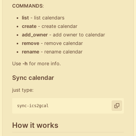
COMMANDS
:
list
- list calendars
create
- create calendar
add_owner
- add owner to calendar
remove
- remove calendar
rename
- rename calendar
Use
-h
for more info.
Sync calendar
just type:
How it works