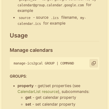
for
calendar@group.calendar.google.com
example
- source
filename,
source
.ics
my-
for example
calendar.ics
Usage
Manage calendars
manage-ics2gcal GROUP 
|
GROUPS
:
property
- get/set properties (see
CalendarList resource
), subcommands:
get
- get calendar property
set
- set calendar property