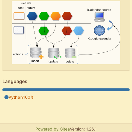
Languages
Python
100%
Powered by Gitea
Version: 1.26.1