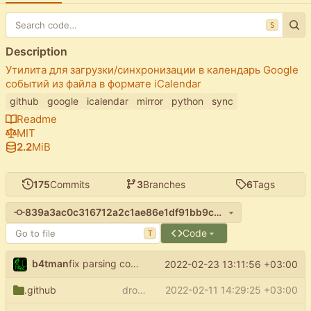
S
Description
Утилита для загрузки/синхронизации в календарь Google
событий из файла в формате iCalendar
github
google
icalendar
mirror
python
sync
Readme
MIT
2.2
MiB
175
Commits
3
Branches
6
Tags
839a3ac0c316712a2c1ae86e1df91bb9ce23b5a0
Code
T
b4tman
fix parsing config
(
#82
)
2022-02-23 13:11:56 +03:00
start_from
.github
drop python 3.6 support
2022-02-11 14:29:25 +03:00