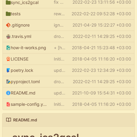
fix parsing config
2022-02-23 13:11:56 +03:00
(
#82
)
sync_ics2gcal
start_from
tests
rewrite test_filter_events_no_updated
2022-02-22 09:52:28 +03:00
.gitignore
ignore ide files and virtualenv
2021-04-29 15:22:27 +03:00
.travis.yml
drop python 3.6 support
2022-02-11 14:29:25 +03:00
how-it-works.png
+ [how it works] in README
2018-04-21 15:23:48 +03:00
LICENSE
Initial commit
2018-04-05 11:16:20 +03:00
poetry.lock
update poetry.lock
2022-02-23 12:34:29 +03:00
pyproject.toml
drop python 3.6 support
2022-02-11 14:29:25 +03:00
README.md
update README
2021-10-09 15:54:31 +03:00
sample-config.yml
Initial commit
2018-04-05 11:16:20 +03:00
README.md