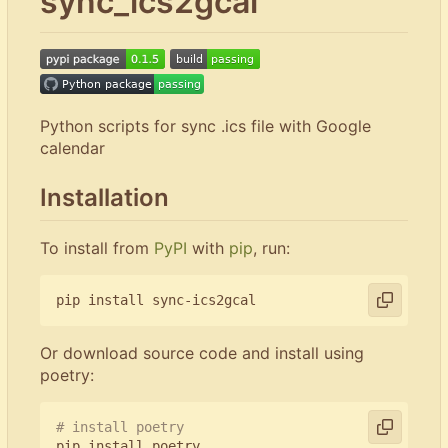
sync_ics2gcal
Python scripts for sync .ics file with Google
calendar
Installation
To install from
PyPI
with
pip
, run:
Or download source code and install using
poetry:
# install poetry