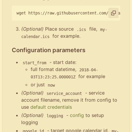
(Optional)
Place source
file,
.ics
my-
for example.
calendar.ics
Configuration parameters
- start date:
start_from
full format datetime,
2018-04-
for example
03T13:23:25.000001Z
or just
now
(Optional)
- service
service_account
account filename, remove it from config to
use
default credentials
(Optional)
-
config
to setup
logging
logging
- target google calendar id,
google_id
my-