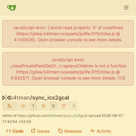
JavaScript error: Cannot read property '0' of undefined
(https://gitea.b4tman.ru/assets/js/iife.DYEzIdse.js @
4:100636). Open browser console to see more details.
JavaScript error:
_classPrivateFieldGet2(...).replaceChildren is not a function
(https://gitea.b4tman.ru/assets/js/iife.DYEzIdse.js @
4:89257). Open browser console to see more details. (13)
b4tman
/
sync_ics2gcal
1
0
0
mirror of
https://github.com/b4tman/sync_ics2gcal
synced
2026-08-07
17:42:54 +03:00
Code
Issues
Releases
Activity