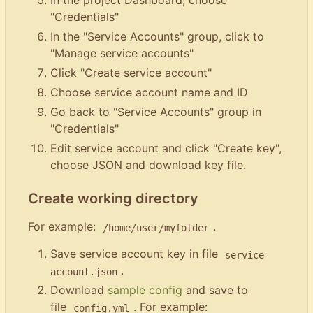
In the project Dashboard, choose
"Credentials"
In the "Service Accounts" group, click to
"Manage service accounts"
Click "Create service account"
Choose service account name and ID
Go back to "Service Accounts" group in
"Credentials"
Edit service account and click "Create key",
choose JSON and download key file.
Create working directory
For example:
.
/home/user/myfolder
Save service account key in file
service-
.
account.json
Download
sample config
and save to
file
. For example:
config.yml