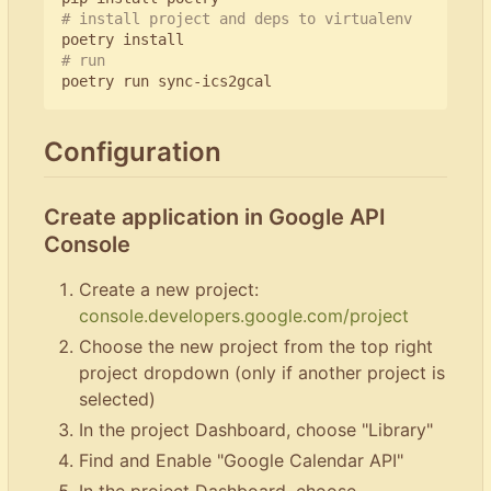
# install project and deps to virtualenv
# run
Configuration
Create application in Google API
Console
Create a new project:
console.developers.google.com/project
Choose the new project from the top right
project dropdown (only if another project is
selected)
In the project Dashboard, choose "Library"
Find and Enable "Google Calendar API"