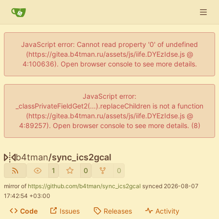
JavaScript error: Cannot read property '0' of undefined
(https://gitea.b4tman.ru/assets/js/iife.DYEzIdse.js @
4:100636). Open browser console to see more details.
JavaScript error:
_classPrivateFieldGet2(...).replaceChildren is not a function
(https://gitea.b4tman.ru/assets/js/iife.DYEzIdse.js @
4:89257). Open browser console to see more details. (8)
b4tman
/
sync_ics2gcal
1
0
0
mirror of
https://github.com/b4tman/sync_ics2gcal
synced
2026-08-07
17:42:54 +03:00
Code
Issues
Releases
Activity