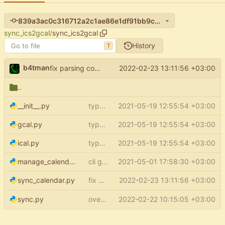
839a3ac0c316712a2c1ae86e1df91bb9ce23b5a0
sync_ics2gcal
/
sync_ics2gcal
History
T
b4tman
fix parsing config
(
#82
)
2022-02-23 13:11:56 +03:00
start_from
..
__init__.py
type aliases
2021-05-19 12:55:54 +03:00
gcal.py
type aliases
2021-05-19 12:55:54 +03:00
ical.py
type aliases
2021-05-19 12:55:54 +03:00
manage_calendars.py
cli group for property commands
2021-05-01 17:58:30 +03:00
fix parsing config
2022-02-23 13:11:56 +03:00
(
#82
)
sync_calendar.py
start_from
overwrite events without
2022-02-22 10:15:05 +03:00
field
sync.py
updated