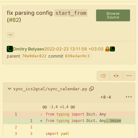
fix parsing config
start_from
Browse
Source
(
#82
)
...
Dmitry Belyaev
2022-02-23 13:11:56 +03:00
parent
commit
70a9dac822
839a3ac0c3
sync_ics2gcal/sync_calendar.py
+8
-4
@@ -1,4 +1,4 @@
from
typing
import
Dict
,
Any
from
typing
import
Dict
,
Any
,
Union
import
yaml