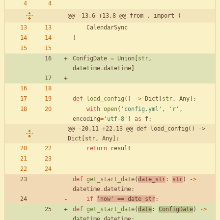
@@ -13,6 +13,8 @@ from . import (
CalendarSync
)
ConfigDate
=
Union
[
str
,
datetime
.
datetime
]
def
load_config
(
)
-
>
Dict
[
str
,
Any
]
:
with
open
(
'
config.yml
'
,
'
r
'
,
encoding
=
'
utf-8
'
)
as
f
:
@@ -20,11 +22,13 @@ def load_config() -> 
Dict[str, Any]:
return
result
def
get_start_date
(
date_str
:
str
)
-
>
datetime
.
datetime
:
if
'
now
'
==
date_str
:
def
get_start_date
(
date
:
ConfigDate
)
-
>
datetime
.
datetime
: