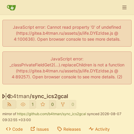
JavaScript error: Cannot read property '0' of undefined
(https://gitea.b4tman.ru/assets/js/iife.DYEzIdse.js @
4:100636). Open browser console to see more details.
JavaScript error:
_classPrivateFieldGet2(...).replaceChildren is not a function
(https://gitea.b4tman.ru/assets/js/iife.DYEzIdse.js @
4:89257). Open browser console to see more details. (2)
b4tman
/
sync_ics2gcal
1
0
0
mirror of
https://github.com/b4tman/sync_ics2gcal
synced
2026-08-07
09:32:55 +03:00
Code
Issues
Releases
Activity