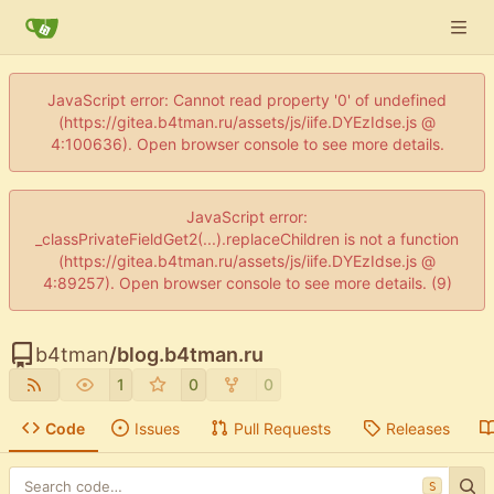
JavaScript error: Cannot read property '0' of undefined
(https://gitea.b4tman.ru/assets/js/iife.DYEzIdse.js @
4:100636). Open browser console to see more details.
JavaScript error:
_classPrivateFieldGet2(...).replaceChildren is not a function
(https://gitea.b4tman.ru/assets/js/iife.DYEzIdse.js @
4:89257). Open browser console to see more details. (9)
b4tman
/
blog.b4tman.ru
1
0
0
Code
Issues
Pull Requests
Releases
S