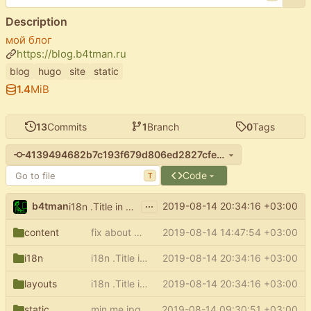
Description
мой блог
https://blog.b4tman.ru
blog
hugo
site
static
1.4
MiB
13
Commits
1
Branch
0
Tags
4139494682b7c193f679d806ed2827cfee03c00a
Code
T
...
b4tman
2019-08-14 20:34:16 +03:00
i18n .Title in sections and regular pages for hugo 57
content
fix about page
2019-08-14 14:47:54 +03:00
i18n
i18n .Title in sections and regular pages for hugo 57
2019-08-14 20:34:16 +03:00
layouts
i18n .Title in sections and regular pages for hugo 57
2019-08-14 20:34:16 +03:00
static
min me.jpg
2019-08-14 09:30:51 +03:00