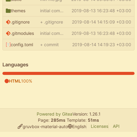
themes
initial commit
2019-08-13 16:23:48 +03:00
.gitignore
+ .gitignore
2019-08-14 14:15:09 +03:00
.gitmodules
initial commit
2019-08-13 16:23:48 +03:00
config.toml
+ commit
2019-08-14 14:19:23 +03:00
Languages
HTML
100%
Powered by Gitea
Version: 1.26.1
Page:
285ms
Template:
51ms
Licenses
API
gruvbox-material-auto
English