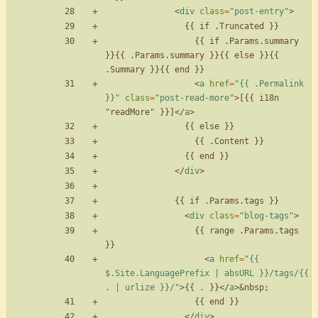
<
div
class
=
"post-entry"
>
                  {{ if .Params.summary 
}}{{ .Params.summary }}{{ else }}{{ 
<
a
href
=
"{{ .Permalink 
}}"
class
=
"post-read-more"
>
[{{ i18n 
"readMore" }}]
<
/
a
>
<
/
div
>
<
div
class
=
"blog-tags"
>
                  {{ range .Params.tags 
<
a
href
=
"{{ 
$.Site.LanguagePrefix | absURL }}/tags/{{ 
. | urlize }}/"
>
{{ . }}
<
/
a
>
&nbsp;
<
/
div
>