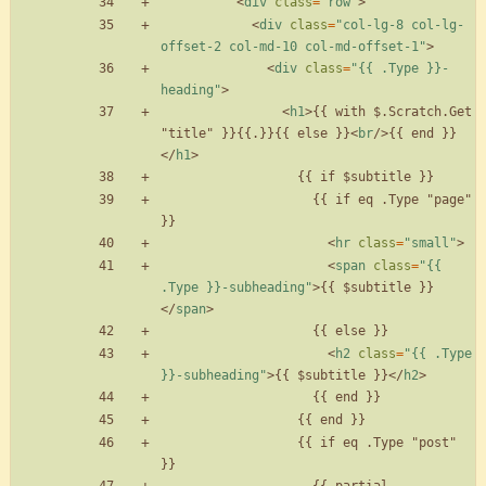
<
div
class
=
"row"
>
<
div
class
=
"col-lg-8 col-lg-
offset-2 col-md-10 col-md-offset-1"
>
<
div
class
=
"{{ .Type }}-
heading"
>
<
h1
>
{{ with $.Scratch.Get 
"title" }}{{.}}{{ else }}
<
br
/
>
{{ end }}
<
/
h1
>
                    {{ if eq .Type "page" 
<
hr
class
=
"small"
>
<
span
class
=
"{{ 
.Type }}-subheading"
>
{{ $subtitle }}
<
/
span
>
<
h2
class
=
"{{ .Type 
}}-subheading"
>
{{ $subtitle }}
<
/
h2
>
                  {{ if eq .Type "post" 