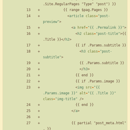
<
article
class
=
"post-
preview"
>
<
a
href
=
"{{ .Permalink }}"
>
<
h2
class
=
"post-title"
>
{{ 
.Title }}
<
/
h2
>
<
h3
class
=
"post-
subtitle"
>
<
/
h3
>
<
img
src
=
"{{ 
.Params.image }}"
alt
=
"{{ .Title }}"
class
=
"img-title"
/
>
<
/
a
>
              {{ partial "post_meta.html" 