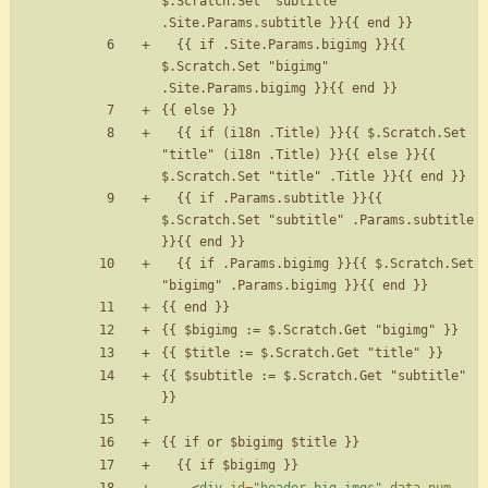
$.Scratch.Set "subtitle" 
  {{ if .Site.Params.bigimg }}{{ 
$.Scratch.Set "bigimg" 
  {{ if (i18n .Title) }}{{ $.Scratch.Set 
"title" (i18n .Title) }}{{ else }}{{ 
  {{ if .Params.subtitle }}{{ 
$.Scratch.Set "subtitle" .Params.subtitle 
  {{ if .Params.bigimg }}{{ $.Scratch.Set 
{{ $subtitle := $.Scratch.Get "subtitle" 