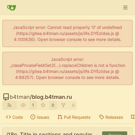
JavaScript error: Cannot read property '0' of undefined
(https://gitea.b4tman.ru/assets/js/iife.DYEzIdse.js @
4:100636). Open browser console to see more details.
JavaScript error:
_classPrivateFieldGet2(...).replaceChildren is not a function
(https://gitea.b4tman.ru/assets/js/iife.DYEzIdse.js @
4:89257). Open browser console to see more details.
b4tman
/
blog.b4tman.ru
1
0
0
Code
Issues
Pull Requests
Releases
i18n .Title in sections and regular