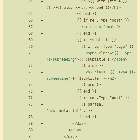
<
h1
>
{{ with $title }}
{{.}}{{ else }}
<
br
/
>
{{ end }}
<
/
h1
>
<
hr
class
=
"small"
>
<
span
class
=
"{{ .Type 
}}-subheading"
>
{{ $subtitle }}
<
/
span
>
<
h2
class
=
"{{ .Type }}-
subheading"
>
{{ $subtitle }}
<
/
h2
>
                {{ partial 
<
/
div
>
<
/
div
>
<
/
div
>