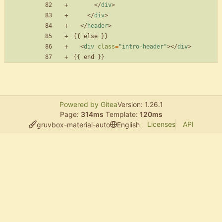
<
/
div
>
<
/
div
>
<
/
header
>
<
div
class
=
"intro-header"
>
<
/
div
>
Powered by Gitea
Version: 1.26.1
Page:
314ms
Template:
120ms
Licenses
API
gruvbox-material-auto
English