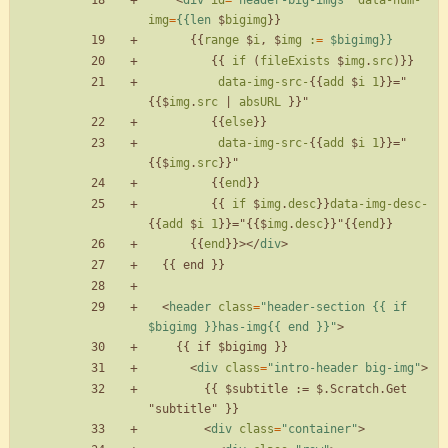
<
div
id
=
"header-big-imgs"
data-num-
img
=
{{len
$
bigimg
}
}
{
{
range
$
i
,
$
img
:
=
$bigimg}}
{
{
if
(
fileExists
$
img
.
src
)
}
}
data-img-src-
{
{
add
$
i
1
}
}
=
"
{
{
$
img
.
src
|
absURL
}
}
"
{
{
else
}
}
data-img-src-
{
{
add
$
i
1
}
}
=
"
{
{
$
img
.
src
}
}
"
{
{
end
}
}
{
{
if
$
img
.
desc
}
}
data-img-desc-
{
{
add
$
i
1
}
}
=
"
{
{
$
img
.
desc
}
}
"
{
{
end
}
}
{
{
end
}
}
>
<
/
div
>
<
header
class
=
"header-section {{ if 
$bigimg }}has-img{{ end }}"
>
<
div
class
=
"intro-header big-img"
>
        {{ $subtitle := $.Scratch.Get 
<
div
class
=
"container"
>