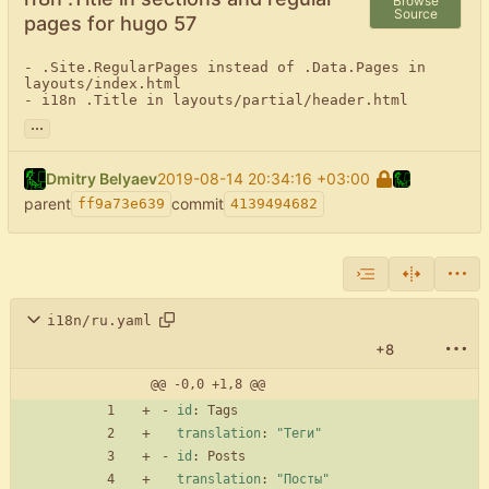
Browse
Source
pages for hugo 57
- .Site.RegularPages instead of .Data.Pages in 
layouts/index.html

- i18n .Title in layouts/partial/header.html
...
Dmitry Belyaev
2019-08-14 20:34:16 +03:00
parent
commit
ff9a73e639
4139494682
i18n/ru.yaml
+8
@@ -0,0 +1,8 @@
- 
id
:
Tags
translation
:
"Теги"
- 
id
:
Posts
translation
:
"Посты"