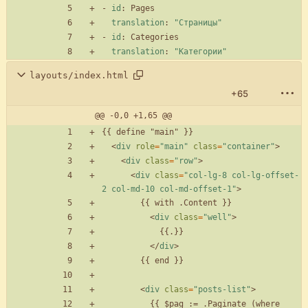
- 
id
:
Pages
translation
:
"Страницы"
- 
id
:
Categories
translation
:
"Категории"
layouts/index.html
+65
@@ -0,0 +1,65 @@
<
div
role
=
"main"
class
=
"container"
>
<
div
class
=
"row"
>
<
div
class
=
"col-lg-8 col-lg-offset-
2 col-md-10 col-md-offset-1"
>
<
div
class
=
"well"
>
<
/
div
>
<
div
class
=
"posts-list"
>
          {{ $pag := .Paginate (where 