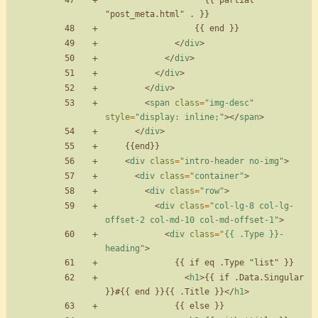
                    {{ partial 
<
/
div
>
<
/
div
>
<
/
div
>
<
/
div
>
<
span
class
=
"img-desc"
style
=
"display: inline;"
>
<
/
span
>
<
/
div
>
<
div
class
=
"intro-header no-img"
>
<
div
class
=
"container"
>
<
div
class
=
"row"
>
<
div
class
=
"col-lg-8 col-lg-
offset-2 col-md-10 col-md-offset-1"
>
<
div
class
=
"{{ .Type }}-
heading"
>
<
h1
>
{{ if .Data.Singular 
}}#{{ end }}{{ .Title }}
<
/
h1
>