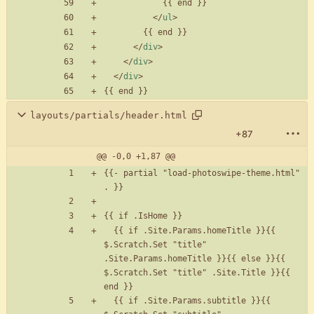
<
/
ul
>
<
/
div
>
<
/
div
>
<
/
div
>
layouts/partials/header.html
+87
@@ -0,0 +1,87 @@
{{- partial "load-photoswipe-theme.html" 
  {{ if .Site.Params.homeTitle }}{{ 
$.Scratch.Set "title" 
.Site.Params.homeTitle }}{{ else }}{{ 
$.Scratch.Set "title" .Site.Title }}{{ 
  {{ if .Site.Params.subtitle }}{{ 