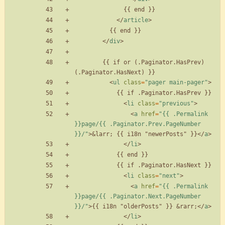
<
/
article
>
<
/
div
>
        {{ if or (.Paginator.HasPrev) 
<
ul
class
=
"pager main-pager"
>
<
li
class
=
"previous"
>
<
a
href
=
"{{ .Permalink 
}}page/{{ .Paginator.Prev.PageNumber 
}}/"
>
&larr;
 {{ i18n "newerPosts" }}
<
/
a
>
<
/
li
>
<
li
class
=
"next"
>
<
a
href
=
"{{ .Permalink 
}}page/{{ .Paginator.Next.PageNumber 
}}/"
>
{{ i18n "olderPosts" }} 
&rarr;
<
/
a
>
<
/
li
>