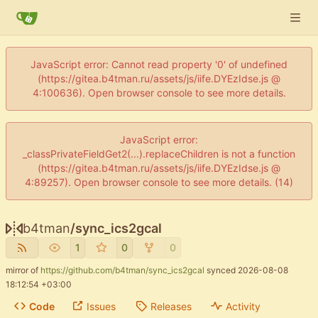
JavaScript error: Cannot read property '0' of undefined
(https://gitea.b4tman.ru/assets/js/iife.DYEzIdse.js @
4:100636). Open browser console to see more details.
JavaScript error:
_classPrivateFieldGet2(...).replaceChildren is not a function
(https://gitea.b4tman.ru/assets/js/iife.DYEzIdse.js @
4:89257). Open browser console to see more details. (14)
b4tman
/
sync_ics2gcal
1
0
0
mirror of
https://github.com/b4tman/sync_ics2gcal
synced
2026-08-08
18:12:54 +03:00
Code
Issues
Releases
Activity