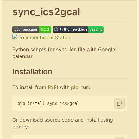
sync_ics2gcal
Python scripts for sync .ics file with Google
calendar
Installation
To install from
PyPI
with
pip
, run:
Or download source code and install using
poetry: