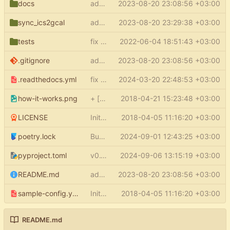
docs
add docs
2023-08-20 23:08:56 +03:00
sync_ics2gcal
add py.typed
2023-08-20 23:29:38 +03:00
tests
fix type errors in tests
2022-06-04 18:51:43 +03:00
.gitignore
add docs
2023-08-20 23:08:56 +03:00
.readthedocs.yml
fix readthedocs
2024-03-20 22:48:53 +03:00
how-it-works.png
+ [how it works] in README
2018-04-21 15:23:48 +03:00
LICENSE
Initial commit
2018-04-05 11:16:20 +03:00
poetry.lock
Bump google-auth from 2.32.0 to 2.34.0
2024-09-01 12:43:25 +03:00
pyproject.toml
v0.1.5
2024-09-06 13:15:19 +03:00
README.md
add docs
2023-08-20 23:08:56 +03:00
sample-config.yml
Initial commit
2018-04-05 11:16:20 +03:00
README.md