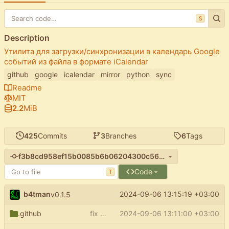
S
Description
Утилита для загрузки/синхронизации в календарь Google
событий из файла в формате iCalendar
github
google
icalendar
mirror
python
sync
Readme
MIT
2.2
MiB
425
Commits
3
Branches
6
Tags
f3b8cd958ef15b0085b6b06204300c56afd74e08
Code
T
b4tman
2024-09-06 13:15:19 +03:00
v0.1.5
.github
fix pypi push on release
2024-09-06 13:11:00 +03:00