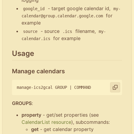
- target google calendar id,
google_id
my-
for
calendar@group.calendar.google.com
example
- source
filename,
source
.ics
my-
for example
calendar.ics
Usage
Manage calendars
manage-ics2gcal GROUP 
|
GROUPS
:
property
- get/set properties (see
CalendarList resource
), subcommands:
get
- get calendar property