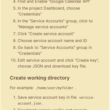
Find and Enable "Google Calendar API"
In the project Dashboard, choose
"Credentials"
In the "Service Accounts" group, click to
"Manage service accounts"
Click "Create service account"
Choose service account name and ID
Go back to "Service Accounts" group in
"Credentials"
Edit service account and click "Create key",
choose JSON and download key file.
Create working directory
For example:
.
/home/user/myfolder
Save service account key in file
service-
.
account.json
Download
sample config
and save to