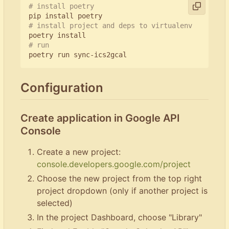
# install poetry
# install project and deps to virtualenv
# run
Configuration
Create application in Google API
Console
Create a new project:
console.developers.google.com/project
Choose the new project from the top right
project dropdown (only if another project is
selected)
In the project Dashboard, choose "Library"