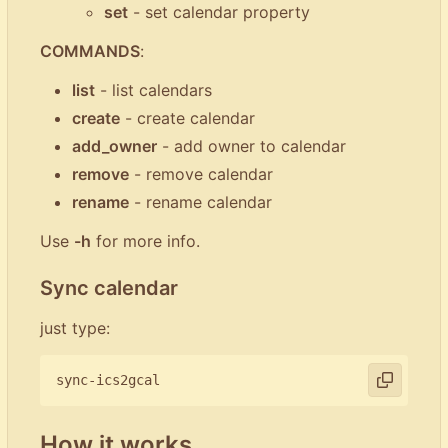
set
- set calendar property
COMMANDS
:
list
- list calendars
create
- create calendar
add_owner
- add owner to calendar
remove
- remove calendar
rename
- rename calendar
Use
-h
for more info.
Sync calendar
just type:
How it works