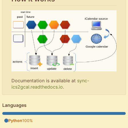
Documentation is available at
sync-
ics2gcal.readthedocs.io
.
Languages
Python
100%