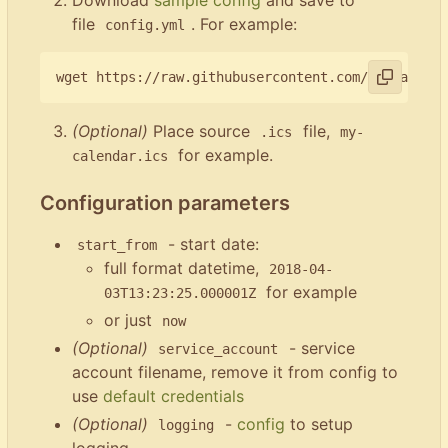
file
. For example:
config.yml
(Optional)
Place source
file,
.ics
my-
for example.
calendar.ics
Configuration parameters
- start date:
start_from
full format datetime,
2018-04-
for example
03T13:23:25.000001Z
or just
now
(Optional)
- service
service_account
account filename, remove it from config to
use
default credentials
(Optional)
-
config
to setup
logging
logging