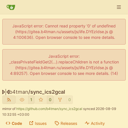
JavaScript error: Cannot read property '0' of undefined
(https://gitea.b4tman.ru/assets/js/iife.DYEzIdse.js @
4:100636). Open browser console to see more details.
JavaScript error:
_classPrivateFieldGet2(...).replaceChildren is not a function
(https://gitea.b4tman.ru/assets/js/iife.DYEzIdse.js @
4:89257). Open browser console to see more details. (14)
b4tman
/
sync_ics2gcal
1
0
0
mirror of
https://github.com/b4tman/sync_ics2gcal
synced
2026-08-09
10:32:55 +03:00
Code
Issues
Releases
Activity