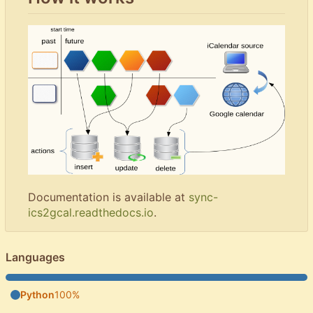
Documentation is available at
sync-
ics2gcal.readthedocs.io
.
Languages
Python
100%