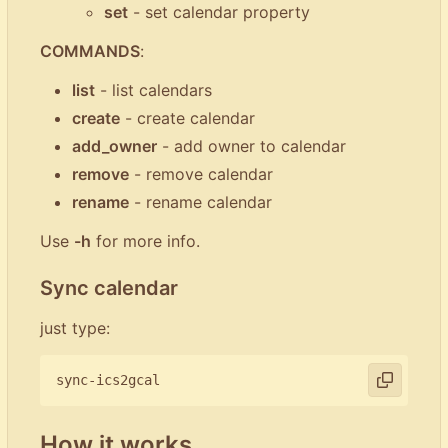
set
- set calendar property
COMMANDS
:
list
- list calendars
create
- create calendar
add_owner
- add owner to calendar
remove
- remove calendar
rename
- rename calendar
Use
-h
for more info.
Sync calendar
just type:
How it works