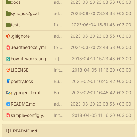
docs
add docs
2023-08-20 23:08:56 +03:00
sync_ics2gcal
add py.typed
2023-08-20 23:29:38 +03:00
tests
fix type errors in tests
2022-06-04 18:51:43 +03:00
.gitignore
add docs
2023-08-20 23:08:56 +03:00
.readthedocs.yml
fix readthedocs
2024-03-20 22:48:53 +03:00
how-it-works.png
+ [how it works] in README
2018-04-21 15:23:48 +03:00
LICENSE
Initial commit
2018-04-05 11:16:20 +03:00
poetry.lock
Bump the pypi-updates group with 5 updates
2025-02-01 16:45:42 +03:00
pyproject.toml
Bump the pypi-updates group with 5 updates
2025-02-01 16:45:42 +03:00
README.md
add docs
2023-08-20 23:08:56 +03:00
sample-config.yml
Initial commit
2018-04-05 11:16:20 +03:00
README.md