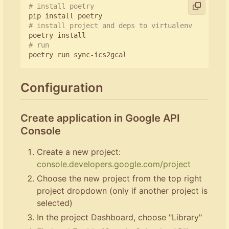
# install poetry
# install project and deps to virtualenv
# run
Configuration
Create application in Google API
Console
Create a new project:
console.developers.google.com/project
Choose the new project from the top right
project dropdown (only if another project is
selected)
In the project Dashboard, choose "Library"