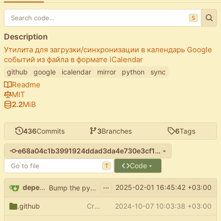
S
Description
Утилита для загрузки/синхронизации в календарь Google
событий из файла в формате iCalendar
github
google
icalendar
mirror
python
sync
Readme
MIT
2.2
MiB
436
Commits
3
Branches
6
Tags
e68a04c1b3991924ddad3da4e730e3cf19e1f084
Code
T
...
dependabot[bot]
2025-02-01 16:45:42 +03:00
Bump the pypi-updates group with 5 updates
.github
Create FUNDING.yml
2024-10-07 10:03:38 +03:00