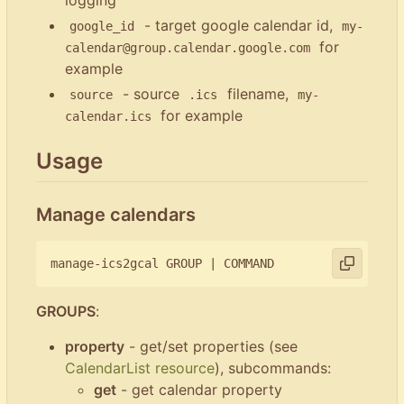
- target google calendar id,
google_id
my-
for
calendar@group.calendar.google.com
example
- source
filename,
source
.ics
my-
for example
calendar.ics
Usage
Manage calendars
manage-ics2gcal GROUP 
|
GROUPS
:
property
- get/set properties (see
CalendarList resource
), subcommands:
get
- get calendar property