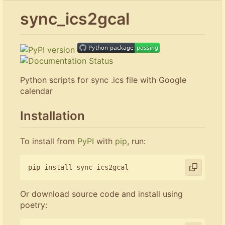
sync_ics2gcal
Python scripts for sync .ics file with Google
calendar
Installation
To install from
PyPI
with
pip
, run:
Or download source code and install using
poetry: