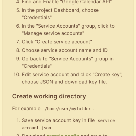
Find and Enable "Google Calendar API"
In the project Dashboard, choose
"Credentials"
In the "Service Accounts" group, click to
"Manage service accounts"
Click "Create service account"
Choose service account name and ID
Go back to "Service Accounts" group in
"Credentials"
Edit service account and click "Create key",
choose JSON and download key file.
Create working directory
For example:
.
/home/user/myfolder
Save service account key in file
service-
.
account.json
Download
sample config
and save to