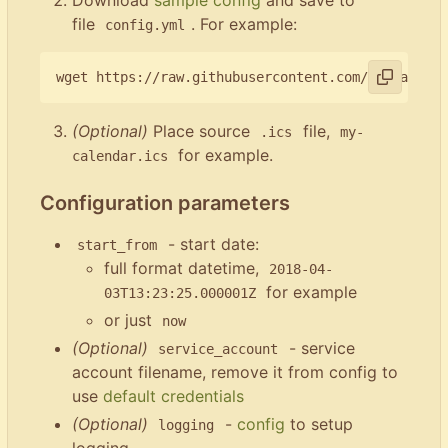
file
. For example:
config.yml
(Optional)
Place source
file,
.ics
my-
for example.
calendar.ics
Configuration parameters
- start date:
start_from
full format datetime,
2018-04-
for example
03T13:23:25.000001Z
or just
now
(Optional)
- service
service_account
account filename, remove it from config to
use
default credentials
(Optional)
-
config
to setup
logging
logging