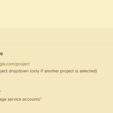
le
gle.com/project
ject dropdown (only if another project is selected)
"
nage service accounts"