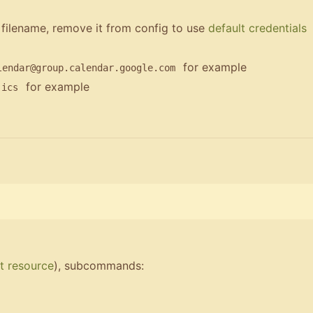
 filename, remove it from config to use
default credentials
for example
lendar@group.calendar.google.com
for example
.ics
t resource
), subcommands: