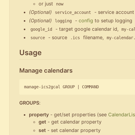
or just
now
(Optional)
- service account
service_account
(Optional)
-
config
to setup logging
logging
- target google calendar id,
google_id
my-ca
- source
filename,
source
.ics
my-calendar
Usage
Manage calendars
manage-ics2gcal GROUP 
|
GROUPS
:
property
- get/set properties (see
CalendarLis
get
- get calendar property
set
- set calendar property