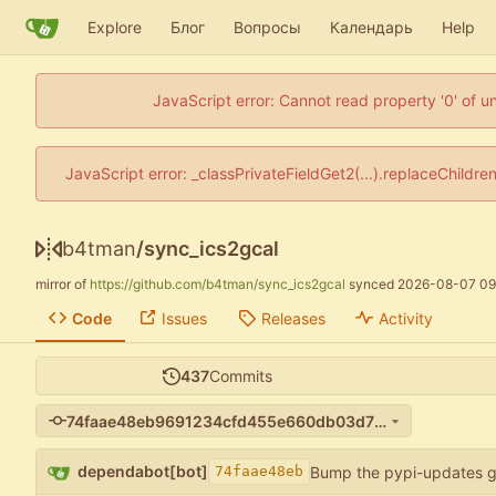
Explore
Блог
Вопросы
Календарь
Help
JavaScript error: Cannot read property '0' of u
JavaScript error: _classPrivateFieldGet2(...).replaceChildre
b4tman
/
sync_ics2gcal
mirror of
https://github.com/b4tman/sync_ics2gcal
synced
2026-08-07 09
Code
Issues
Releases
Activity
437
Commits
74faae48eb9691234cfd455e660db03d71d7636d
dependabot[bot]
Bump the pypi-updates g
74faae48eb