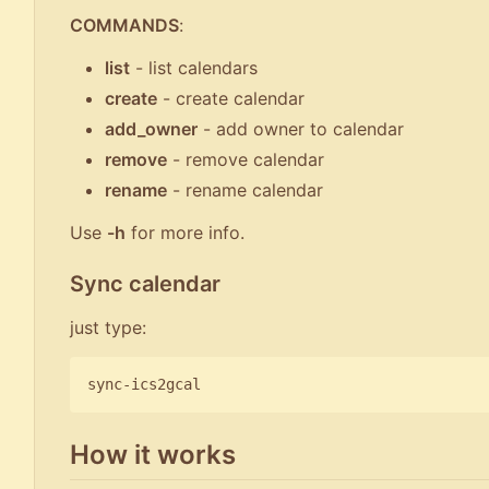
COMMANDS
:
list
- list calendars
create
- create calendar
add_owner
- add owner to calendar
remove
- remove calendar
rename
- rename calendar
Use
-h
for more info.
Sync calendar
just type:
How it works