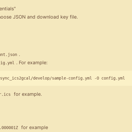
ntials"
choose JSON and download key file.
.
unt.json
. For example:
fig.yml
for example.
r.ics
for example
.000001Z