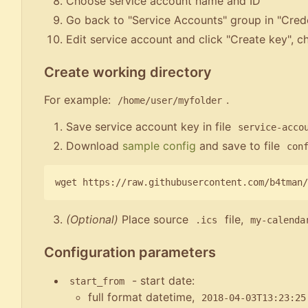
Choose service account name and ID
Go back to "Service Accounts" group in "Crede
Edit service account and click "Create key", 
Create working directory
For example:
.
/home/user/myfolder
Save service account key in file
service-acco
Download
sample config
and save to file
con
(Optional)
Place source
file,
.ics
my-calenda
Configuration parameters
- start date:
start_from
full format datetime,
2018-04-03T13:23:25