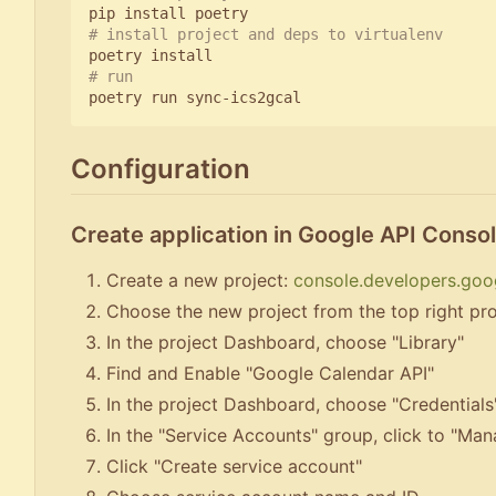
# install project and deps to virtualenv
# run
Configuration
Create application in Google API Conso
Create a new project:
console.developers.goo
Choose the new project from the top right pro
In the project Dashboard, choose "Library"
Find and Enable "Google Calendar API"
In the project Dashboard, choose "Credentials
In the "Service Accounts" group, click to "Ma
Click "Create service account"