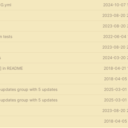
NG.yml
2024-10-07 
2023-08-20 
2023-08-20 
in tests
2022-06-04 
2023-08-20 
s
2024-03-20 
s] in README
2018-04-21 
2018-04-05 
-updates group with 5 updates
2025-03-01 
-updates group with 5 updates
2025-03-01 
2023-08-20 
2018-04-05 