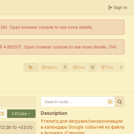
Sign In
0636). Open browser console to see more details.
js @ 4:89257). Open browser console to see more details. (14)
1
0
0
Watch
Star
Fork
S
Description
Code
T
Утилита для загрузки/синхронизации
в календарь Google событий из файла
12:28:10 +03:00
в формате iCalendar