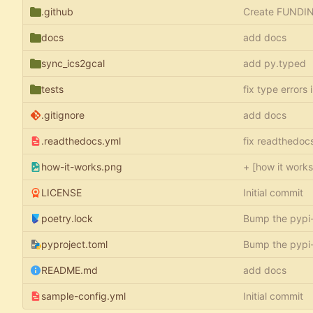
.github
Create FUNDI
docs
add docs
sync_ics2gcal
add py.typed
tests
fix type errors 
.gitignore
add docs
.readthedocs.yml
fix readthedoc
how-it-works.png
+ [how it work
LICENSE
Initial commit
poetry.lock
Bump the pypi
pyproject.toml
Bump the pypi
README.md
add docs
sample-config.yml
Initial commit