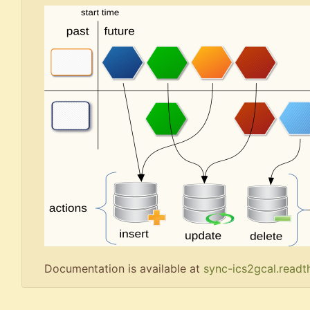
Documentation is available at
sync-ics2gcal.readt