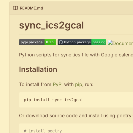
README.md
sync_ics2gcal
Python scripts for sync .ics file with Google calen
Installation
To install from
PyPI
with
pip
, run:
Or download source code and install using poetry:
# install poetry