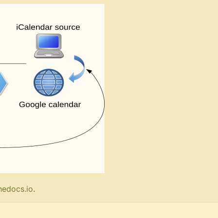
hedocs.io
.