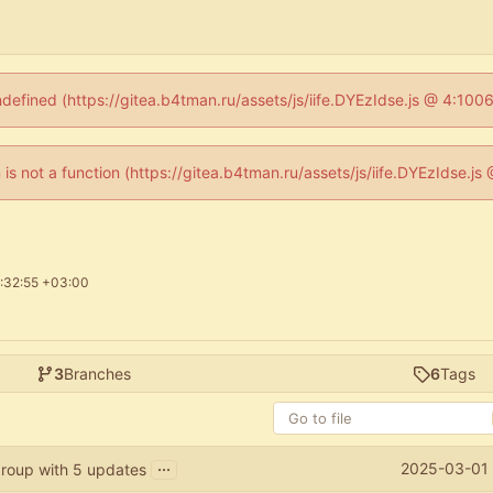
ndefined (https://gitea.b4tman.ru/assets/js/iife.DYEzIdse.js @ 4:10
n is not a function (https://gitea.b4tman.ru/assets/js/iife.DYEzIdse.
:32:55 +03:00
3
Branches
6
Tags
...
2025-03-01 
roup with 5 updates