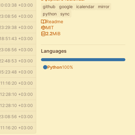
10:03:38 +03:00
github
google
icalendar
mirror
python
sync
23:08:56 +03:00
Readme
MIT
23:29:38 +03:00
2.2
MiB
18:51:43 +03:00
23:08:56 +03:00
Languages
22:48:53 +03:00
Python
100%
15:23:48 +03:00
11:16:20 +03:00
12:28:10 +03:00
12:28:10 +03:00
23:08:56 +03:00
11:16:20 +03:00