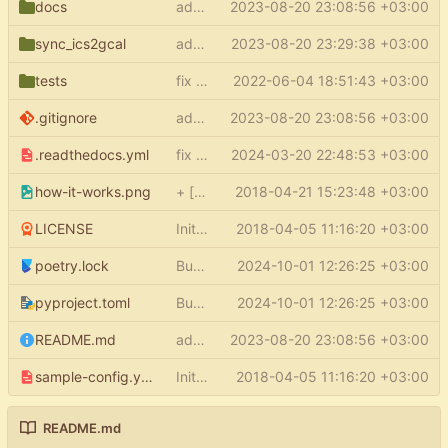
docs
add docs
2023-08-20 23:08:56 +03:00
sync_ics2gcal
add py.typed
2023-08-20 23:29:38 +03:00
tests
fix type errors in tests
2022-06-04 18:51:43 +03:00
.gitignore
add docs
2023-08-20 23:08:56 +03:00
.readthedocs.yml
fix readthedocs
2024-03-20 22:48:53 +03:00
how-it-works.png
+ [how it works] in README
2018-04-21 15:23:48 +03:00
LICENSE
Initial commit
2018-04-05 11:16:20 +03:00
poetry.lock
Bump the pypi-updates group with 7 updates
2024-10-01 12:26:25 +03:00
pyproject.toml
Bump the pypi-updates group with 7 updates
2024-10-01 12:26:25 +03:00
README.md
add docs
2023-08-20 23:08:56 +03:00
sample-config.yml
Initial commit
2018-04-05 11:16:20 +03:00
README.md