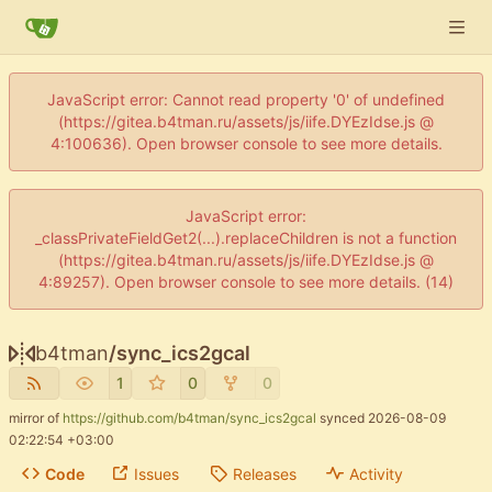
JavaScript error: Cannot read property '0' of undefined
(https://gitea.b4tman.ru/assets/js/iife.DYEzIdse.js @
4:100636). Open browser console to see more details.
JavaScript error:
_classPrivateFieldGet2(...).replaceChildren is not a function
(https://gitea.b4tman.ru/assets/js/iife.DYEzIdse.js @
4:89257). Open browser console to see more details. (14)
b4tman
/
sync_ics2gcal
1
0
0
mirror of
https://github.com/b4tman/sync_ics2gcal
synced
2026-08-09
02:22:54 +03:00
Code
Issues
Releases
Activity