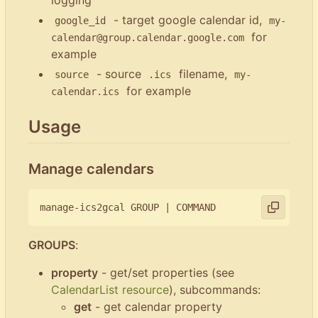
- target google calendar id,
google_id
my-
for
calendar@group.calendar.google.com
example
- source
filename,
source
.ics
my-
for example
calendar.ics
Usage
Manage calendars
manage-ics2gcal GROUP 
|
GROUPS
:
property
- get/set properties (see
CalendarList resource
), subcommands:
get
- get calendar property