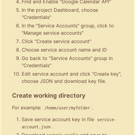
Find and Enable "Google Calendar API"
In the project Dashboard, choose
"Credentials"
In the "Service Accounts" group, click to
"Manage service accounts"
Click "Create service account"
Choose service account name and ID
Go back to "Service Accounts" group in
"Credentials"
Edit service account and click "Create key",
choose JSON and download key file.
Create working directory
For example:
.
/home/user/myfolder
Save service account key in file
service-
.
account.json
Download
sample config
and save to