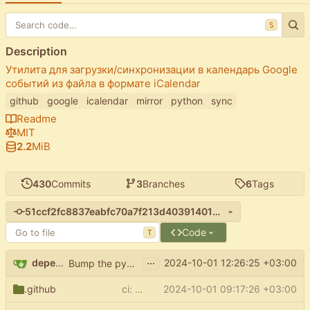
S
Description
Утилита для загрузки/синхронизации в календарь Google
событий из файла в формате iCalendar
github
google
icalendar
mirror
python
sync
Readme
MIT
2.2
MiB
430
Commits
3
Branches
6
Tags
51ccf2fc8837eabfc70a7f213d403914012d82fa
Code
T
...
dependabot[bot]
2024-10-01 12:26:25 +03:00
Bump the pypi-updates group with 7 updates
.github
ci: fix upload mypy report
2024-10-01 09:17:26 +03:00