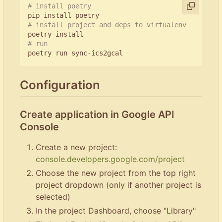
# install poetry
# install project and deps to virtualenv
# run
Configuration
Create application in Google API
Console
Create a new project:
console.developers.google.com/project
Choose the new project from the top right
project dropdown (only if another project is
selected)
In the project Dashboard, choose "Library"