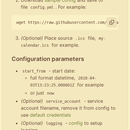
file
. For example:
config.yml
(Optional)
Place source
file,
.ics
my-
for example.
calendar.ics
Configuration parameters
- start date:
start_from
full format datetime,
2018-04-
for example
03T13:23:25.000001Z
or just
now
(Optional)
- service
service_account
account filename, remove it from config to
use
default credentials
(Optional)
-
config
to setup
logging
logging