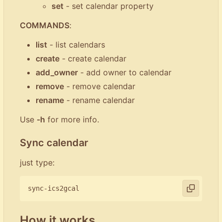
set
- set calendar property
COMMANDS
:
list
- list calendars
create
- create calendar
add_owner
- add owner to calendar
remove
- remove calendar
rename
- rename calendar
Use
-h
for more info.
Sync calendar
just type:
How it works