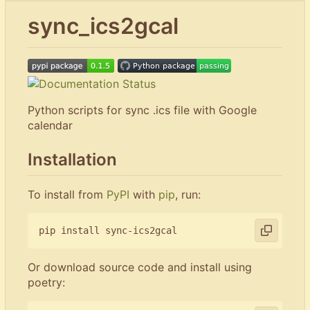
sync_ics2gcal
Python scripts for sync .ics file with Google
calendar
Installation
To install from
PyPI
with
pip
, run:
Or download source code and install using
poetry: