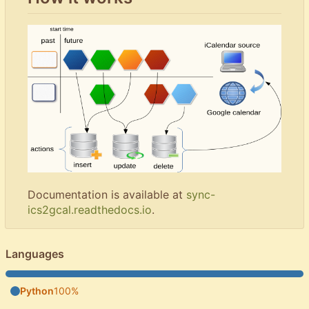
Documentation is available at
sync-
ics2gcal.readthedocs.io
.
Languages
Python
100%