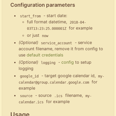
Configuration parameters
- start date:
start_from
full format datetime,
2018-04-
for example
03T13:23:25.000001Z
or just
now
(Optional)
- service
service_account
account filename, remove it from config to
use
default credentials
(Optional)
-
config
to setup
logging
logging
- target google calendar id,
google_id
my-
for
calendar@group.calendar.google.com
example
- source
filename,
source
.ics
my-
for example
calendar.ics
Usage