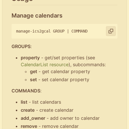
Manage calendars
manage-ics2gcal GROUP 
|
GROUPS
:
property
- get/set properties (see
CalendarList resource
), subcommands:
get
- get calendar property
set
- set calendar property
COMMANDS
:
list
- list calendars
create
- create calendar
add_owner
- add owner to calendar
remove
- remove calendar