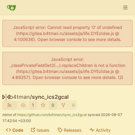
JavaScript error: Cannot read property '0' of undefined
(https://gitea.b4tman.ru/assets/js/iife.DYEzIdse.js @
4:100636). Open browser console to see more details.
JavaScript error:
_classPrivateFieldGet2(...).replaceChildren is not a function
(https://gitea.b4tman.ru/assets/js/iife.DYEzIdse.js @
4:89257). Open browser console to see more details. (2)
b4tman
/
sync_ics2gcal
1
0
0
mirror of
https://github.com/b4tman/sync_ics2gcal
synced
2026-08-07
17:42:54 +03:00
Code
Issues
Releases
Activity