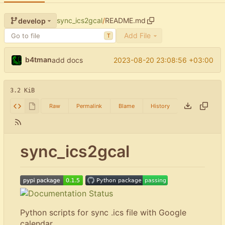
sync_ics2gcal
/
README.md
develop
Add File
T
b4tman
2023-08-20 23:08:56 +03:00
add docs
3.2 KiB
Raw
Permalink
Blame
History
sync_ics2gcal
Python scripts for sync .ics file with Google
calendar