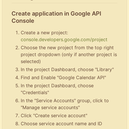
Create application in Google API
Console
Create a new project:
console.developers.google.com/project
Choose the new project from the top right
project dropdown (only if another project is
selected)
In the project Dashboard, choose "Library"
Find and Enable "Google Calendar API"
In the project Dashboard, choose
"Credentials"
In the "Service Accounts" group, click to
"Manage service accounts"
Click "Create service account"
Choose service account name and ID