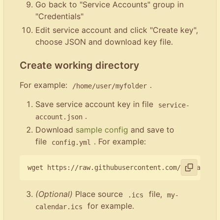
Go back to "Service Accounts" group in
"Credentials"
Edit service account and click "Create key",
choose JSON and download key file.
Create working directory
For example:
.
/home/user/myfolder
Save service account key in file
service-
.
account.json
Download
sample config
and save to
file
. For example:
config.yml
(Optional)
Place source
file,
.ics
my-
for example.
calendar.ics