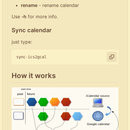
rename
- rename calendar
Use
-h
for more info.
Sync calendar
just type:
How it works