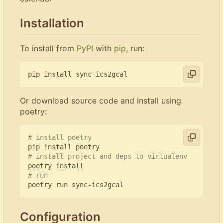
Installation
To install from
PyPI
with
pip
, run:
Or download source code and install using
poetry:
# install poetry
# install project and deps to virtualenv
# run
Configuration