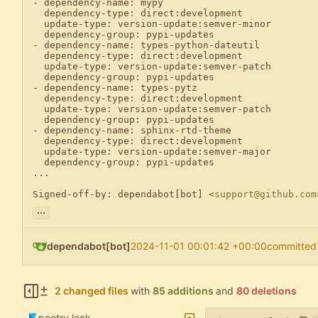
- dependency-name: mypy

  dependency-type: direct:development

  update-type: version-update:semver-minor

  dependency-group: pypi-updates

- dependency-name: types-python-dateutil

  dependency-type: direct:development

  update-type: version-update:semver-patch

  dependency-group: pypi-updates

- dependency-name: types-pytz

  dependency-type: direct:development

  update-type: version-update:semver-patch

  dependency-group: pypi-updates

- dependency-name: sphinx-rtd-theme

  dependency-type: direct:development

  update-type: version-update:semver-major

  dependency-group: pypi-updates

...

Signed-off-by: dependabot[bot] <
support@github.com
...
dependabot[bot]
2024-11-01 00:01:42 +00:00
committed
2 changed files
with
85 additions
and
80 deletions
poetry.lock