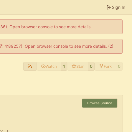
Sign In
0636). Open browser console to see more details.
js @ 4:89257). Open browser console to see more details. (2)
1
0
0
Watch
Star
Fork
Browse Source
` |
