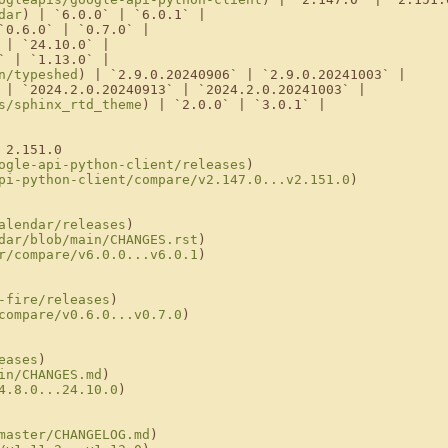
dar
) | `6.0.0` | `6.0.1` |

`0.6.0` | `0.7.0` |

 | `24.10.0` |

` | `1.13.0` |

n/typeshed
) | `2.9.0.20240906` | `2.9.0.20241003` |

 | `2024.2.0.20240913` | `2024.2.0.20241003` |

s/sphinx_rtd_theme
) | `2.0.0` | `3.0.1` |

2.151.0

ogle-api-python-client/releases
)

pi-python-client/compare/v2.147.0...v2.151.0
)

alendar/releases
)

dar/blob/main/CHANGES.rst
)

r/compare/v6.0.0...v6.0.1
)

-fire/releases
)

compare/v0.6.0...v0.7.0
)

eases
)

in/CHANGES.md
)

4.8.0...24.10.0
)

master/CHANGELOG.md
)
