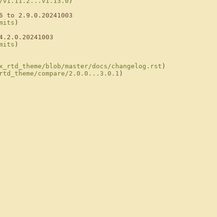
/v1.11.2...v1.13.0
)

6 to 2.9.0.20241003

mits
)

.2.0.20241003

mits
)

x_rtd_theme/blob/master/docs/changelog.rst
)

rtd_theme/compare/2.0.0...3.0.1
)
