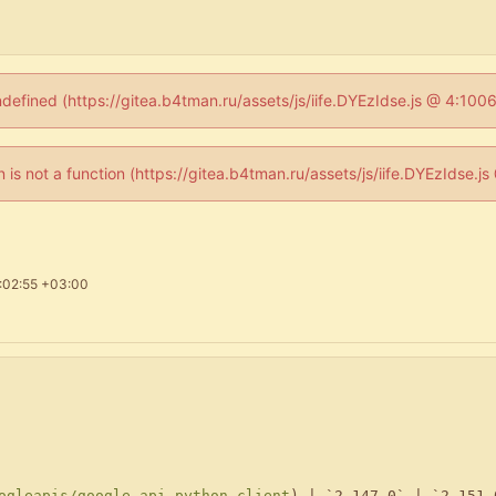
ndefined (https://gitea.b4tman.ru/assets/js/iife.DYEzIdse.js @ 4:10
en is not a function (https://gitea.b4tman.ru/assets/js/iife.DYEzIdse.
:02:55 +03:00
ogleapis/google-api-python-client
) | `2.147.0` | `2.151.0