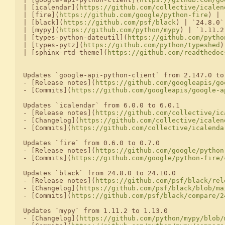
| [icalendar](
https://github.com/collective/icalen
| [fire](
https://github.com/google/python-fire
) | 
| [black](
https://github.com/psf/black
) | `24.8.0`
| [mypy](
https://github.com/python/mypy
) | `1.11.2
| [types-python-dateutil](
https://github.com/pytho
| [types-pytz](
https://github.com/python/typeshed
)
| [sphinx-rtd-theme](
https://github.com/readthedoc
Updates `google-api-python-client` from 2.147.0 to 
- [Release notes](
https://github.com/googleapis/go
- [Commits](
https://github.com/googleapis/google-a
Updates `icalendar` from 6.0.0 to 6.0.1

- [Release notes](
https://github.com/collective/ic
- [Changelog](
https://github.com/collective/icalen
- [Commits](
https://github.com/collective/icalenda
Updates `fire` from 0.6.0 to 0.7.0

- [Release notes](
https://github.com/google/python
- [Commits](
https://github.com/google/python-fire/
Updates `black` from 24.8.0 to 24.10.0

- [Release notes](
https://github.com/psf/black/rel
- [Changelog](
https://github.com/psf/black/blob/ma
- [Commits](
https://github.com/psf/black/compare/2
Updates `mypy` from 1.11.2 to 1.13.0

- [Changelog](
https://github.com/python/mypy/blob/