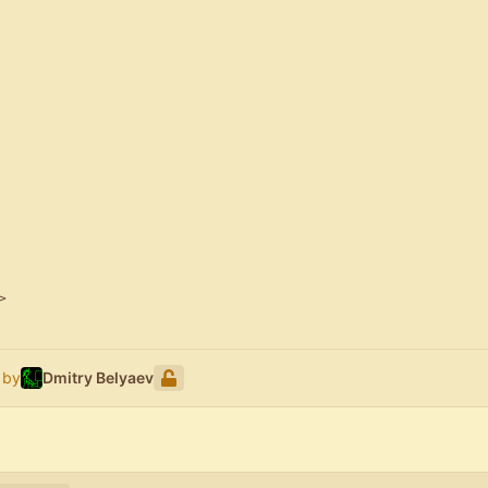
>
 by
Dmitry Belyaev