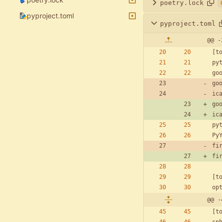
poetry.lock
pyproject.toml
pyproject.toml
@@ -
[
t
py
go
go
ic
go
ic
py
Py
fi
fi
[
t
op
@@ -
[
t