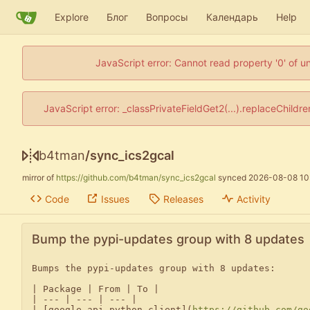
Explore
Блог
Вопросы
Календарь
Help
JavaScript error: Cannot read property '0' of u
JavaScript error: _classPrivateFieldGet2(...).replaceChildr
b4tman
/
sync_ics2gcal
mirror of
https://github.com/b4tman/sync_ics2gcal
synced
2026-08-08 10
Code
Issues
Releases
Activity
Bump the pypi-updates group with 8 updates
Bumps the pypi-updates group with 8 updates:

| Package | From | To |

| --- | --- | --- |

| [google-api-python-client](
https://github.com/go