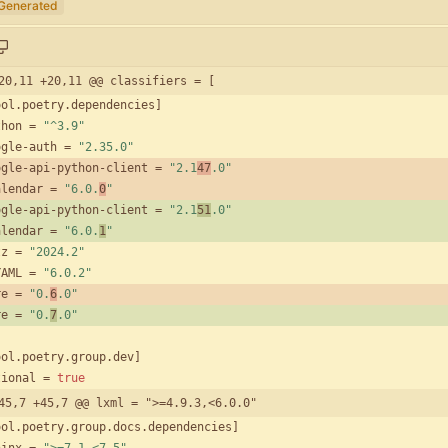
Generated
20,11 +20,11 @@ classifiers = [
ool
.
poetry
.
dependencies
]
thon
=
"^3.9"
ogle-auth
=
"2.35.0"
ogle-api-python-client
=
"2.1
47
.0"
alendar
=
"6.0.
0
"
ogle-api-python-client
=
"2.1
51
.0"
alendar
=
"6.0.
1
"
tz
=
"2024.2"
YAML
=
"6.0.2"
re
=
"0.
6
.0"
re
=
"0.
7
.0"
ool
.
poetry
.
group
.
dev
]
tional
=
true
45,7 +45,7 @@ lxml = ">=4.9.3,<6.0.0"
ool
.
poetry
.
group
.
docs
.
dependencies
]