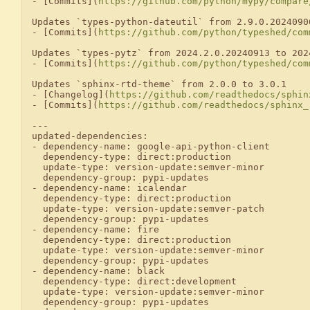
- [Commits](
https://github.com/python/mypy/compare
Updates `types-python-dateutil` from 2.9.0.2024090
- [Commits](
https://github.com/python/typeshed/com
Updates `types-pytz` from 2024.2.0.20240913 to 2024
- [Commits](
https://github.com/python/typeshed/com
Updates `sphinx-rtd-theme` from 2.0.0 to 3.0.1

- [Changelog](
https://github.com/readthedocs/sphin
- [Commits](
https://github.com/readthedocs/sphinx_
---

updated-dependencies:

- dependency-name: google-api-python-client

  dependency-type: direct:production

  update-type: version-update:semver-minor

  dependency-group: pypi-updates

- dependency-name: icalendar

  dependency-type: direct:production

  update-type: version-update:semver-patch

  dependency-group: pypi-updates

- dependency-name: fire

  dependency-type: direct:production

  update-type: version-update:semver-minor

  dependency-group: pypi-updates

- dependency-name: black

  dependency-type: direct:development

  update-type: version-update:semver-minor

  dependency-group: pypi-updates
