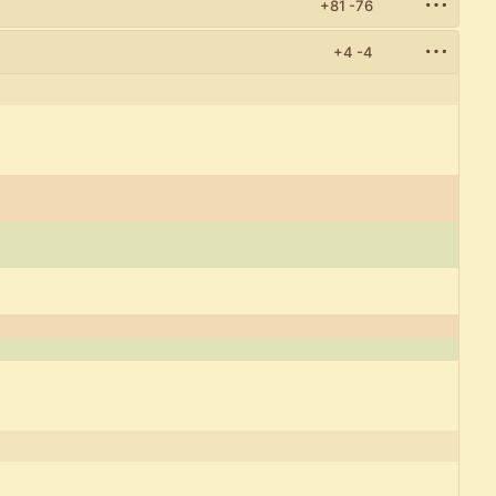
+81
-76
+4
-4