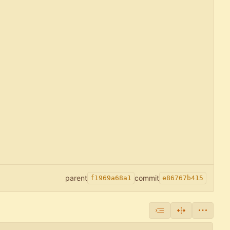
parent
commit
f1969a68a1
e86767b415