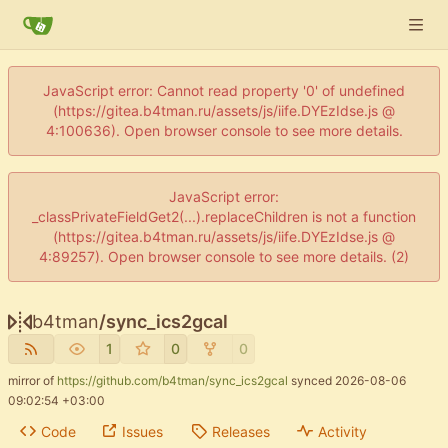
JavaScript error: Cannot read property '0' of undefined
(https://gitea.b4tman.ru/assets/js/iife.DYEzIdse.js @
4:100636). Open browser console to see more details.
JavaScript error:
_classPrivateFieldGet2(...).replaceChildren is not a function
(https://gitea.b4tman.ru/assets/js/iife.DYEzIdse.js @
4:89257). Open browser console to see more details. (2)
b4tman
/
sync_ics2gcal
1
0
0
mirror of
https://github.com/b4tman/sync_ics2gcal
synced
2026-08-06
09:02:54 +03:00
Code
Issues
Releases
Activity