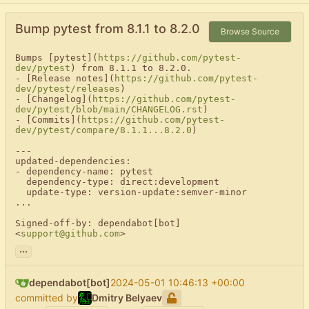
Bump pytest from 8.1.1 to 8.2.0
Browse Source
Bumps [pytest](
https://github.com/pytest-
dev/pytest
) from 8.1.1 to 8.2.0.

- [Release notes](
https://github.com/pytest-
dev/pytest/releases
)

- [Changelog](
https://github.com/pytest-
dev/pytest/blob/main/CHANGELOG.rst
)

- [Commits](
https://github.com/pytest-
dev/pytest/compare/8.1.1...8.2.0
)

---

updated-dependencies:

- dependency-name: pytest

  dependency-type: direct:development

  update-type: version-update:semver-minor

...

Signed-off-by: dependabot[bot] 
<
support@github.com
>
...
dependabot[bot]
2024-05-01 10:46:13 +00:00
committed by
Dmitry Belyaev