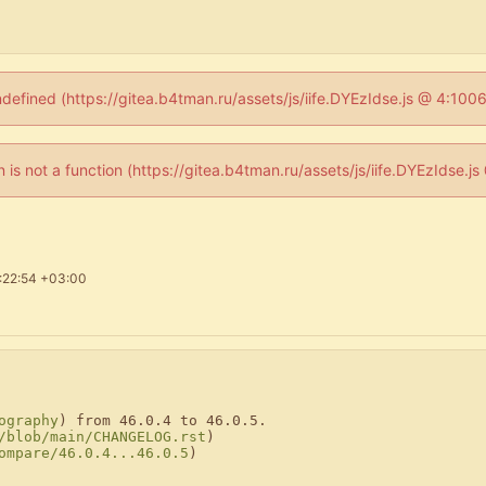
ndefined (https://gitea.b4tman.ru/assets/js/iife.DYEzIdse.js @ 4:10
en is not a function (https://gitea.b4tman.ru/assets/js/iife.DYEzIdse.
:22:54 +03:00
ography
) from 46.0.4 to 46.0.5.

/blob/main/CHANGELOG.rst
)

ompare/46.0.4...46.0.5
)
