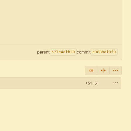
parent
commit
577e4efb20
e3888af9f0
+51
-51