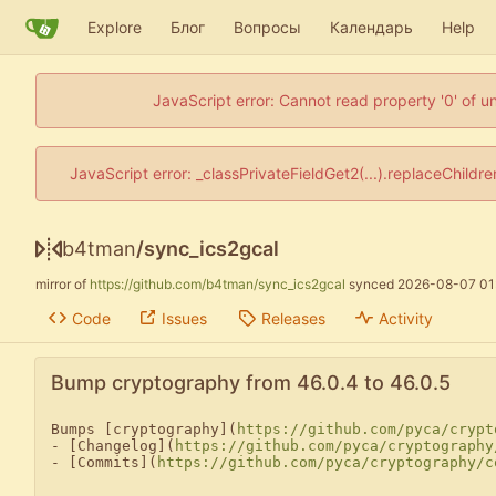
Explore
Блог
Вопросы
Календарь
Help
JavaScript error: Cannot read property '0' of u
JavaScript error: _classPrivateFieldGet2(...).replaceChildr
b4tman
/
sync_ics2gcal
mirror of
https://github.com/b4tman/sync_ics2gcal
synced
2026-08-07 01
Code
Issues
Releases
Activity
Bump cryptography from 46.0.4 to 46.0.5
Bumps [cryptography](
https://github.com/pyca/crypt
- [Changelog](
https://github.com/pyca/cryptography
- [Commits](
https://github.com/pyca/cryptography/c
---
