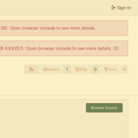
Sign In
0636). Open browser console to see more details.
js @ 4:89257). Open browser console to see more details. (2)
1
0
0
Watch
Star
Fork
Browse Source