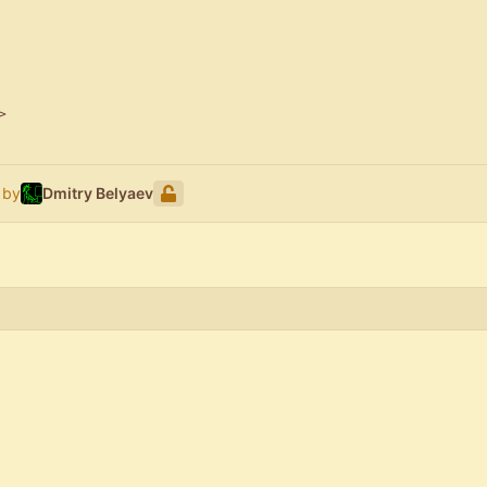
>
 by
Dmitry Belyaev