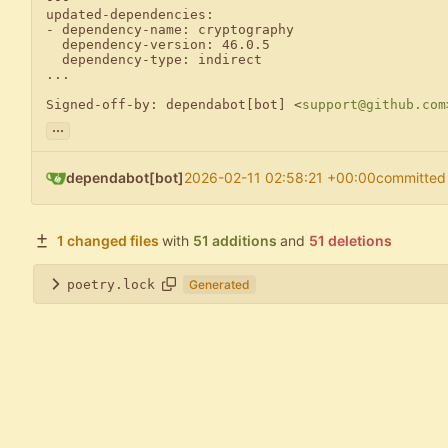
updated-dependencies:

- dependency-name: cryptography

  dependency-version: 46.0.5

  dependency-type: indirect

...

Signed-off-by: dependabot[bot] <
support@github.com
...
dependabot[bot]
2026-02-11 02:58:21 +00:00
committed
1 changed files
with
51 additions
and
51 deletions
poetry.lock
Generated