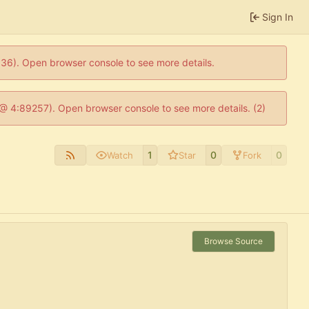
Sign In
0636). Open browser console to see more details.
js @ 4:89257). Open browser console to see more details. (2)
1
0
0
Watch
Star
Fork
Browse Source