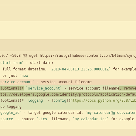
50,7 +50,8 @@ wget https://raw.githubusercontent.com/b4tman/sync
`start_from`
*
 full format datetime, 
`2018-04-03T13:23:25.000001Z`
*
 or just 
`now`
`service_account`
*(Optional)*
`service_account`
 - service account filename
, remov
ttps://developers.google.com/identity/protocols/application-defa
*(Optional)* 
`logging`
 - [
config
](
https://docs.python.org/3.8/li
`google_id`
 - target google calendar id, 
`my-calendar@group.cale
`source`
 - source 
`.ics`
 filename, 
`my-calendar.ics`