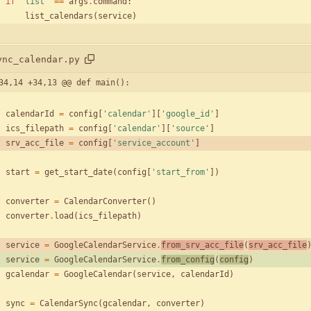
if
'
list
'
==
args
.
command
:
list_calendars
(
service
)
ync_calendar.py
34,14 +34,13 @@ def main():
calendarId
=
config
[
'
calendar
'
]
[
'
google_id
'
]
ics_filepath
=
config
[
'
calendar
'
]
[
'
source
'
]
srv_acc_file
=
config
[
'
service_account
'
]
start
=
get_start_date
(
config
[
'
start_from
'
]
)
converter
=
CalendarConverter
(
)
converter
.
load
(
ics_filepath
)
service
=
GoogleCalendarService
.
from_srv_acc_file
(
srv_acc_file
service
=
GoogleCalendarService
.
from_config
(
config
)
gcalendar
=
GoogleCalendar
(
service
,
calendarId
)
sync
=
CalendarSync
(
gcalendar
,
converter
)