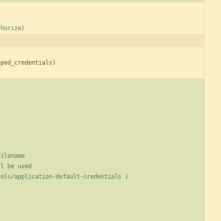
thorize)
oped_credentials
)
t filename
 will be used
ty/protocols/application-default-credentials )