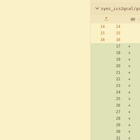
sync_ics2gcal/g
@@ -