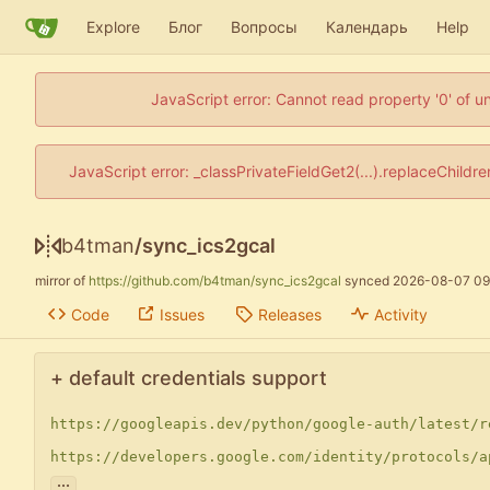
Explore
Блог
Вопросы
Календарь
Help
JavaScript error: Cannot read property '0' of u
JavaScript error: _classPrivateFieldGet2(...).replaceChildr
b4tman
/
sync_ics2gcal
mirror of
https://github.com/b4tman/sync_ics2gcal
synced
2026-08-07 09
Code
Issues
Releases
Activity
+ default credentials support
https://googleapis.dev/python/google-auth/latest/r
https://developers.google.com/identity/protocols/a
...