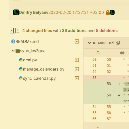
Dmitry Belyaev
2020-02-20 17:37:31 +03:00
4 changed files
with
39 additions
and
5 deletions
README.md
README.md
sync_ics2gcal
@@ -
gcal.py
*
manage_calendars.py
sync_calendar.py
*
*
 
(
h
*
 
*
*