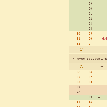
de
sync_ics2gcal/m
@@ -