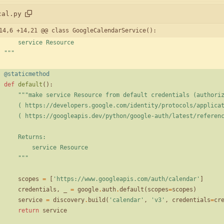
cal.py
14,6 +14,21 @@ class GoogleCalendarService():
        service Resource
"""
@staticmethod
def
default
(
)
:
"""
make service Resource from default credentials (authori
        ( https://developers.google.com/identity/protocols/appli
        ( https://googleapis.dev/python/google-auth/latest/refe
        Returns:
            service Resource
"""
scopes
=
[
'
https://www.googleapis.com/auth/calendar
'
]
credentials
,
_
=
google
.
auth
.
default
(
scopes
=
scopes
)
service
=
discovery
.
build
(
'
calendar
'
,
'
v3
'
,
credentials
=
cr
return
service