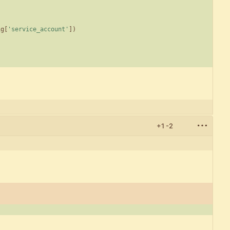
ig
[
'
service_account
'
]
)
+1
-2
)