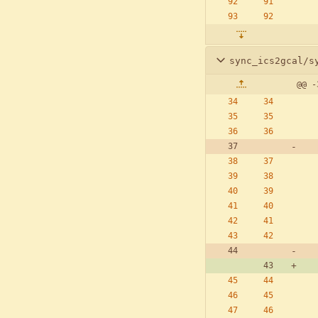
sync_ics2gcal/s
@@ -