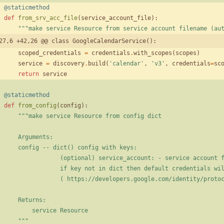
@staticmethod
def
from_srv_acc_file
(
service_account_file
)
:
"""
make service Resource from service account filename (au
27,6 +42,26 @@ class GoogleCalendarService():
scoped_credentials
=
credentials
.
with_scopes
(
scopes
)
service
=
discovery
.
build
(
'
calendar
'
,
'
v3
'
,
credentials
=
sc
return
service
@staticmethod
def
from_config
(
config
)
:
"""
make service Resource from config dict
        Arguments:
        config -- dict() config with keys:
                    (optional) service_account: - service accoun
                    if key not in dict then default credentials
                    ( https://developers.google.com/identi
        Returns:
            service Resource
"""