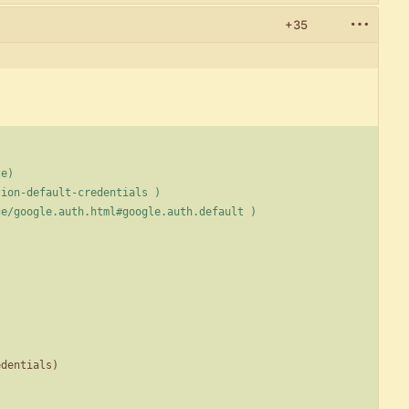
+35
ze)
cation-default-credentials )
rence/google.auth.html#google.auth.default )
edentials
)