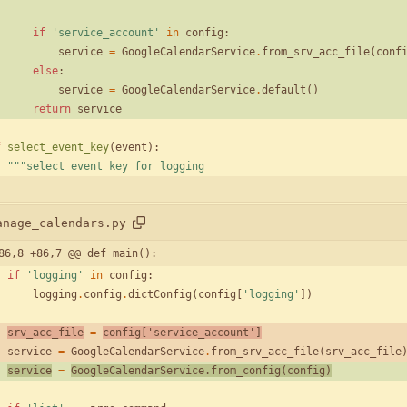
if
'
service_account
'
in
config
:
service
=
GoogleCalendarService
.
from_srv_acc_file
(
conf
else
:
service
=
GoogleCalendarService
.
default
(
)
return
service
f
select_event_key
(
event
)
:
"""
select event key for logging
anage_calendars.py
86,8 +86,7 @@ def main():
if
'
logging
'
in
config
:
logging
.
config
.
dictConfig
(
config
[
'
logging
'
]
)
srv_acc_file
=
config
[
'
service_account
'
]
service
=
GoogleCalendarService
.
from_srv_acc_file
(
srv_acc_file
service
=
GoogleCalendarService
.
from_config
(
config
)