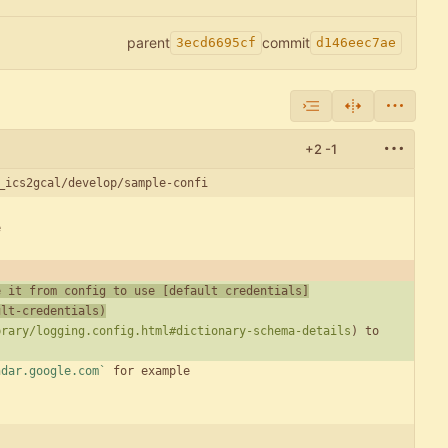
parent
commit
3ecd6695cf
d146eec7ae
+2
-1
_ics2gcal/develop/sample-confi
e it from config to use [
default credentials
]
ult-credentials
)
brary/logging.config.html#dictionary-schema-details
) to 
ndar.google.com`