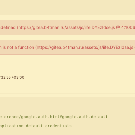
ndefined (https://gitea.b4tman.ru/assets/js/iife.DYEzIdse.js @ 4:10
en is not a function (https://gitea.b4tman.ru/assets/js/iife.DYEzIdse.
:32:55 +03:00
eference/google.auth.html#google.auth.default
pplication-default-credentials