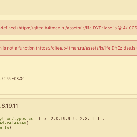
ndefined (https://gitea.b4tman.ru/assets/js/iife.DYEzIdse.js @ 4:10
en is not a function (https://gitea.b4tman.ru/assets/js/iife.DYEzIdse.
:52:55 +03:00
8.19.11
ython/typeshed
) from 2.8.19.9 to 2.8.19.11.

ed/releases
)

mits
)
