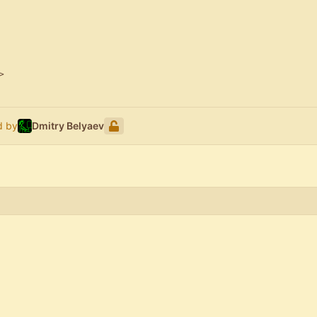
>
d by
Dmitry Belyaev