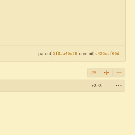
parent
commit
5f0aa46e28
c426ecf06d
+3
-3