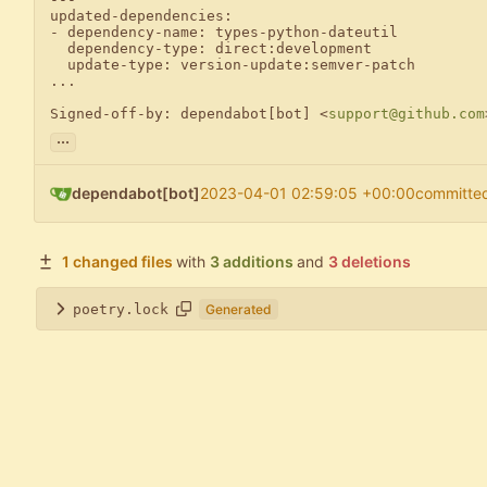
updated-dependencies:

- dependency-name: types-python-dateutil

  dependency-type: direct:development

  update-type: version-update:semver-patch

...

Signed-off-by: dependabot[bot] <
support@github.com
...
dependabot[bot]
2023-04-01 02:59:05 +00:00
committe
1 changed files
with
3 additions
and
3 deletions
poetry.lock
Generated