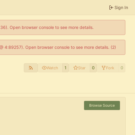
Sign In
0636). Open browser console to see more details.
js @ 4:89257). Open browser console to see more details. (2)
1
0
0
Watch
Star
Fork
Browse Source