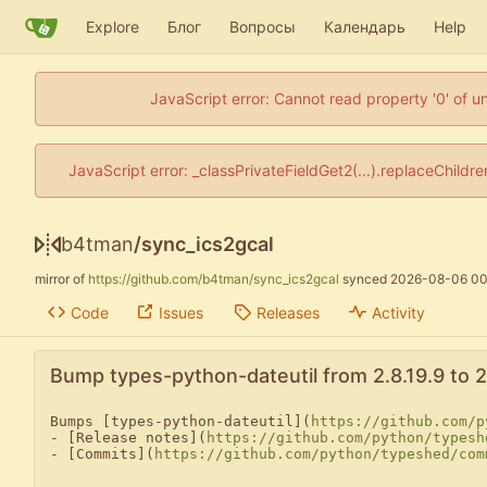
Explore
Блог
Вопросы
Календарь
Help
JavaScript error: Cannot read property '0' of u
JavaScript error: _classPrivateFieldGet2(...).replaceChildr
b4tman
/
sync_ics2gcal
mirror of
https://github.com/b4tman/sync_ics2gcal
synced
2026-08-06 00
Code
Issues
Releases
Activity
Bump types-python-dateutil from 2.8.19.9 to 2.
Bumps [types-python-dateutil](
https://github.com/p
- [Release notes](
https://github.com/python/typesh
- [Commits](
https://github.com/python/typeshed/com
---
