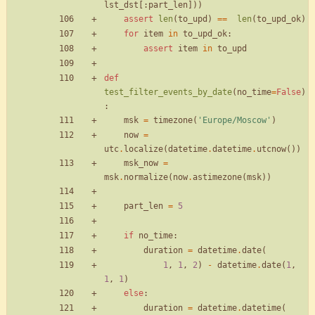
lst_dst
[
:
part_len
]
)
)
assert
len
(
to_upd
)
==
len
(
to_upd_ok
)
for
item
in
to_upd_ok
:
assert
item
in
to_upd
def
test_filter_events_by_date
(
no_time
=
False
)
:
msk
=
timezone
(
'
Europe/Moscow
'
)
now
=
utc
.
localize
(
datetime
.
datetime
.
utcnow
(
)
)
msk_now
=
msk
.
normalize
(
now
.
astimezone
(
msk
)
)
part_len
=
5
if
no_time
:
duration
=
datetime
.
date
(
1
,
1
,
2
)
-
datetime
.
date
(
1
,
1
,
1
)
else
:
duration
=
datetime
.
datetime
(