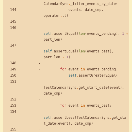
CalendarSync
.
_filter_events_by_date
(
events
,
date_cmp
,
operator
.
lt
)
self
.
assertEqual
(
len
(
events_pending
)
,
1
+
part_len
)
self
.
assertEqual
(
len
(
events_past
)
,
part_len
-
1
)
for
event
in
events_pending
:
self
.
assertGreaterEqual
(
TestCalendarSync
.
get_start_date
(
event
)
,
date_cmp
)
for
event
in
events_past
:
self
.
assertLess
(
TestCalendarSync
.
get_star
t_date
(
event
)
,
date_cmp
)