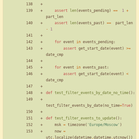
assert
len
(
events_pending
)
==
1
+
part_len
assert
len
(
events_past
)
==
part_len
-
1
for
event
in
events_pending
:
assert
get_start_date
(
event
)
>
=
date_cmp
for
event
in
events_past
:
assert
get_start_date
(
event
)
<
date_cmp
def
test_filter_events_by_date_no_time
(
)
:
test_filter_events_by_date
(
no_time
=
True
)
def
test_filter_events_to_update
(
)
:
msk
=
timezone
(
'
Europe/Moscow
'
)
now
=
utc
.
localize
(
datetime
.
datetime
.
utcnow
(
)
)