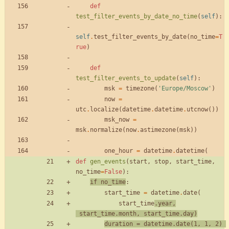
def
test_filter_events_by_date_no_time
(
self
)
:
self
.
test_filter_events_by_date
(
no_time
=
T
rue
)
def
test_filter_events_to_update
(
self
)
:
msk
=
timezone
(
'
Europe/Moscow
'
)
now
=
utc
.
localize
(
datetime
.
datetime
.
utcnow
(
)
)
msk_now
=
msk
.
normalize
(
now
.
astimezone
(
msk
)
)
one_hour
=
datetime
.
datetime
(
def
gen_events
(
start
,
stop
,
start_time
,
no_time
=
False
)
:
if
no_time
:
start_time
=
datetime
.
date
(
start_time
.
year
,
start_time
.
month
,
start_time
.
day
)
duration
=
datetime
.
date
(
1
,
1
,
2
)