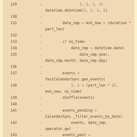
1
,
1
,
1
,
2
)
-
datetime
.
datetime
(
1
,
1
,
1
,
1
)
date_cmp
=
msk_now
+
(
duration
*
part_len
)
if
no_time
:
date_cmp
=
datetime
.
date
(
date_cmp
.
year
,
date_cmp
.
month
,
date_cmp
.
day
)
events
=
TestCalendarSync
.
gen_events
(
1
,
1
+
(
part_len
*
2
)
,
msk_now
,
no_time
)
shuffle
(
events
)
events_pending
=
CalendarSync
.
_filter_events_by_date
(
events
,
date_cmp
,
operator
.
ge
)
events_past
=