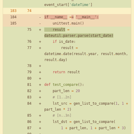
event_start
[
'
dateTime
'
]
if
__name__
=
=
'
__main__
'
:
unittest
.
main
(
)
result
=
dateutil
.
parser
.
parse
(
start_date
)
if
is_date
:
result
=
datetime
.
date
(
result
.
year
,
result
.
month
,
result
.
day
)
return
result
def
test_compare
(
)
:
part_len
=
20
# [1..2n]
lst_src
=
gen_list_to_compare
(
1
,
1
+
part_len
*
2
)
# [n..3n]
lst_dst
=
gen_list_to_compare
(
1
+
part_len
,
1
+
part_len
*
3
)