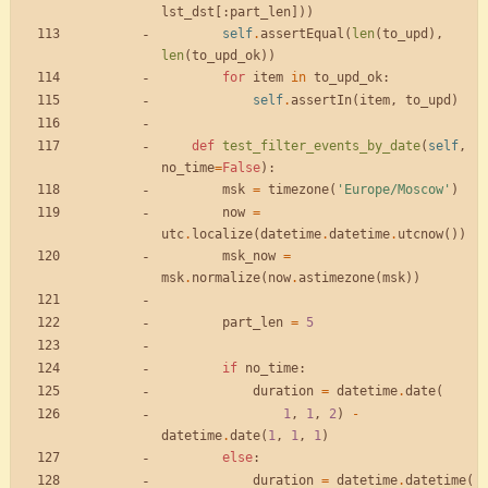
lst_dst
[
:
part_len
]
)
)
self
.
assertEqual
(
len
(
to_upd
)
,
len
(
to_upd_ok
)
)
for
item
in
to_upd_ok
:
self
.
assertIn
(
item
,
to_upd
)
def
test_filter_events_by_date
(
self
,
no_time
=
False
)
:
msk
=
timezone
(
'
Europe/Moscow
'
)
now
=
utc
.
localize
(
datetime
.
datetime
.
utcnow
(
)
)
msk_now
=
msk
.
normalize
(
now
.
astimezone
(
msk
)
)
part_len
=
5
if
no_time
:
duration
=
datetime
.
date
(
1
,
1
,
2
)
-
datetime
.
date
(
1
,
1
,
1
)
else
:
duration
=
datetime
.
datetime
(