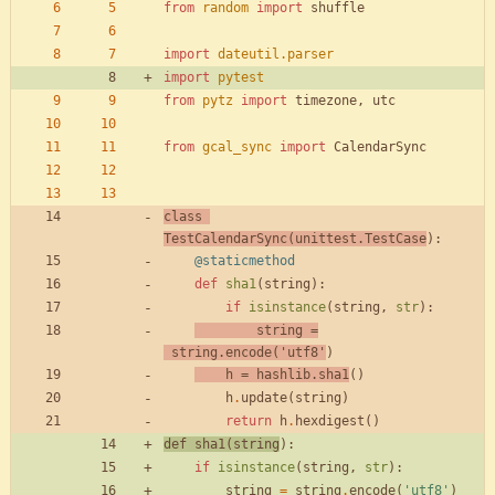
from
random
import
shuffle
import
dateutil
.
parser
import
pytest
from
pytz
import
timezone
,
utc
from
gcal_sync
import
CalendarSync
class
TestCalendarSync
(
unittest
.
TestCase
)
:
@staticmethod
def
sha1
(
string
)
:
if
isinstance
(
string
,
str
)
:
string
=
string
.
encode
(
'
utf8
'
)
h
=
hashlib
.
sha1
(
)
h
.
update
(
string
)
return
h
.
hexdigest
(
)
def
sha1
(
string
)
:
if
isinstance
(
string
,
str
)
:
string
=
string
.
encode
(
'
utf8
'
)