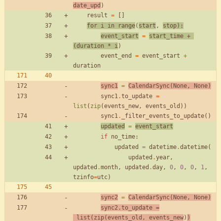
date_upd
)
result
=
[
]
for
i
in
range
(
start
,
stop
)
:
event_start
=
start_time
+
(
duration
*
i
)
event_end
=
event_start
+
duration
sync1
=
CalendarSync
(
None
,
None
)
sync1
.
to_update
=
list
(
zip
(
events_new
,
events_old
)
)
sync1
.
_filter_events_to_update
(
)
updated
=
event_start
if
no_time
:
updated
=
datetime
.
datetime
(
updated
.
year
,
updated
.
month
,
updated
.
day
,
0
,
0
,
0
,
1
,
tzinfo
=
utc
)
sync2
=
CalendarSync
(
None
,
None
)
sync2
.
to_update
=
list
(
zip
(
events_old
,
events_new
)
)