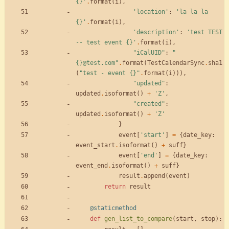
{}
'
.
format
(
i
)
,
'
location
'
:
'
la la la 
{}
'
.
format
(
i
)
,
'
description
'
:
'
test TEST 
-- test event 
{}
'
.
format
(
i
)
,
"
iCalUID
"
:
"
{}
@test.com
"
.
format
(
TestCalendarSync
.
sha1
(
"
test - event 
{}
"
.
format
(
i
)
)
)
,
"
updated
"
:
updated
.
isoformat
(
)
+
'
Z
'
,
"
created
"
:
updated
.
isoformat
(
)
+
'
Z
'
}
event
[
'
start
'
]
=
{
date_key
:
event_start
.
isoformat
(
)
+
suff
}
event
[
'
end
'
]
=
{
date_key
:
event_end
.
isoformat
(
)
+
suff
}
result
.
append
(
event
)
return
result
@staticmethod
def
gen_list_to_compare
(
start
,
stop
)
: