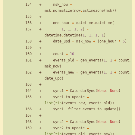
msk_now
=
msk
.
normalize
(
now
.
astimezone
(
msk
)
)
one_hour
=
datetime
.
datetime
(
1
,
1
,
1
,
2
)
-
datetime
.
datetime
(
1
,
1
,
1
,
1
)
date_upd
=
msk_now
+
(
one_hour
*
5
)
count
=
10
events_old
=
gen_events
(
1
,
1
+
count
,
msk_now
)
events_new
=
gen_events
(
1
,
1
+
count
,
date_upd
)
sync1
=
CalendarSync
(
None
,
None
)
sync1
.
to_update
=
list
(
zip
(
events_new
,
events_old
)
)
sync1
.
_filter_events_to_update
(
)
sync2
=
CalendarSync
(
None
,
None
)
sync2
.
to_update
=
list
(
zip
(
events_old
,
events_new
)
)