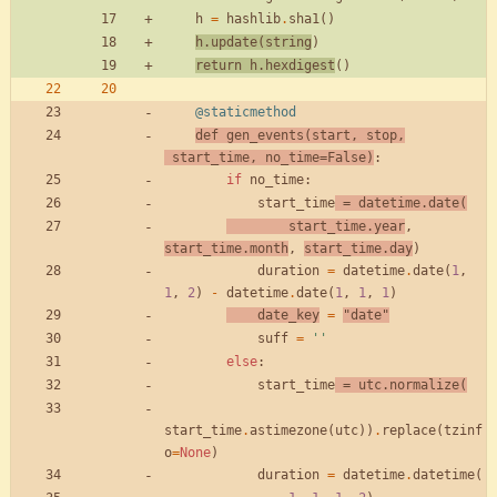
h
=
hashlib
.
sha1
(
)
h
.
update
(
string
)
return
h
.
hexdigest
(
)
@staticmethod
def
gen_events
(
start
,
stop
,
start_time
,
no_time
=
False
)
:
if
no_time
:
start_time
=
datetime
.
date
(
start_time
.
year
,
start_time
.
month
,
start_time
.
day
)
duration
=
datetime
.
date
(
1
,
1
,
2
)
-
datetime
.
date
(
1
,
1
,
1
)
date_key
=
"
date
"
suff
=
'
'
else
:
start_time
=
utc
.
normalize
(
start_time
.
astimezone
(
utc
)
)
.
replace
(
tzinf
o
=
None
)
duration
=
datetime
.
datetime
(