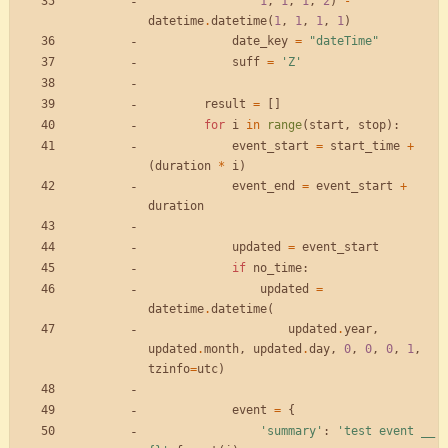
1
,
1
,
1
,
2
)
-
datetime
.
datetime
(
1
,
1
,
1
,
1
)
date_key
=
"
dateTime
"
suff
=
'
Z
'
result
=
[
]
for
i
in
range
(
start
,
stop
)
:
event_start
=
start_time
+
(
duration
*
i
)
event_end
=
event_start
+
duration
updated
=
event_start
if
no_time
:
updated
=
datetime
.
datetime
(
updated
.
year
,
updated
.
month
,
updated
.
day
,
0
,
0
,
0
,
1
,
tzinfo
=
utc
)
event
=
{
'
summary
'
:
'
test event __ 