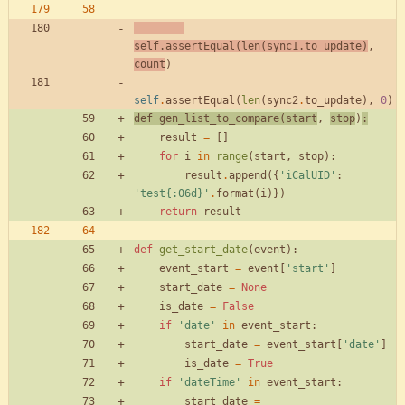
self
.
assertEqual
(
len
(
sync1
.
to_update
)
,
count
)
self
.
assertEqual
(
len
(
sync2
.
to_update
)
,
0
)
def
gen_list_to_compare
(
start
,
stop
)
:
result
=
[
]
for
i
in
range
(
start
,
stop
)
:
result
.
append
(
{
'
iCalUID
'
:
'
test
{:06d}
'
.
format
(
i
)
}
)
return
result
def
get_start_date
(
event
)
:
event_start
=
event
[
'
start
'
]
start_date
=
None
is_date
=
False
if
'
date
'
in
event_start
:
start_date
=
event_start
[
'
date
'
]
is_date
=
True
if
'
dateTime
'
in
event_start
:
start_date
=