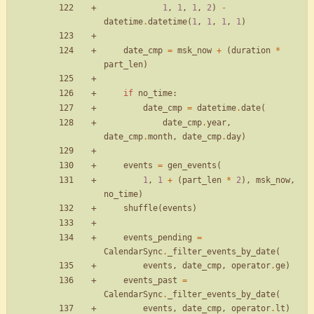
1
,
1
,
1
,
2
)
-
datetime
.
datetime
(
1
,
1
,
1
,
1
)
date_cmp
=
msk_now
+
(
duration
*
part_len
)
if
no_time
:
date_cmp
=
datetime
.
date
(
date_cmp
.
year
,
date_cmp
.
month
,
date_cmp
.
day
)
events
=
gen_events
(
1
,
1
+
(
part_len
*
2
)
,
msk_now
,
no_time
)
shuffle
(
events
)
events_pending
=
CalendarSync
.
_filter_events_by_date
(
events
,
date_cmp
,
operator
.
ge
)
events_past
=
CalendarSync
.
_filter_events_by_date
(
events
,
date_cmp
,
operator
.
lt
)