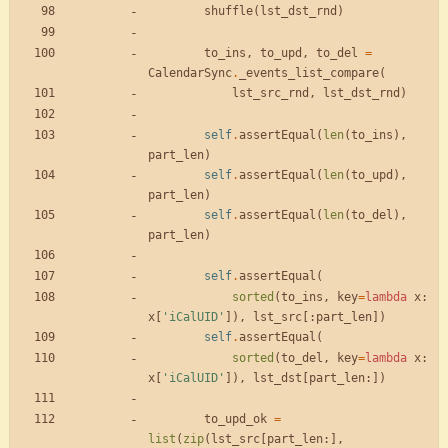
shuffle
(
lst_dst_rnd
)
to_ins
,
to_upd
,
to_del
=
CalendarSync
.
_events_list_compare
(
lst_src_rnd
,
lst_dst_rnd
)
self
.
assertEqual
(
len
(
to_ins
)
,
part_len
)
self
.
assertEqual
(
len
(
to_upd
)
,
part_len
)
self
.
assertEqual
(
len
(
to_del
)
,
part_len
)
self
.
assertEqual
(
sorted
(
to_ins
,
key
=
lambda
x
:
x
[
'
iCalUID
'
]
)
,
lst_src
[
:
part_len
]
)
self
.
assertEqual
(
sorted
(
to_del
,
key
=
lambda
x
:
x
[
'
iCalUID
'
]
)
,
lst_dst
[
part_len
:
]
)
to_upd_ok
=
list
(
zip
(
lst_src
[
part_len
:
]
,