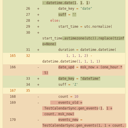
-
datetime
.
date
(
1
,
1
,
1
)
date_key
=
"
date
"
suff
=
'
'
else
:
start_time
=
utc
.
normalize
(
start_time
.
astimezone
(
utc
)
)
.
replace
(
tzinf
o
=
None
)
duration
=
datetime
.
datetime
(
1
,
1
,
1
,
2
)
-
datetime
.
datetime
(
1
,
1
,
1
,
1
)
date_upd
=
msk_now
+
(
one_hour
*
5
)
date_key
=
"
dateTime
"
suff
=
'
Z
'
count
=
10
events_old
=
TestCalendarSync
.
gen_events
(
1
,
1
+
count
,
msk_now
)
events_new
=
TestCalendarSync
.
gen_events
(
1
,
1
+
count
,