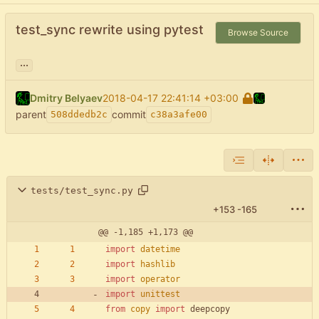
test_sync rewrite using pytest
Browse Source
...
Dmitry Belyaev
2018-04-17 22:41:14 +03:00
parent
commit
508ddedb2c
c38a3afe00
tests/test_sync.py
+153
-165
@@ -1,185 +1,173 @@
import
datetime
import
hashlib
import
operator
import
unittest
from
copy
import
deepcopy