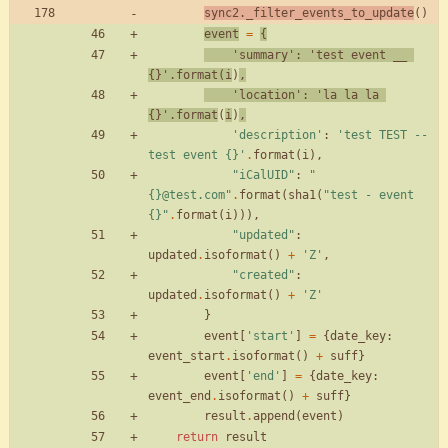
sync2
.
_filter_events_to_update
(
)
event
=
{
'
summary
'
:
'
test event __ 
{}
'
.
format
(
i
)
,
'
location
'
:
'
la la la 
{}
'
.
format
(
i
)
,
'
description
'
:
'
test TEST -- 
test event 
{}
'
.
format
(
i
)
,
"
iCalUID
"
:
"
{}
@test.com
"
.
format
(
sha1
(
"
test - event 
{}
"
.
format
(
i
)
)
)
,
"
updated
"
:
updated
.
isoformat
(
)
+
'
Z
'
,
"
created
"
:
updated
.
isoformat
(
)
+
'
Z
'
}
event
[
'
start
'
]
=
{
date_key
:
event_start
.
isoformat
(
)
+
suff
}
event
[
'
end
'
]
=
{
date_key
:
event_end
.
isoformat
(
)
+
suff
}
result
.
append
(
event
)
return
result