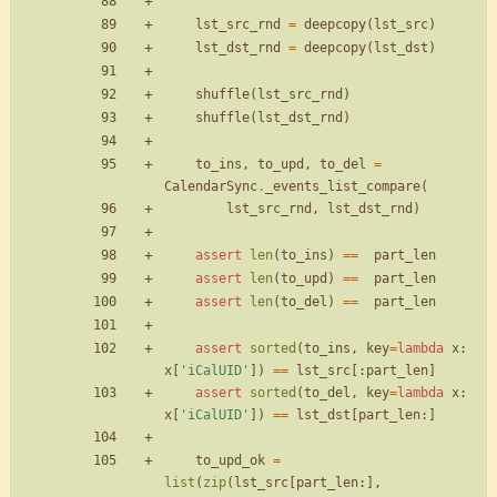
lst_src_rnd
=
deepcopy
(
lst_src
)
lst_dst_rnd
=
deepcopy
(
lst_dst
)
shuffle
(
lst_src_rnd
)
shuffle
(
lst_dst_rnd
)
to_ins
,
to_upd
,
to_del
=
CalendarSync
.
_events_list_compare
(
lst_src_rnd
,
lst_dst_rnd
)
assert
len
(
to_ins
)
==
part_len
assert
len
(
to_upd
)
==
part_len
assert
len
(
to_del
)
==
part_len
assert
sorted
(
to_ins
,
key
=
lambda
x
:
x
[
'
iCalUID
'
]
)
==
lst_src
[
:
part_len
]
assert
sorted
(
to_del
,
key
=
lambda
x
:
x
[
'
iCalUID
'
]
)
==
lst_dst
[
part_len
:
]
to_upd_ok
=
list
(
zip
(
lst_src
[
part_len
:
]
,