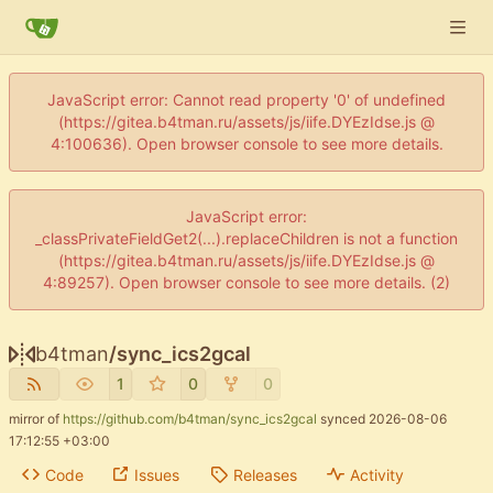
JavaScript error: Cannot read property '0' of undefined
(https://gitea.b4tman.ru/assets/js/iife.DYEzIdse.js @
4:100636). Open browser console to see more details.
JavaScript error:
_classPrivateFieldGet2(...).replaceChildren is not a function
(https://gitea.b4tman.ru/assets/js/iife.DYEzIdse.js @
4:89257). Open browser console to see more details. (2)
b4tman
/
sync_ics2gcal
1
0
0
mirror of
https://github.com/b4tman/sync_ics2gcal
synced
2026-08-06
17:12:55 +03:00
Code
Issues
Releases
Activity