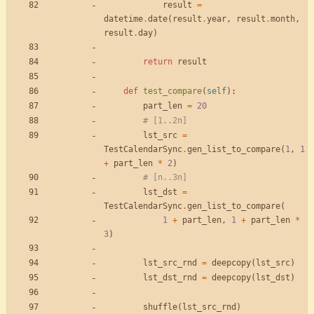
result
=
datetime
.
date
(
result
.
year
,
result
.
month
,
result
.
day
)
return
result
def
test_compare
(
self
)
:
part_len
=
20
# [1..2n]
lst_src
=
TestCalendarSync
.
gen_list_to_compare
(
1
,
1
+
part_len
*
2
)
# [n..3n]
lst_dst
=
TestCalendarSync
.
gen_list_to_compare
(
1
+
part_len
,
1
+
part_len
*
3
)
lst_src_rnd
=
deepcopy
(
lst_src
)
lst_dst_rnd
=
deepcopy
(
lst_dst
)
shuffle
(
lst_src_rnd
)