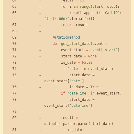
result
=
[
]
for
i
in
range
(
start
,
stop
)
:
result
.
append
(
{
'
iCalUID
'
:
'
test
{:06d}
'
.
format
(
i
)
}
)
return
result
@staticmethod
def
get_start_date
(
event
)
:
event_start
=
event
[
'
start
'
]
start_date
=
None
is_date
=
False
if
'
date
'
in
event_start
:
start_date
=
event_start
[
'
date
'
]
is_date
=
True
if
'
dateTime
'
in
event_start
:
start_date
=
event_start
[
'
dateTime
'
]
result
=
dateutil
.
parser
.
parse
(
start_date
)
if
is_date
: