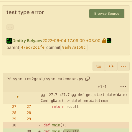
test type error
Browse Source
...
Dmitry Belyaev
2022-06-04 17:09:09 +03:00
parent
commit
47ac72c1fe
9ad97a158c
sync_ics2gcal/sync_calendar.py
+1
-1
@@ -27,7 +27,7 @@ def get_start_date(date: 
ConfigDate) -> datetime.datetime:
return
result
def
main
(
)
:
def
main
(
)
-
>
str
: