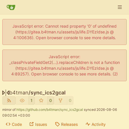
JavaScript error: Cannot read property '0' of undefined
(https://gitea.b4tman.ru/assets/js/iife.DYEzIdse.js @
4:100636). Open browser console to see more details.
JavaScript error:
_classPrivateFieldGet2(...).replaceChildren is not a function
(https://gitea.b4tman.ru/assets/js/iife.DYEzIdse.js @
4:89257). Open browser console to see more details. (2)
b4tman
/
sync_ics2gcal
1
0
0
mirror of
https://github.com/b4tman/sync_ics2gcal
synced
2026-08-06
09:02:54 +03:00
Code
Issues
Releases
Activity