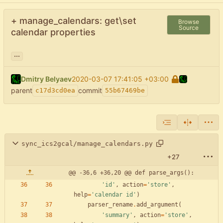
+ manage_calendars: get\set
Browse
Source
calendar properties
...
Dmitry Belyaev
2020-03-07 17:41:05 +03:00
parent
commit
c17d3cd0ea
55b67469be
sync_ics2gcal/manage_calendars.py
+27
@@ -36,6 +36,20 @@ def parse_args():
'
id
'
,
action
=
'
store
'
,
help
=
'
calendar id
'
)
parser_rename
.
add_argument
(
'
summary
'
,
action
=
'
store
'
,