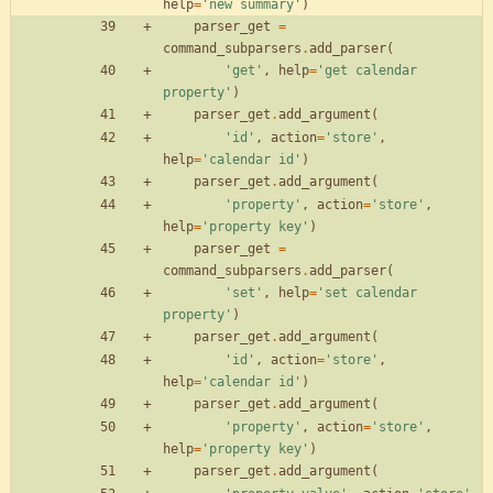
help
=
'
new summary
'
)
parser_get
=
command_subparsers
.
add_parser
(
'
get
'
,
help
=
'
get calendar 
property
'
)
parser_get
.
add_argument
(
'
id
'
,
action
=
'
store
'
,
help
=
'
calendar id
'
)
parser_get
.
add_argument
(
'
property
'
,
action
=
'
store
'
,
help
=
'
property key
'
)
parser_get
=
command_subparsers
.
add_parser
(
'
set
'
,
help
=
'
set calendar 
property
'
)
parser_get
.
add_argument
(
'
id
'
,
action
=
'
store
'
,
help
=
'
calendar id
'
)
parser_get
.
add_argument
(
'
property
'
,
action
=
'
store
'
,
help
=
'
property key
'
)
parser_get
.
add_argument
(