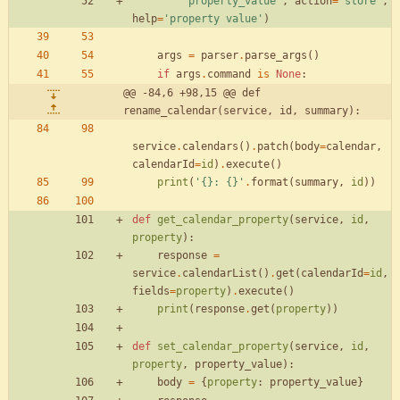
'
property_value
'
,
action
=
'
store
'
,
help
=
'
property value
'
)
args
=
parser
.
parse_args
(
)
if
args
.
command
is
None
:
@@ -84,6 +98,15 @@ def 
rename_calendar(service, id, summary):
service
.
calendars
(
)
.
patch
(
body
=
calendar
,
calendarId
=
id
)
.
execute
(
)
print
(
'
{}
: 
{}
'
.
format
(
summary
,
id
)
)
def
get_calendar_property
(
service
,
id
,
property
)
:
response
=
service
.
calendarList
(
)
.
get
(
calendarId
=
id
,
fields
=
property
)
.
execute
(
)
print
(
response
.
get
(
property
)
)
def
set_calendar_property
(
service
,
id
,
property
,
property_value
)
:
body
=
{
property
:
property_value
}