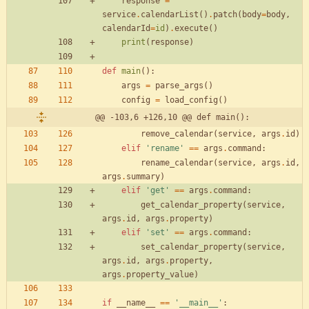
response
=
service
.
calendarList
(
)
.
patch
(
body
=
body
,
calendarId
=
id
)
.
execute
(
)
print
(
response
)
def
main
(
)
:
args
=
parse_args
(
)
config
=
load_config
(
)
@@ -103,6 +126,10 @@ def main():
remove_calendar
(
service
,
args
.
id
)
elif
'
rename
'
==
args
.
command
:
rename_calendar
(
service
,
args
.
id
,
args
.
summary
)
elif
'
get
'
==
args
.
command
:
get_calendar_property
(
service
,
args
.
id
,
args
.
property
)
elif
'
set
'
==
args
.
command
:
set_calendar_property
(
service
,
args
.
id
,
args
.
property
,
args
.
property_value
)
if
__name__
==
'
__main__
'
: