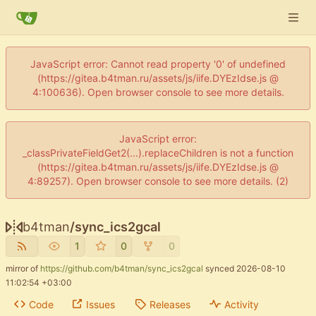
JavaScript error: Cannot read property '0' of undefined
(https://gitea.b4tman.ru/assets/js/iife.DYEzIdse.js @
4:100636). Open browser console to see more details.
JavaScript error:
_classPrivateFieldGet2(...).replaceChildren is not a function
(https://gitea.b4tman.ru/assets/js/iife.DYEzIdse.js @
4:89257). Open browser console to see more details. (2)
b4tman
/
sync_ics2gcal
1
0
0
mirror of
https://github.com/b4tman/sync_ics2gcal
synced
2026-08-10
11:02:54 +03:00
Code
Issues
Releases
Activity