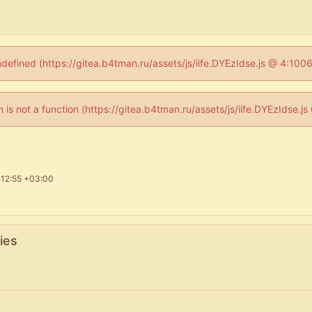
ndefined (https://gitea.b4tman.ru/assets/js/iife.DYEzIdse.js @ 4:10
en is not a function (https://gitea.b4tman.ru/assets/js/iife.DYEzIdse.
:12:55 +03:00
ies