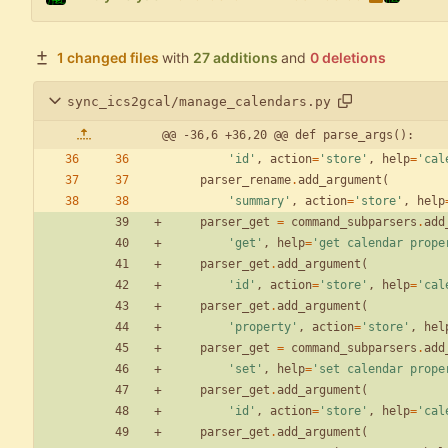
1 changed files
with
27 additions
and
0 deletions
sync_ics2gcal/manage_calendars.py
@@ -36,6 +36,20 @@ def parse_args():
'
id
'
,
action
=
'
store
'
,
help
=
'
cal
parser_rename
.
add_argument
(
'
summary
'
,
action
=
'
store
'
,
help
parser_get
=
command_subparsers
.
add
'
get
'
,
help
=
'
get calendar prope
parser_get
.
add_argument
(
'
id
'
,
action
=
'
store
'
,
help
=
'
cal
parser_get
.
add_argument
(
'
property
'
,
action
=
'
store
'
,
hel
parser_get
=
command_subparsers
.
add
'
set
'
,
help
=
'
set calendar prope
parser_get
.
add_argument
(
'
id
'
,
action
=
'
store
'
,
help
=
'
cal
parser_get
.
add_argument
(