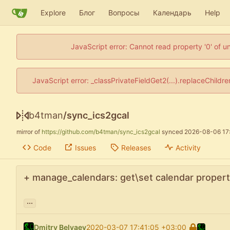
Explore
Блог
Вопросы
Календарь
Help
JavaScript error: Cannot read property '0' of u
JavaScript error: _classPrivateFieldGet2(...).replaceChildr
b4tman
/
sync_ics2gcal
mirror of
https://github.com/b4tman/sync_ics2gcal
synced
2026-08-06 17
Code
Issues
Releases
Activity
+ manage_calendars: get\set calendar propert
...
Dmitry Belyaev
2020-03-07 17:41:05 +03:00