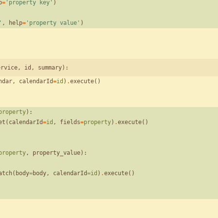
p
=
'
property key
'
)
'
,
help
=
'
property value
'
)
ervice, id, summary):
ndar
,
calendarId
=
id
)
.
execute
(
)
property
)
:
et
(
calendarId
=
id
,
fields
=
property
)
.
execute
(
)
property
,
property_value
)
:
atch
(
body
=
body
,
calendarId
=
id
)
.
execute
(
)