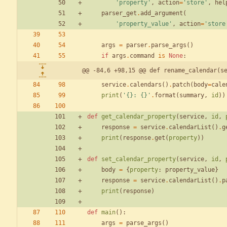
'
property
'
,
action
=
'
store
'
,
hel
parser_get
.
add_argument
(
'
property_value
'
,
action
=
'
store
args
=
parser
.
parse_args
(
)
if
args
.
command
is
None
:
@@ -84,6 +98,15 @@ def rename_calendar(s
service
.
calendars
(
)
.
patch
(
body
=
cale
print
(
'
{}
: 
{}
'
.
format
(
summary
,
id
)
)
def
get_calendar_property
(
service
,
id
,
response
=
service
.
calendarList
(
)
.
g
print
(
response
.
get
(
property
)
)
def
set_calendar_property
(
service
,
id
,
body
=
{
property
:
property_value
}
response
=
service
.
calendarList
(
)
.
p
print
(
response
)
def
main
(
)
:
args
=
parse_args
(
)