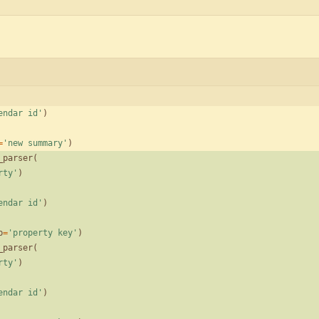
endar id
'
)
=
'
new summary
'
)
_parser
(
rty
'
)
endar id
'
)
p
=
'
property key
'
)
_parser
(
rty
'
)
endar id
'
)