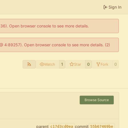
Sign In
0636). Open browser console to see more details.
js @ 4:89257). Open browser console to see more details. (2)
1
0
0
Watch
Star
Fork
Browse Source
parent
commit
c17d3cd0ea
55b67469be