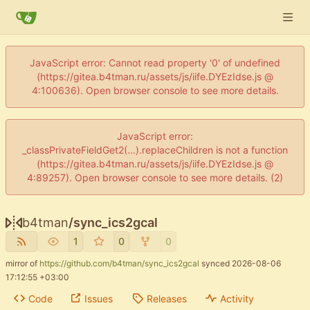
JavaScript error: Cannot read property '0' of undefined
(https://gitea.b4tman.ru/assets/js/iife.DYEzIdse.js @
4:100636). Open browser console to see more details.
JavaScript error:
_classPrivateFieldGet2(...).replaceChildren is not a function
(https://gitea.b4tman.ru/assets/js/iife.DYEzIdse.js @
4:89257). Open browser console to see more details. (2)
b4tman
/
sync_ics2gcal
1
0
0
mirror of
https://github.com/b4tman/sync_ics2gcal
synced
2026-08-06
17:12:55 +03:00
Code
Issues
Releases
Activity