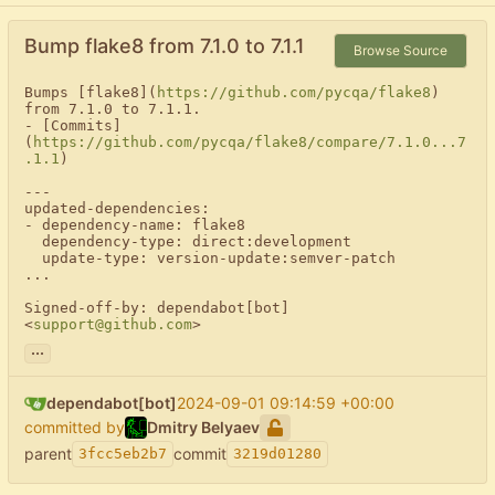
Bump flake8 from 7.1.0 to 7.1.1
Browse Source
Bumps [flake8](
https://github.com/pycqa/flake8
) 
from 7.1.0 to 7.1.1.

- [Commits]
(
https://github.com/pycqa/flake8/compare/7.1.0...7
.1.1
)

---

updated-dependencies:

- dependency-name: flake8

  dependency-type: direct:development

  update-type: version-update:semver-patch

...

Signed-off-by: dependabot[bot] 
<
support@github.com
>
...
dependabot[bot]
2024-09-01 09:14:59 +00:00
committed by
Dmitry Belyaev
parent
commit
3fcc5eb2b7
3219d01280