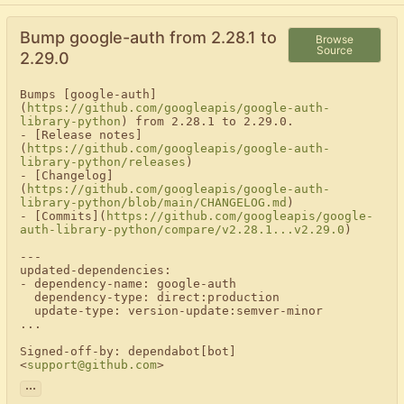
Bump google-auth from 2.28.1 to
Browse
Source
2.29.0
Bumps [google-auth]
(
https://github.com/googleapis/google-auth-
library-python
) from 2.28.1 to 2.29.0.

- [Release notes]
(
https://github.com/googleapis/google-auth-
library-python/releases
)

- [Changelog]
(
https://github.com/googleapis/google-auth-
library-python/blob/main/CHANGELOG.md
)

- [Commits](
https://github.com/googleapis/google-
auth-library-python/compare/v2.28.1...v2.29.0
)

---

updated-dependencies:

- dependency-name: google-auth

  dependency-type: direct:production

  update-type: version-update:semver-minor

...

Signed-off-by: dependabot[bot] 
<
support@github.com
>
...