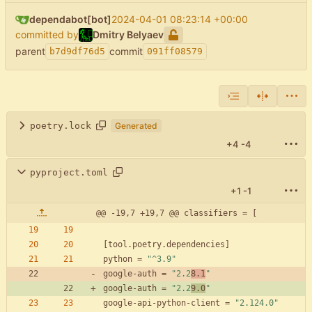
dependabot[bot]
2024-04-01 08:23:14 +00:00
committed by
Dmitry Belyaev
parent
commit
b7d9df76d5
091ff08579
poetry.lock
Generated
+4
-4
pyproject.toml
+1
-1
@@ -19,7 +19,7 @@ classifiers = [
[
tool
.
poetry
.
dependencies
]
python
=
"^3.9"
google-auth
=
"2.2
8.1
"
google-auth
=
"2.2
9.0
"
google-api-python-client
=
"2.124.0"