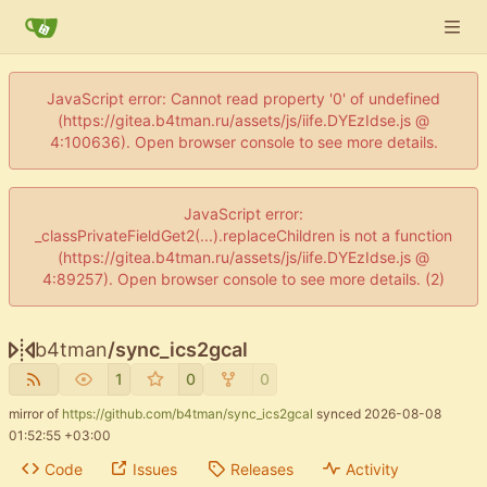
JavaScript error: Cannot read property '0' of undefined
(https://gitea.b4tman.ru/assets/js/iife.DYEzIdse.js @
4:100636). Open browser console to see more details.
JavaScript error:
_classPrivateFieldGet2(...).replaceChildren is not a function
(https://gitea.b4tman.ru/assets/js/iife.DYEzIdse.js @
4:89257). Open browser console to see more details. (2)
b4tman
/
sync_ics2gcal
1
0
0
mirror of
https://github.com/b4tman/sync_ics2gcal
synced
2026-08-08
01:52:55 +03:00
Code
Issues
Releases
Activity