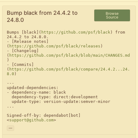
Bump black from 24.4.2 to
Browse
Source
24.8.0
Bumps [black](
https://github.com/psf/black
) from 
24.4.2 to 24.8.0.

- [Release notes]
(
https://github.com/psf/black/releases
)

- [Changelog]
(
https://github.com/psf/black/blob/main/CHANGES.md
)

- [Commits]
(
https://github.com/psf/black/compare/24.4.2...24.
8.0
)

---

updated-dependencies:

- dependency-name: black

  dependency-type: direct:development

  update-type: version-update:semver-minor

...

Signed-off-by: dependabot[bot] 
<
support@github.com
>
...