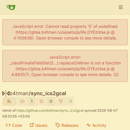
JavaScript error: Cannot read property '0' of undefined
(https://gitea.b4tman.ru/assets/js/iife.DYEzIdse.js @
4:100636). Open browser console to see more details.
JavaScript error:
_classPrivateFieldGet2(...).replaceChildren is not a function
(https://gitea.b4tman.ru/assets/js/iife.DYEzIdse.js @
4:89257). Open browser console to see more details. (2)
b4tman
/
sync_ics2gcal
1
0
0
mirror of
https://github.com/b4tman/sync_ics2gcal
synced
2026-08-07
09:32:55 +03:00
Code
Issues
Releases
Activity