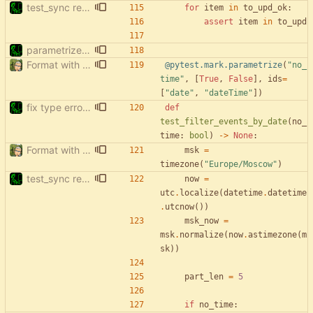
test_sync rewrite using pytest
for
item
in
to_upd_ok
:
assert
item
in
to_upd
parametrize test_filter_events_by_date
Format with black.
@pytest.mark.parametrize
(
"
no_
time
"
,
[
True
,
False
]
,
ids
=
[
"
date
"
,
"
dateTime
"
]
)
fix type errors in tests
def
test_filter_events_by_date
(
no_
time
:
bool
)
-
>
None
:
Format with black.
msk
=
timezone
(
"
Europe/Moscow
"
)
test_sync rewrite using pytest
now
=
utc
.
localize
(
datetime
.
datetime
.
utcnow
(
)
)
msk_now
=
msk
.
normalize
(
now
.
astimezone
(
m
sk
)
)
part_len
=
5
if
no_time
: