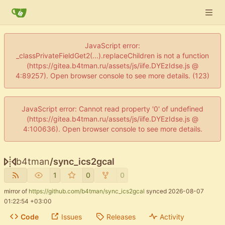
JavaScript error:
_classPrivateFieldGet2(...).replaceChildren is not a function
(https://gitea.b4tman.ru/assets/js/iife.DYEzIdse.js @
4:89257). Open browser console to see more details. (123)
JavaScript error: Cannot read property '0' of undefined
(https://gitea.b4tman.ru/assets/js/iife.DYEzIdse.js @
4:100636). Open browser console to see more details.
b4tman
/
sync_ics2gcal
1
0
0
mirror of
https://github.com/b4tman/sync_ics2gcal
synced
2026-08-07
01:22:54 +03:00
Code
Issues
Releases
Activity