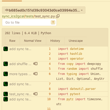
b685ed0c151d39c93043d0ce03994e3563015996
sync_ics2gcal
/
tests
/
test_sync.py
T
202 lines
6.4 KiB
Python
Raw
Normal View
History
Unescape
add sync tests
import
datetime
import
hashlib
import
operator
add shuffle to sync tests
from
copy
import
deepcopy
from
random
import
shuffle
more types in test_sync
from
typing
import
Union
,
List
,
Dict
,
Optional
,
AnyStr
add sync tests
import
dateutil
.
parser
test_sync rewrite using pytest
import
pytest
add sync tests
from
pytz
import
timezone
,
utc