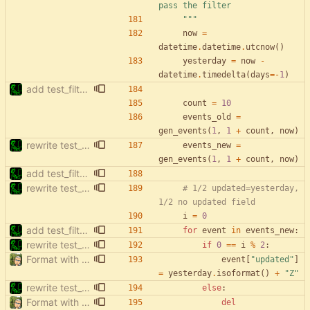
pass the filter
"""
now
=
datetime
.
datetime
.
utcnow
(
)
yesterday
=
now
-
datetime
.
timedelta
(
days
=
-
1
)
add test_filter_events_to_update_no_updated
count
=
10
events_old
=
gen_events
(
1
,
1
+
count
,
now
)
rewrite test_filter_events_no_updated
events_new
=
gen_events
(
1
,
1
+
count
,
now
)
add test_filter_events_to_update_no_updated
rewrite test_filter_events_no_updated
# 1/2 updated=yesterday, 
1/2 no updated field
i
=
0
add test_filter_events_to_update_no_updated
for
event
in
events_new
:
rewrite test_filter_events_no_updated
if
0
==
i
%
2
:
Format with black.
event
[
"
updated
"
]
=
yesterday
.
isoformat
(
)
+
"
Z
"
rewrite test_filter_events_no_updated
else
:
Format with black.
del