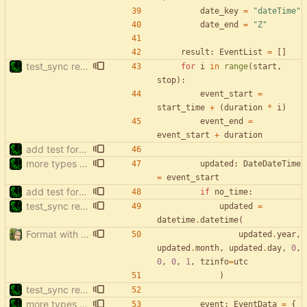
date_key
=
"
dateTime
"
date_end
=
"
Z
"
result
:
EventList
=
[
]
test_sync rewrite using pytest
for
i
in
range
(
start
,
stop
)
:
event_start
=
start_time
+
(
duration
*
i
)
event_end
=
event_start
+
duration
add test for filter events with start['date']
more types in test_sync
updated
:
DateDateTime
=
event_start
add test for filter events with start['date']
if
no_time
:
test_sync rewrite using pytest
updated
=
datetime
.
datetime
(
Format with black.
updated
.
year
,
updated
.
month
,
updated
.
day
,
0
,
0
,
0
,
1
,
tzinfo
=
utc
)
test_sync rewrite using pytest
more types in test_sync
event
:
EventData
=
{