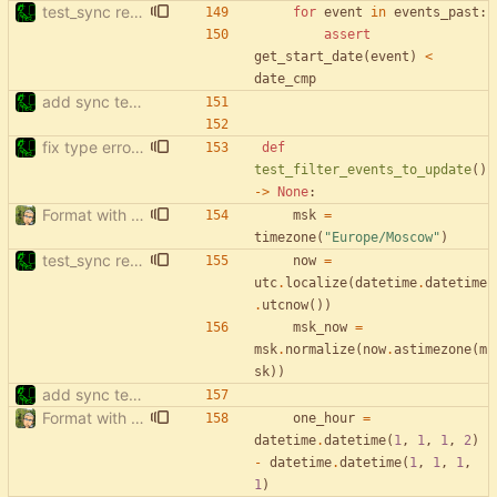
test_sync rewrite using pytest
for
event
in
events_past
:
assert
get_start_date
(
event
)
<
date_cmp
add sync tests
fix type errors in tests
def
test_filter_events_to_update
(
)
-
>
None
:
Format with black.
msk
=
timezone
(
"
Europe/Moscow
"
)
test_sync rewrite using pytest
now
=
utc
.
localize
(
datetime
.
datetime
.
utcnow
(
)
)
msk_now
=
msk
.
normalize
(
now
.
astimezone
(
m
sk
)
)
add sync tests
Format with black.
one_hour
=
datetime
.
datetime
(
1
,
1
,
1
,
2
)
-
datetime
.
datetime
(
1
,
1
,
1
,
1
)