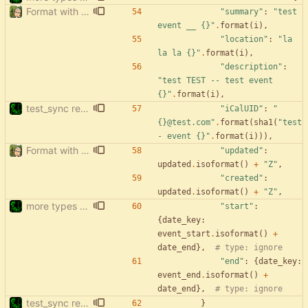
Format with black.
"
summary
"
:
"
test 
event __ 
{}
"
.
format
(
i
)
,
"
location
"
:
"
la 
la la 
{}
"
.
format
(
i
)
,
"
description
"
:
"
test TEST -- test event 
{}
"
.
format
(
i
)
,
test_sync rewrite using pytest
"
iCalUID
"
:
"
{}
@test.com
"
.
format
(
sha1
(
"
test 
- event 
{}
"
.
format
(
i
)
)
)
,
Format with black.
"
updated
"
:
updated
.
isoformat
(
)
+
"
Z
"
,
"
created
"
:
updated
.
isoformat
(
)
+
"
Z
"
,
more types in test_sync
"
start
"
:
{
date_key
:
event_start
.
isoformat
(
)
+
date_end
}
,
# type: ignore
"
end
"
:
{
date_key
:
event_end
.
isoformat
(
)
+
date_end
}
,
# type: ignore
test_sync rewrite using pytest
}