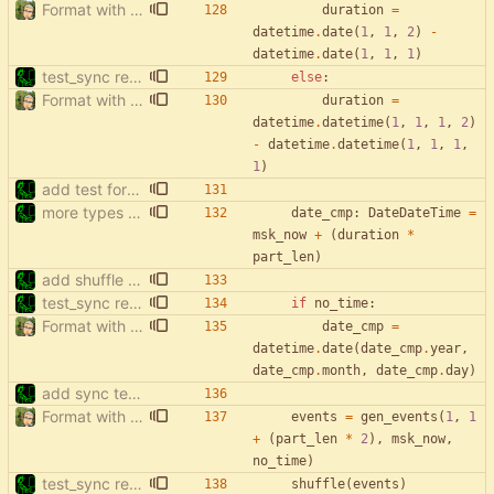
Format with black.
duration
=
datetime
.
date
(
1
,
1
,
2
)
-
datetime
.
date
(
1
,
1
,
1
)
test_sync rewrite using pytest
else
:
Format with black.
duration
=
datetime
.
datetime
(
1
,
1
,
1
,
2
)
-
datetime
.
datetime
(
1
,
1
,
1
,
1
)
add test for filter events with start['date']
more types in test_sync
date_cmp
:
DateDateTime
=
msk_now
+
(
duration
*
part_len
)
add shuffle to sync tests
test_sync rewrite using pytest
if
no_time
:
Format with black.
date_cmp
=
datetime
.
date
(
date_cmp
.
year
,
date_cmp
.
month
,
date_cmp
.
day
)
add sync tests
Format with black.
events
=
gen_events
(
1
,
1
+
(
part_len
*
2
)
,
msk_now
,
no_time
)
test_sync rewrite using pytest
shuffle
(
events
)