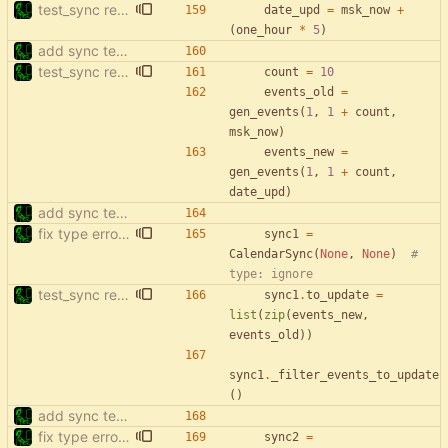
test_sync rewrite using pytest
date_upd
=
msk_now
+
(
one_hour
*
5
)
add sync tests
test_sync rewrite using pytest
count
=
10
events_old
=
gen_events
(
1
,
1
+
count
,
msk_now
)
events_new
=
gen_events
(
1
,
1
+
count
,
date_upd
)
add sync tests
fix type errors in tests
sync1
=
CalendarSync
(
None
,
None
)
# 
type: ignore
test_sync rewrite using pytest
sync1
.
to_update
=
list
(
zip
(
events_new
,
events_old
)
)
sync1
.
_filter_events_to_update
(
)
add sync tests
fix type errors in tests
sync2
=