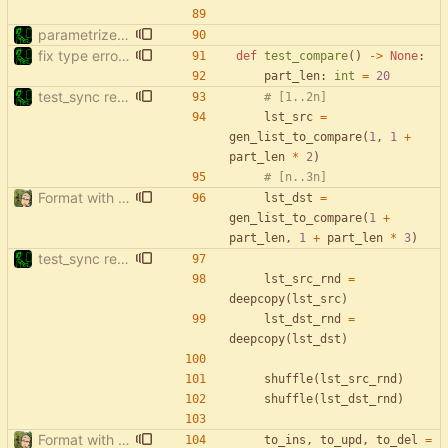
parametrize test_filter_events_by_date
fix type errors in tests
def
test_compare
(
)
-
>
None
:
part_len
:
int
=
20
test_sync rewrite using pytest
# [1..2n]
lst_src
=
gen_list_to_compare
(
1
,
1
+
part_len
*
2
)
# [n..3n]
Format with black.
lst_dst
=
gen_list_to_compare
(
1
+
part_len
,
1
+
part_len
*
3
)
test_sync rewrite using pytest
lst_src_rnd
=
deepcopy
(
lst_src
)
lst_dst_rnd
=
deepcopy
(
lst_dst
)
shuffle
(
lst_src_rnd
)
shuffle
(
lst_dst_rnd
)
Format with black.
to_ins
,
to_upd
,
to_del
=