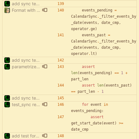
add sync tests
Format with black.
events_pending
=
CalendarSync
.
_filter_events_by
_date
(
events
,
date_cmp
,
operator
.
ge
)
events_past
=
CalendarSync
.
_filter_events_by
_date
(
events
,
date_cmp
,
operator
.
lt
)
add sync tests
parametrize test_filter_events_by_date
assert
len
(
events_pending
)
==
1
+
part_len
assert
len
(
events_past
)
==
part_len
-
1
add sync tests
test_sync rewrite using pytest
for
event
in
events_pending
:
assert
get_start_date
(
event
)
>
=
date_cmp
add test for filter events with start['date']