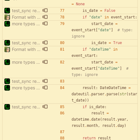
=
None
test_sync rewrite using pytest
is_date
=
False
Format with black.
if
"
date
"
in
event_start
:
more types in test_sync
start_date
=
event_start
[
"
date
"
]
# type: 
ignore
test_sync rewrite using pytest
is_date
=
True
Format with black.
if
"
dateTime
"
in
event_start
:
more types in test_sync
start_date
=
event_start
[
"
dateTime
"
]
# 
type: ignore
test_sync rewrite using pytest
more types in test_sync
result
:
DateDateTime
=
dateutil
.
parser
.
parse
(
str
(
star
t_date
)
)
test_sync rewrite using pytest
if
is_date
:
result
=
datetime
.
date
(
result
.
year
,
result
.
month
,
result
.
day
)
return
result