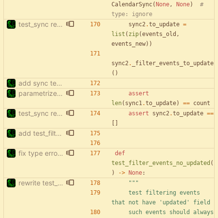
CalendarSync
(
None
,
None
)
# 
type: ignore
test_sync rewrite using pytest
sync2
.
to_update
=
list
(
zip
(
events_old
,
events_new
)
)
sync2
.
_filter_events_to_update
(
)
add sync tests
parametrize test_filter_events_by_date
assert
len
(
sync1
.
to_update
)
==
count
test_sync rewrite using pytest
assert
sync2
.
to_update
==
[
]
add test_filter_events_to_update_no_updated
fix type errors in tests
def
test_filter_events_no_updated
(
)
-
>
None
:
rewrite test_filter_events_no_updated
"""
    test filtering events 
that not have 
'
updated
'
 field
    such events should always 