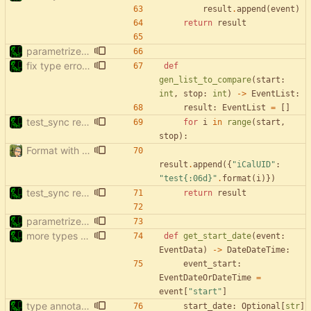
result
.
append
(
event
)
return
result
parametrize test_filter_events_by_date
fix type errors in tests
def
gen_list_to_compare
(
start
:
int
,
stop
:
int
)
-
>
EventList
:
result
:
EventList
=
[
]
test_sync rewrite using pytest
for
i
in
range
(
start
,
stop
)
:
Format with black.
result
.
append
(
{
"
iCalUID
"
:
"
test
{:06d}
"
.
format
(
i
)
}
)
test_sync rewrite using pytest
return
result
parametrize test_filter_events_by_date
more types in test_sync
def
get_start_date
(
event
:
EventData
)
-
>
DateDateTime
:
event_start
:
EventDateOrDateTime
=
event
[
"
start
"
]
type annotations - tests
start_date
:
Optional
[
str
]