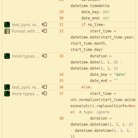
datetime
.
timedelta
date_key
:
str
date_end
:
str
test_sync rewrite using pytest
if
no_time
:
Format with black.
start_time
=
datetime
.
date
(
start_time
.
year
,
start_time
.
month
,
start_time
.
day
)
more types in test_sync
duration
=
datetime
.
date
(
1
,
1
,
2
)
-
datetime
.
date
(
1
,
1
,
1
)
date_key
=
"
date
"
date_end
=
"
"
test_sync rewrite using pytest
else
:
more types in test_sync
start_time
=
utc
.
normalize
(
start_time
.
astim
ezone
(
utc
)
)
.
replace
(
tzinfo
=
Non
e
)
# type: ignore
duration
=
datetime
.
datetime
(
1
,
1
,
1
,
2
)
-
datetime
.
datetime
(
1
,
1
,
1
,
1
)