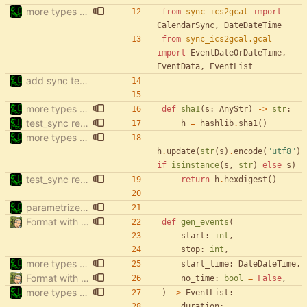
more types in test_sync
from
sync_ics2gcal
import
CalendarSync
,
DateDateTime
from
sync_ics2gcal
.
gcal
import
EventDateOrDateTime
,
EventData
,
EventList
add sync tests
more types in test_sync
def
sha1
(
s
:
AnyStr
)
-
>
str
:
test_sync rewrite using pytest
h
=
hashlib
.
sha1
(
)
more types in test_sync
h
.
update
(
str
(
s
)
.
encode
(
"
utf8
"
)
if
isinstance
(
s
,
str
)
else
s
)
test_sync rewrite using pytest
return
h
.
hexdigest
(
)
parametrize test_filter_events_by_date
Format with black.
def
gen_events
(
start
:
int
,
stop
:
int
,
more types in test_sync
start_time
:
DateDateTime
,
Format with black.
no_time
:
bool
=
False
,
more types in test_sync
)
-
>
EventList
:
duration
: