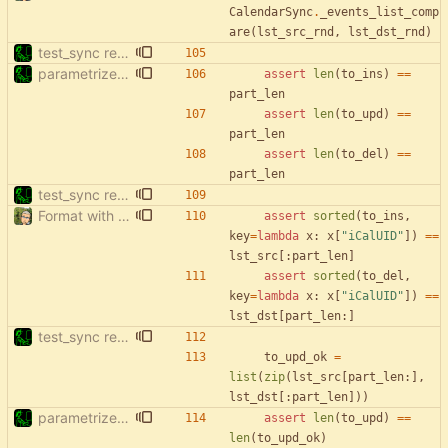
CalendarSync
.
_events_list_comp
are
(
lst_src_rnd
,
lst_dst_rnd
)
test_sync rewrite using pytest
parametrize test_filter_events_by_date
assert
len
(
to_ins
)
==
part_len
assert
len
(
to_upd
)
==
part_len
assert
len
(
to_del
)
==
part_len
test_sync rewrite using pytest
Format with black.
assert
sorted
(
to_ins
,
key
=
lambda
x
:
x
[
"
iCalUID
"
]
)
==
lst_src
[
:
part_len
]
assert
sorted
(
to_del
,
key
=
lambda
x
:
x
[
"
iCalUID
"
]
)
==
lst_dst
[
part_len
:
]
test_sync rewrite using pytest
to_upd_ok
=
list
(
zip
(
lst_src
[
part_len
:
]
,
lst_dst
[
:
part_len
]
)
)
parametrize test_filter_events_by_date
assert
len
(
to_upd
)
==
len
(
to_upd_ok
)