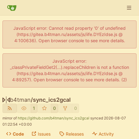
JavaScript error: Cannot read property '0' of undefined
(https://gitea.b4tman.ru/assets/js/iife.DYEzIdse.js @
4:100636). Open browser console to see more details.
JavaScript error:
_classPrivateFieldGet2(...).replaceChildren is not a function
(https://gitea.b4tman.ru/assets/js/iife.DYEzIdse.js @
4:89257). Open browser console to see more details. (2)
b4tman
/
sync_ics2gcal
1
0
0
mirror of
https://github.com/b4tman/sync_ics2gcal
synced
2026-08-07
01:22:54 +03:00
Code
Issues
Releases
Activity