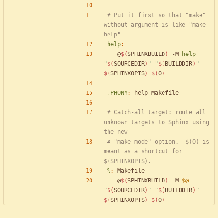
# Put it first so that "make" 
without argument is like "make 
help
:
	@
$(
SPHINXBUILD
)
 -M 
help
"
$(
SOURCEDIR
)
"
"
$(
BUILDDIR
)
"
$(
SPHINXOPTS
)
$(
O
)
.PHONY
:
help
Makefile
# Catch-all target: route all 
unknown targets to Sphinx using 
# "make mode" option.  $(O) is 
meant as a shortcut for 
%
:
Makefile
	@
$(
SPHINXBUILD
)
 -M 
$@
"
$(
SOURCEDIR
)
"
"
$(
BUILDDIR
)
"
$(
SPHINXOPTS
)
$(
O
)