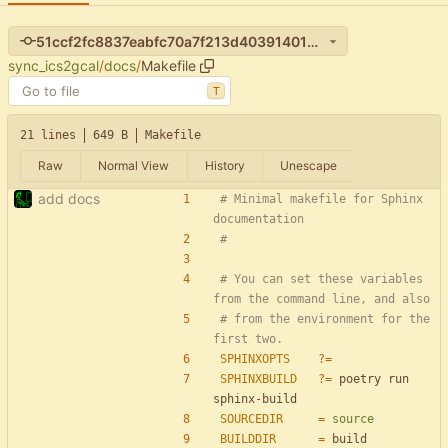
51ccf2fc8837eabfc70a7f213d403914012d82fa
sync_ics2gcal
/
docs
/
Makefile
T
21 lines
649 B
Makefile
Raw
Normal View
History
Unescape
add docs
# Minimal makefile for Sphinx 
# You can set these variables 
# from the environment for the 
SPHINXOPTS
?=
SPHINXBUILD
?=
 poetry run 
SOURCEDIR
=
source
BUILDDIR
=