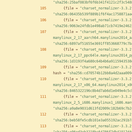
"sha256:25baf083bf6f6b341f4121c2f3c548
{
file
=
"charset_normalizer-3.3.2
"sha256:06435b539f889b1f6f4ac1758871aa
{
file
=
"charset_normalizer-3.3.2
"sha256:9063e24fdb1e498ab71cb7419e2462
{
file
=
"charset_normalizer-3.3.2
manylinux_2_17_aarch64.manylinux2014_a
"sha256:6897af51655e3691ff853668779c7b
{
file
=
"charset_normalizer-3.3.2
manylinux_2_17_ppc64le.manylinux2014_p
"sha256:1d3193f4a680c64b4b6a9115943538
{
file
=
"charset_normalizer-3.3.2
hash
=
"sha256:cd70574b12bb8a4d2aaa009
{
file
=
"charset_normalizer-3.3.2
manylinux_2_17_x86_64.manylinux2014_x8
"sha256:8465322196c8b4d7ab6d1e049e4c5c
{
file
=
"charset_normalizer-3.3.2
manylinux_2_5_i686.manylinux1_i686.man
"sha256:a9a8e9031d613fd2009c182b69c7b2
{
file
=
"charset_normalizer-3.3.2
"sha256:beb58fe5cdb101e3a055192ac291b7
{
file
=
"charset_normalizer-3.3.2