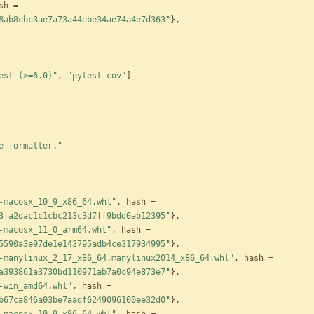
sh
=
8ab8cbc3ae7a73a44ebe34ae74a4e7d363"
}
,
est (>=6.0)"
,
"pytest-cov"
]
e formatter."
-macosx_10_9_x86_64.whl"
,
hash
=
3fa2dac1c1cbc213c3d7ff9bdd0ab12395"
}
,
-macosx_11_0_arm64.whl"
,
hash
=
5590a3e97de1e143795adb4ce317934995"
}
,
-manylinux_2_17_x86_64.manylinux2014_x86_64.whl"
,
hash
=
a393861a3730bd110971ab7a0c94e873e7"
}
,
-win_amd64.whl"
,
hash
=
b67ca846a03be7aadf6249096100ee32d0"
}
,