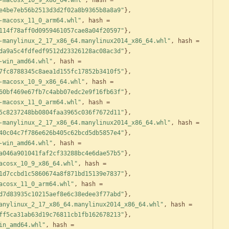
-macosx_10_9_x86_64.whl"
,
hash
=
e4be7eb56b2513d3d2f02a8b9365b8a8a9"
}
,
-macosx_11_0_arm64.whl"
,
hash
=
114f78aff0d0959461057cae8a04f20597"
}
,
-manylinux_2_17_x86_64.manylinux2014_x86_64.whl"
,
hash
=
da9a5c4fdfedf9512d23326128ac08ac3d"
}
,
-win_amd64.whl"
,
hash
=
7fc8788345c8aea1d155fc17852b3410f5"
}
,
-macosx_10_9_x86_64.whl"
,
hash
=
60bf469e67fb7c4abb07edc2e9f16fb63f"
}
,
-macosx_11_0_arm64.whl"
,
hash
=
5c8237248bb0804faa3965c036f7672d11"
}
,
-manylinux_2_17_x86_64.manylinux2014_x86_64.whl"
,
hash
=
40c04c7f786e626b405c62bcd5db5857e4"
}
,
-win_amd64.whl"
,
hash
=
a046a901041faf2cf33288bc4e6dae57b5"
}
,
acosx_10_9_x86_64.whl"
,
hash
=
1d7ccbd1c5860674a8f871bd15139e7837"
}
,
acosx_11_0_arm64.whl"
,
hash
=
d7d83935c10215aef8e6c38edee3f77abd"
}
,
anylinux_2_17_x86_64.manylinux2014_x86_64.whl"
,
hash
=
ff5ca31ab63d19c76811cb1fb162678213"
}
,
in_amd64.whl"
,
hash
=