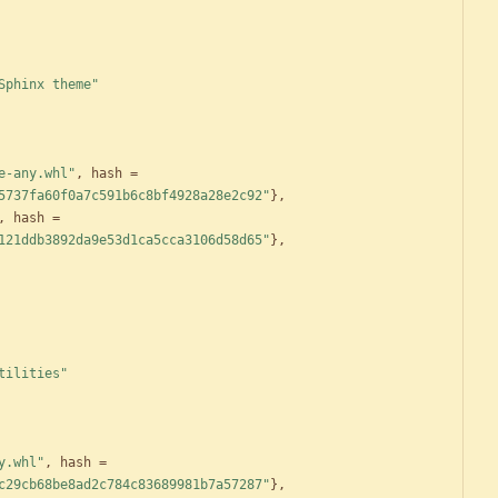
Sphinx theme"
e-any.whl"
,
hash
=
5737fa60f0a7c591b6c8bf4928a28e2c92"
}
,
,
hash
=
121ddb3892da9e53d1ca5cca3106d58d65"
}
,
tilities"
y.whl"
,
hash
=
c29cb68be8ad2c784c83689981b7a57287"
}
,