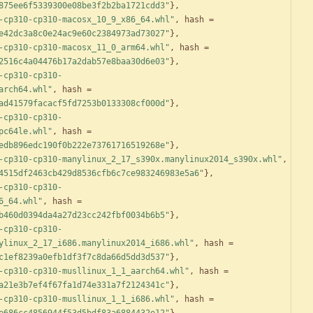
875ee6f5339300e08be3f2b2ba1721cdd3"
}
,
-cp310-cp310-macosx_10_9_x86_64.whl"
,
hash
=
e42dc3a8c0e24ac9e60c2384973ad73027"
}
,
-cp310-cp310-macosx_11_0_arm64.whl"
,
hash
=
2516c4a04476b17a2dab57e8baa30d6e03"
}
,
-cp310-cp310-
arch64.whl"
,
hash
=
ad41579facacf5fd7253b0133308cf000d"
}
,
-cp310-cp310-
pc64le.whl"
,
hash
=
edb896edc190f0b222e73761716519268e"
}
,
-cp310-cp310-manylinux_2_17_s390x.manylinux2014_s390x.whl"
,
4515df2463cb429d8536cfb6c7ce983246983e5a6"
}
,
-cp310-cp310-
6_64.whl"
,
hash
=
b460d0394da4a27d23cc242fbf0034b6b5"
}
,
-cp310-cp310-
ylinux_2_17_i686.manylinux2014_i686.whl"
,
hash
=
c1ef8239a0efb1df3f7c8da66d5dd3d537"
}
,
-cp310-cp310-musllinux_1_1_aarch64.whl"
,
hash
=
a21e3b7ef4f67fa1d74e331a7f2124341c"
}
,
-cp310-cp310-musllinux_1_1_i686.whl"
,
hash
=