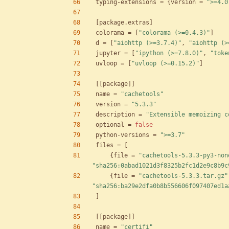
typing-extensions
=
{
version
=
">=4.0
[
package
.
extras
]
colorama
=
[
"colorama (>=0.4.3)"
]
d
=
[
"aiohttp (>=3.7.4)"
,
"aiohttp (>
jupyter
=
[
"ipython (>=7.8.0)"
,
"toke
uvloop
=
[
"uvloop (>=0.15.2)"
]
[
[
package
]
]
name
=
"cachetools"
version
=
"5.3.3"
description
=
"Extensible memoizing c
optional
=
false
python-versions
=
">=3.7"
files
=
[
{
file
=
"cachetools-5.3.3-py3-non
"sha256:0abad1021d3f8325b2fc1d2e9c8b9c
{
file
=
"cachetools-5.3.3.tar.gz"
"sha256:ba29e2dfa0b8b556606f097407ed1a
]
[
[
package
]
]
name
=
"certifi"