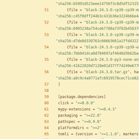
"sha256:b5991d523eee14756f3c8d5df52315
{
file
=
"black-24.3.0-cp39-cp39-m
"sha256:c45f8dff244b3c431b36e3224b6be4
{
file
=
"black-24.3.0-cp39-cp39-m
"sha256:6905238a754ceb7788a73f02b45637
{
file
=
"black-24.3.0-cp39-cp39-m
"sha256:d7de8d330763c66663661a1ffd4322
{
file
=
"black-24.3.0-cp39-cp39-w
"sha256:7bb041dca0d784697af4646d3b62ba
{
file
=
"black-24.3.0-py3-none-an
"sha256:41622020d7120e01d377f74249e677
{
file
=
"black-24.3.0.tar.gz"
,
ha
"sha256:a0c9c4a0771afc6919578cec71ce82
]
[
package
.
dependencies
]
click
=
">=8.0.0"
mypy-extensions
=
">=0.4.3"
packaging
=
">=22.0"
pathspec
=
">=0.9.0"
platformdirs
=
">=2"
tomli
=
{
version
=
">=1.1.0"
,
markers