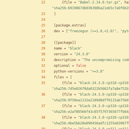
{
file
=
"Babel-2.14.0.tar.gz"
,
ha
"sha256:6919867db036398ba21eb5c7a0f6b2
]
[
package
.
extras
]
dev
=
[
"freezegun (>=1.0,<2.0)"
,
"pyt
[
[
package
]
]
name
=
"black"
version
=
"24.3.0"
description
=
"The uncompromising cod
optional
=
false
python-versions
=
">=3.8"
files
=
[
{
file
=
"black-24.3.0-cp310-cp310
"sha256:7d5e026f8da0322b5662fa7a8e752b
{
file
=
"black-24.3.0-cp310-cp310
"sha256:9f50ea1132e2189d8dff0115ab75b6
{
file
=
"black-24.3.0-cp310-cp310
"sha256:e2af80566f43c85f5797365077fb64
{
file
=
"black-24.3.0-cp310-cp310
"sha256:4be5bb28e090456adfc1255e03967f