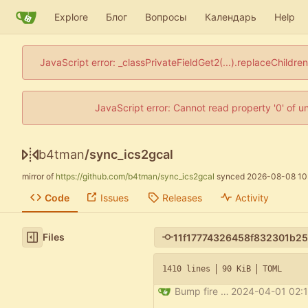
Explore
Блог
Вопросы
Календарь
Help
JavaScript error: _classPrivateFieldGet2(...).replaceChildre
JavaScript error: Cannot read property '0' of u
b4tman
/
sync_ics2gcal
mirror of
https://github.com/b4tman/sync_ics2gcal
synced
2026-08-08 10
Code
Issues
Releases
Activity
Files
1410 lines
90 KiB
TOML
Bump fire from 0.5.0 to 0.6.0
2024-04-01 02:1