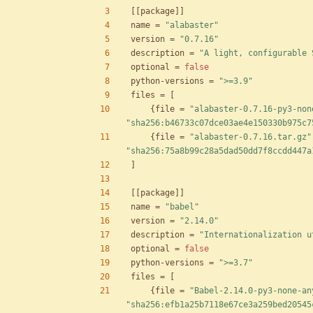
[
[
package
]
]
name
=
"alabaster"
version
=
"0.7.16"
description
=
"A light, configurable 
optional
=
false
python-versions
=
">=3.9"
files
=
[
{
file
=
"alabaster-0.7.16-py3-non
"sha256:b46733c07dce03ae4e150330b975c7
{
file
=
"alabaster-0.7.16.tar.gz"
"sha256:75a8b99c28a5dad50dd7f8ccdd447a
]
[
[
package
]
]
name
=
"babel"
version
=
"2.14.0"
description
=
"Internationalization u
optional
=
false
python-versions
=
">=3.7"
files
=
[
{
file
=
"Babel-2.14.0-py3-none-an
"sha256:efb1a25b7118e67ce3a259bed20545