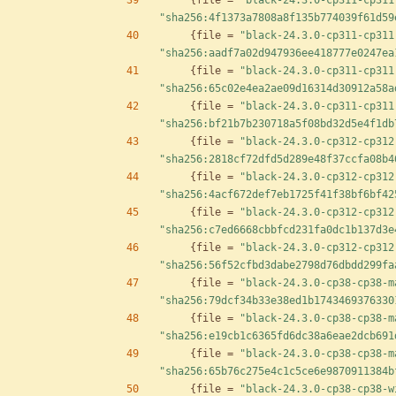
{
file
=
"black-24.3.0-cp311-cp311
"sha256:4f1373a7808a8f135b774039f61d59
{
file
=
"black-24.3.0-cp311-cp311
"sha256:aadf7a02d947936ee418777e0247ea
{
file
=
"black-24.3.0-cp311-cp311
"sha256:65c02e4ea2ae09d16314d30912a58a
{
file
=
"black-24.3.0-cp311-cp311
"sha256:bf21b7b230718a5f08bd32d5e4f1db
{
file
=
"black-24.3.0-cp312-cp312
"sha256:2818cf72dfd5d289e48f37ccfa08b4
{
file
=
"black-24.3.0-cp312-cp312
"sha256:4acf672def7eb1725f41f38bf6bf42
{
file
=
"black-24.3.0-cp312-cp312
"sha256:c7ed6668cbbfcd231fa0dc1b137d3e
{
file
=
"black-24.3.0-cp312-cp312
"sha256:56f52cfbd3dabe2798d76dbdd299fa
{
file
=
"black-24.3.0-cp38-cp38-m
"sha256:79dcf34b33e38ed1b1743469376330
{
file
=
"black-24.3.0-cp38-cp38-m
"sha256:e19cb1c6365fd6dc38a6eae2dcb691
{
file
=
"black-24.3.0-cp38-cp38-m
"sha256:65b76c275e4c1c5ce6e9870911384b
{
file
=
"black-24.3.0-cp38-cp38-w