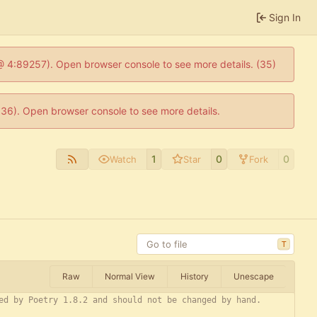
Sign In
js @ 4:89257). Open browser console to see more details. (35)
0636). Open browser console to see more details.
1
0
0
Watch
Star
Fork
T
Raw
Normal View
History
Unescape
ed by Poetry 1.8.2 and should not be changed by hand.