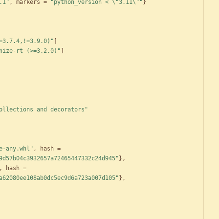
.1"
,
markers
=
"python_version < \"3.11\""
}
=3.7.4,!=3.9.0)"
]
nize-rt (>=3.2.0)"
]
ollections and decorators"
e-any.whl"
,
hash
=
9d57b04c3932657a72465447332c24d945"
}
,
,
hash
=
a62080ee108ab0dc5ec9d6a723a007d105"
}
,