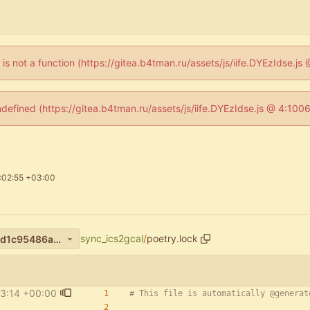
n is not a function (https://gitea.b4tman.ru/assets/js/iife.DYEzIdse.
ndefined (https://gitea.b4tman.ru/assets/js/iife.DYEzIdse.js @ 4:10
:02:55 +03:00
sync_ics2gcal
/
poetry.lock
11f17774326458f832301b25d1c95486a378ac60
3:14 +00:00
# This file is automatically @generat