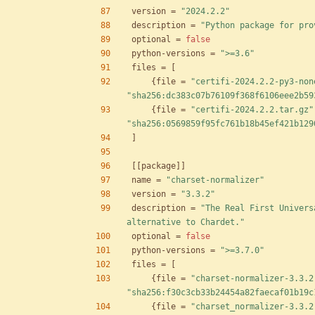
version
=
"2024.2.2"
description
=
"Python package for pro
optional
=
false
python-versions
=
">=3.6"
files
=
[
{
file
=
"certifi-2024.2.2-py3-non
"sha256:dc383c07b76109f368f6106eee2b59
{
file
=
"certifi-2024.2.2.tar.gz"
"sha256:0569859f95fc761b18b45ef421b129
]
[
[
package
]
]
name
=
"charset-normalizer"
version
=
"3.3.2"
description
=
"The Real First Univers
alternative to Chardet."
optional
=
false
python-versions
=
">=3.7.0"
files
=
[
{
file
=
"charset-normalizer-3.3.2
"sha256:f30c3cb33b24454a82faecaf01b19c
{
file
=
"charset_normalizer-3.3.2