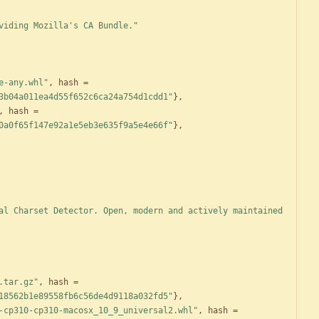
viding Mozilla's CA Bundle."
e-any.whl"
,
hash
=
3b04a011ea4d55f652c6ca24a754d1cdd1"
}
,
,
hash
=
0a0f65f147e92a1e5eb3e635f9a5e4e66f"
}
,
al Charset Detector. Open, modern and actively maintained 
.tar.gz"
,
hash
=
18562b1e89558fb6c56de4d9118a032fd5"
}
,
-cp310-cp310-macosx_10_9_universal2.whl"
,
hash
=