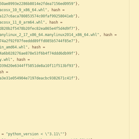
50ae8993e2286b8014e2fdea7156ed0959"
}
,
acosx_10_9_x86_64.whl"
,
hash
=
a127c6aca780853574c00faf99258041eb"
}
,
acosx_11_0_arm64.whl"
,
hash
=
d820b2f5478b20fec82ea865e4f5d4d9f7"
}
,
anylinux_2_17_x86_64.manylinux2014_x86_64.whl"
,
hash
=
74a2f92f07feeddd89ffd085b5744f85e7"
}
,
in_amd64.whl"
,
hash
=
4a6b028276ae878e53f6b4f74ddd6db99f"
}
,
y.whl"
,
hash
=
039d20e6344ff5851de8a10f11f513bf93"
}
,
sh
=
a3e31e054904e7197deacbc9382671c41f"
}
,
=
"python_version < \"3.11\""
}