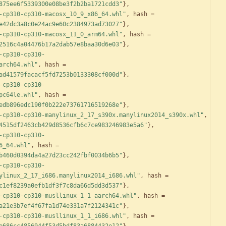
875ee6f5339300e08be3f2b2ba1721cdd3"
}
,
-cp310-cp310-macosx_10_9_x86_64.whl"
,
hash
=
e42dc3a8c0e24ac9e60c2384973ad73027"
}
,
-cp310-cp310-macosx_11_0_arm64.whl"
,
hash
=
2516c4a04476b17a2dab57e8baa30d6e03"
}
,
-cp310-cp310-
arch64.whl"
,
hash
=
ad41579facacf5fd7253b0133308cf000d"
}
,
-cp310-cp310-
pc64le.whl"
,
hash
=
edb896edc190f0b222e73761716519268e"
}
,
-cp310-cp310-manylinux_2_17_s390x.manylinux2014_s390x.whl"
,
4515df2463cb429d8536cfb6c7ce983246983e5a6"
}
,
-cp310-cp310-
6_64.whl"
,
hash
=
b460d0394da4a27d23cc242fbf0034b6b5"
}
,
-cp310-cp310-
ylinux_2_17_i686.manylinux2014_i686.whl"
,
hash
=
c1ef8239a0efb1df3f7c8da66d5dd3d537"
}
,
-cp310-cp310-musllinux_1_1_aarch64.whl"
,
hash
=
a21e3b7ef4f67fa1d74e331a7f2124341c"
}
,
-cp310-cp310-musllinux_1_1_i686.whl"
,
hash
=