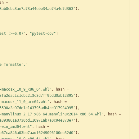
sh
=
8ab8cbc3ae7a73a44ebe34ae74a4e7d363"
}
,
est (>=6.0)"
,
"pytest-cov"
]
e formatter."
-macosx_10_9_x86_64.whl"
,
hash
=
3fa2dac1c1cbc213c3d7ff9bdd0ab12395"
}
,
-macosx_11_0_arm64.whl"
,
hash
=
5590a3e97de1e143795adb4ce317934995"
}
,
-manylinux_2_17_x86_64.manylinux2014_x86_64.whl"
,
hash
=
a393861a3730bd110971ab7a0c94e873e7"
}
,
-win_amd64.whl"
,
hash
=
b67ca846a03be7aadf6249096100ee32d0"
}
,