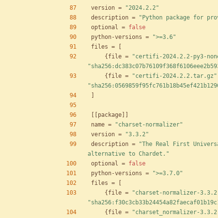
version
=
"2024.2.2"
description
=
"Python package for pro
optional
=
false
python-versions
=
">=3.6"
files
=
[
{
file
=
"certifi-2024.2.2-py3-non
"sha256:dc383c07b76109f368f6106eee2b59
{
file
=
"certifi-2024.2.2.tar.gz"
"sha256:0569859f95fc761b18b45ef421b129
]
[
[
package
]
]
name
=
"charset-normalizer"
version
=
"3.3.2"
description
=
"The Real First Univers
alternative to Chardet."
optional
=
false
python-versions
=
">=3.7.0"
files
=
[
{
file
=
"charset-normalizer-3.3.2
"sha256:f30c3cb33b24454a82faecaf01b19c
{
file
=
"charset_normalizer-3.3.2