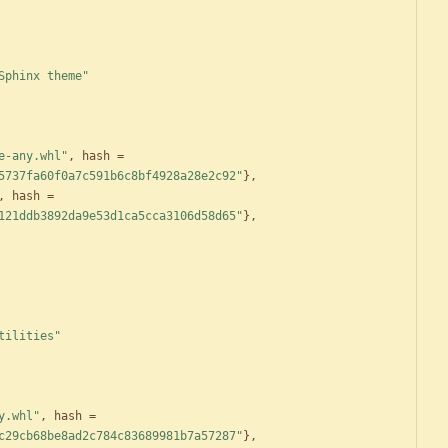
Sphinx theme"
e-any.whl"
,
hash
=
5737fa60f0a7c591b6c8bf4928a28e2c92"
}
,
,
hash
=
121ddb3892da9e53d1ca5cca3106d58d65"
}
,
tilities"
y.whl"
,
hash
=
c29cb68be8ad2c784c83689981b7a57287"
}
,