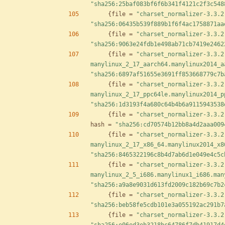
"sha256:25baf083bf6f6b341f4121c2f3c548
{
file
=
"charset_normalizer-3.3.2
"sha256:06435b539f889b1f6f4ac1758871aa
{
file
=
"charset_normalizer-3.3.2
"sha256:9063e24fdb1e498ab71cb7419e2462
{
file
=
"charset_normalizer-3.3.2
manylinux_2_17_aarch64.manylinux2014_a
"sha256:6897af51655e3691ff853668779c7b
{
file
=
"charset_normalizer-3.3.2
manylinux_2_17_ppc64le.manylinux2014_p
"sha256:1d3193f4a680c64b4b6a9115943538
{
file
=
"charset_normalizer-3.3.2
hash
=
"sha256:cd70574b12bb8a4d2aaa009
{
file
=
"charset_normalizer-3.3.2
manylinux_2_17_x86_64.manylinux2014_x8
"sha256:8465322196c8b4d7ab6d1e049e4c5c
{
file
=
"charset_normalizer-3.3.2
manylinux_2_5_i686.manylinux1_i686.man
"sha256:a9a8e9031d613fd2009c182b69c7b2
{
file
=
"charset_normalizer-3.3.2
"sha256:beb58fe5cdb101e3a055192ac291b7
{
file
=
"charset_normalizer-3.3.2