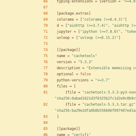
typing-extensions
=
{
version
=
">=4.0
[
package
.
extras
]
colorama
=
[
"colorama (>=0.4.3)"
]
d
=
[
"aiohttp (>=3.7.4)"
,
"aiohttp (>
jupyter
=
[
"ipython (>=7.8.0)"
,
"toke
uvloop
=
[
"uvloop (>=0.15.2)"
]
[
[
package
]
]
name
=
"cachetools"
version
=
"5.3.3"
description
=
"Extensible memoizing c
optional
=
false
python-versions
=
">=3.7"
files
=
[
{
file
=
"cachetools-5.3.3-py3-non
"sha256:0abad1021d3f8325b2fc1d2e9c8b9c
{
file
=
"cachetools-5.3.3.tar.gz"
"sha256:ba29e2dfa0b8b556606f097407ed1a
]
[
[
package
]
]
name
=
"certifi"