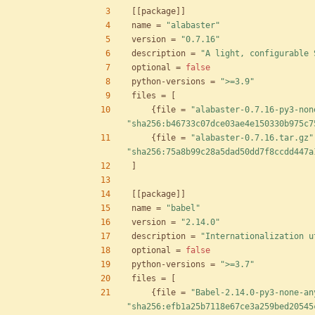
[
[
package
]
]
name
=
"alabaster"
version
=
"0.7.16"
description
=
"A light, configurable 
optional
=
false
python-versions
=
">=3.9"
files
=
[
{
file
=
"alabaster-0.7.16-py3-non
"sha256:b46733c07dce03ae4e150330b975c7
{
file
=
"alabaster-0.7.16.tar.gz"
"sha256:75a8b99c28a5dad50dd7f8ccdd447a
]
[
[
package
]
]
name
=
"babel"
version
=
"2.14.0"
description
=
"Internationalization u
optional
=
false
python-versions
=
">=3.7"
files
=
[
{
file
=
"Babel-2.14.0-py3-none-an
"sha256:efb1a25b7118e67ce3a259bed20545