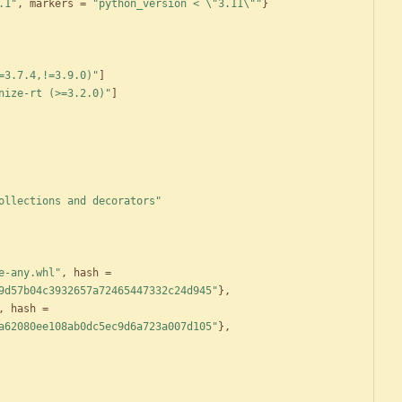
.1"
,
markers
=
"python_version < \"3.11\""
}
=3.7.4,!=3.9.0)"
]
nize-rt (>=3.2.0)"
]
ollections and decorators"
e-any.whl"
,
hash
=
9d57b04c3932657a72465447332c24d945"
}
,
,
hash
=
a62080ee108ab0dc5ec9d6a723a007d105"
}
,