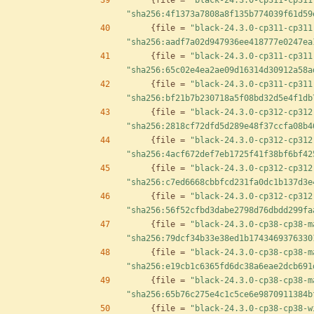
{
file
=
"black-24.3.0-cp311-cp311
"sha256:4f1373a7808a8f135b774039f61d59
{
file
=
"black-24.3.0-cp311-cp311
"sha256:aadf7a02d947936ee418777e0247ea
{
file
=
"black-24.3.0-cp311-cp311
"sha256:65c02e4ea2ae09d16314d30912a58a
{
file
=
"black-24.3.0-cp311-cp311
"sha256:bf21b7b230718a5f08bd32d5e4f1db
{
file
=
"black-24.3.0-cp312-cp312
"sha256:2818cf72dfd5d289e48f37ccfa08b4
{
file
=
"black-24.3.0-cp312-cp312
"sha256:4acf672def7eb1725f41f38bf6bf42
{
file
=
"black-24.3.0-cp312-cp312
"sha256:c7ed6668cbbfcd231fa0dc1b137d3e
{
file
=
"black-24.3.0-cp312-cp312
"sha256:56f52cfbd3dabe2798d76dbdd299fa
{
file
=
"black-24.3.0-cp38-cp38-m
"sha256:79dcf34b33e38ed1b1743469376330
{
file
=
"black-24.3.0-cp38-cp38-m
"sha256:e19cb1c6365fd6dc38a6eae2dcb691
{
file
=
"black-24.3.0-cp38-cp38-m
"sha256:65b76c275e4c1c5ce6e9870911384b
{
file
=
"black-24.3.0-cp38-cp38-w