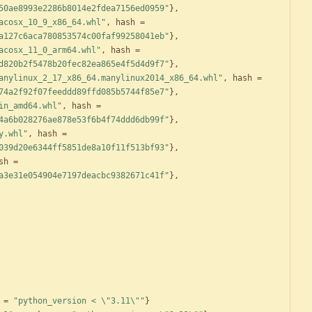
50ae8993e2286b8014e2fdea7156ed0959"
}
,
acosx_10_9_x86_64.whl"
,
hash
=
a127c6aca780853574c00faf99258041eb"
}
,
acosx_11_0_arm64.whl"
,
hash
=
d820b2f5478b20fec82ea865e4f5d4d9f7"
}
,
anylinux_2_17_x86_64.manylinux2014_x86_64.whl"
,
hash
=
74a2f92f07feeddd89ffd085b5744f85e7"
}
,
in_amd64.whl"
,
hash
=
4a6b028276ae878e53f6b4f74ddd6db99f"
}
,
y.whl"
,
hash
=
039d20e6344ff5851de8a10f11f513bf93"
}
,
sh
=
a3e31e054904e7197deacbc9382671c41f"
}
,
=
"python_version < \"3.11\""
}