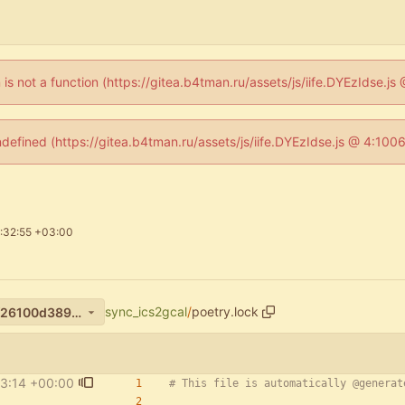
n is not a function (https://gitea.b4tman.ru/assets/js/iife.DYEzIdse.
ndefined (https://gitea.b4tman.ru/assets/js/iife.DYEzIdse.js @ 4:10
:32:55 +03:00
sync_ics2gcal
/
poetry.lock
c874ca2199be62109cf9a9bf26100d3891ae3e60
3:14 +00:00
# This file is automatically @generat