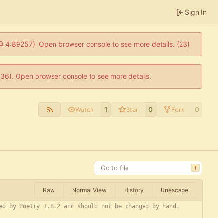
Sign In
js @ 4:89257). Open browser console to see more details. (23)
0636). Open browser console to see more details.
1
0
0
Watch
Star
Fork
T
Raw
Normal View
History
Unescape
ed by Poetry 1.8.2 and should not be changed by hand.