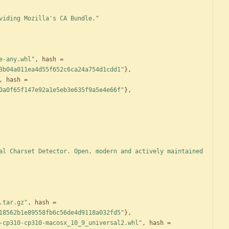
viding Mozilla's CA Bundle."
e-any.whl"
,
hash
=
3b04a011ea4d55f652c6ca24a754d1cdd1"
}
,
,
hash
=
0a0f65f147e92a1e5eb3e635f9a5e4e66f"
}
,
al Charset Detector. Open, modern and actively maintained 
.tar.gz"
,
hash
=
18562b1e89558fb6c56de4d9118a032fd5"
}
,
-cp310-cp310-macosx_10_9_universal2.whl"
,
hash
=