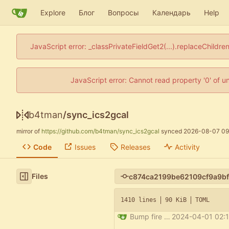
Explore
Блог
Вопросы
Календарь
Help
JavaScript error: _classPrivateFieldGet2(...).replaceChildre
JavaScript error: Cannot read property '0' of u
b4tman
/
sync_ics2gcal
mirror of
https://github.com/b4tman/sync_ics2gcal
synced
2026-08-07 09
Code
Issues
Releases
Activity
Files
1410 lines
90 KiB
TOML
Bump fire from 0.5.0 to 0.6.0
2024-04-01 02:1