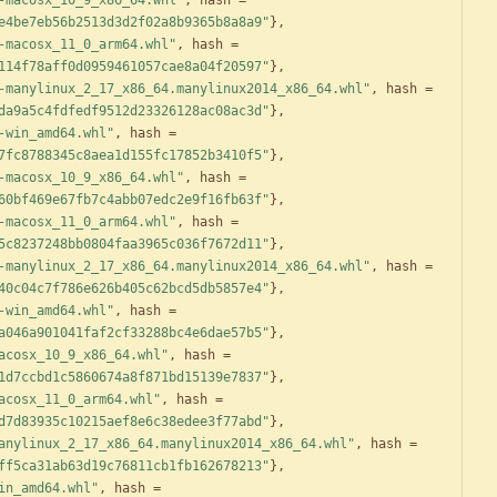
-macosx_10_9_x86_64.whl"
,
hash
=
e4be7eb56b2513d3d2f02a8b9365b8a8a9"
}
,
-macosx_11_0_arm64.whl"
,
hash
=
114f78aff0d0959461057cae8a04f20597"
}
,
-manylinux_2_17_x86_64.manylinux2014_x86_64.whl"
,
hash
=
da9a5c4fdfedf9512d23326128ac08ac3d"
}
,
-win_amd64.whl"
,
hash
=
7fc8788345c8aea1d155fc17852b3410f5"
}
,
-macosx_10_9_x86_64.whl"
,
hash
=
60bf469e67fb7c4abb07edc2e9f16fb63f"
}
,
-macosx_11_0_arm64.whl"
,
hash
=
5c8237248bb0804faa3965c036f7672d11"
}
,
-manylinux_2_17_x86_64.manylinux2014_x86_64.whl"
,
hash
=
40c04c7f786e626b405c62bcd5db5857e4"
}
,
-win_amd64.whl"
,
hash
=
a046a901041faf2cf33288bc4e6dae57b5"
}
,
acosx_10_9_x86_64.whl"
,
hash
=
1d7ccbd1c5860674a8f871bd15139e7837"
}
,
acosx_11_0_arm64.whl"
,
hash
=
d7d83935c10215aef8e6c38edee3f77abd"
}
,
anylinux_2_17_x86_64.manylinux2014_x86_64.whl"
,
hash
=
ff5ca31ab63d19c76811cb1fb162678213"
}
,
in_amd64.whl"
,
hash
=