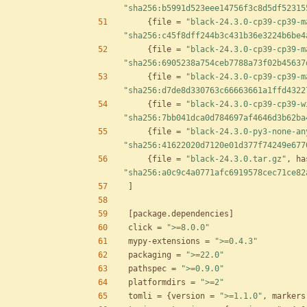
"sha256:b5991d523eee14756f3c8d5df52315
{
file
=
"black-24.3.0-cp39-cp39-m
"sha256:c45f8dff244b3c431b36e3224b6be4
{
file
=
"black-24.3.0-cp39-cp39-m
"sha256:6905238a754ceb7788a73f02b45637
{
file
=
"black-24.3.0-cp39-cp39-m
"sha256:d7de8d330763c66663661a1ffd4322
{
file
=
"black-24.3.0-cp39-cp39-w
"sha256:7bb041dca0d784697af4646d3b62ba
{
file
=
"black-24.3.0-py3-none-an
"sha256:41622020d7120e01d377f74249e677
{
file
=
"black-24.3.0.tar.gz"
,
ha
"sha256:a0c9c4a0771afc6919578cec71ce82
]
[
package
.
dependencies
]
click
=
">=8.0.0"
mypy-extensions
=
">=0.4.3"
packaging
=
">=22.0"
pathspec
=
">=0.9.0"
platformdirs
=
">=2"
tomli
=
{
version
=
">=1.1.0"
,
markers