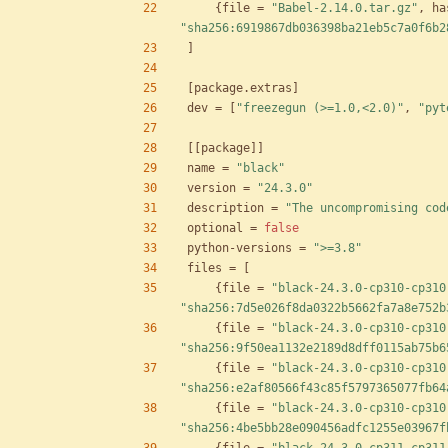
{
file
=
"Babel-2.14.0.tar.gz"
,
ha
"sha256:6919867db036398ba21eb5c7a0f6b2
]
[
package
.
extras
]
dev
=
[
"freezegun (>=1.0,<2.0)"
,
"pyt
[
[
package
]
]
name
=
"black"
version
=
"24.3.0"
description
=
"The uncompromising cod
optional
=
false
python-versions
=
">=3.8"
files
=
[
{
file
=
"black-24.3.0-cp310-cp310
"sha256:7d5e026f8da0322b5662fa7a8e752b
{
file
=
"black-24.3.0-cp310-cp310
"sha256:9f50ea1132e2189d8dff0115ab75b6
{
file
=
"black-24.3.0-cp310-cp310
"sha256:e2af80566f43c85f5797365077fb64
{
file
=
"black-24.3.0-cp310-cp310
"sha256:4be5bb28e090456adfc1255e03967f