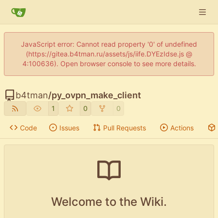
JavaScript error: Cannot read property '0' of undefined
(https://gitea.b4tman.ru/assets/js/iife.DYEzIdse.js @
4:100636). Open browser console to see more details.
b4tman
/
py_ovpn_make_client
1
0
0
Code
Issues
Pull Requests
Actions
Welcome to the Wiki.