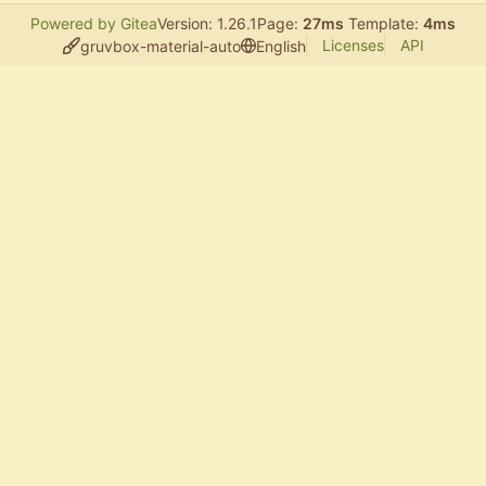
Powered by Gitea
Version: 1.26.1
Page:
27ms
Template:
4ms
Licenses
API
gruvbox-material-auto
English