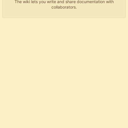
The wiki lets you write and share documentation with
collaborators.