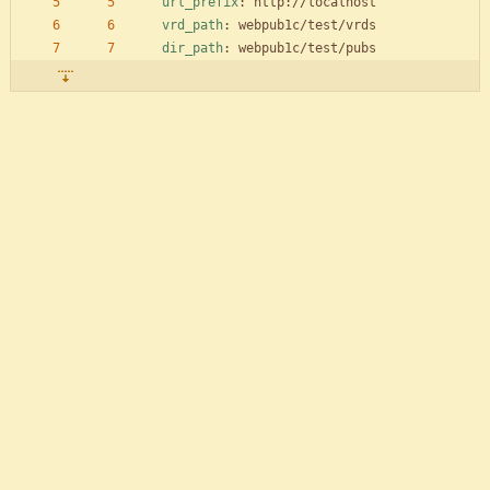
url_prefix
:
http://localhost
vrd_path
:
webpub1c/test/vrds
dir_path
:
webpub1c/test/pubs