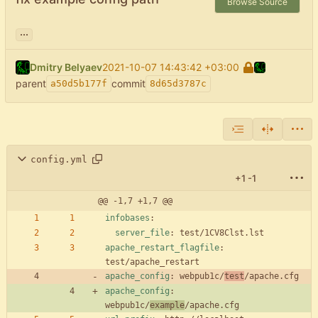
Browse Source
...
Dmitry Belyaev
2021-10-07 14:43:42 +03:00
parent
commit
a50d5b177f
8d65d3787c
config.yml
+1
-1
@@ -1,7 +1,7 @@
infobases
:
server_file
:
test/1CV8Clst.lst
apache_restart_flagfile
:
test/apache_restart
apache_config
:
webpub1c/
test
/apache.cfg
apache_config
:
webpub1c/
example
/apache.cfg