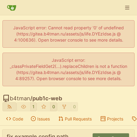
JavaScript error: Cannot read property '0' of undefined
(https://gitea.b4tman.ru/assets/js/iife.DYEzIdse.js @
4:100636). Open browser console to see more details.
JavaScript error:
_classPrivateFieldGet2(...).replaceChildren is not a function
(https://gitea.b4tman.ru/assets/js/iife.DYEzIdse.js @
4:89257). Open browser console to see more details.
b4tman
/
pub1c-web
1
0
0
Code
Issues
Pull Requests
Projects
fix example config path