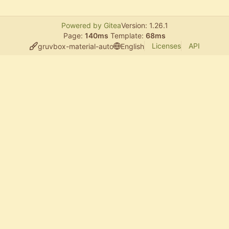
Powered by Gitea
Version: 1.26.1
Page:
140ms
Template:
68ms
Licenses
API
gruvbox-material-auto
English