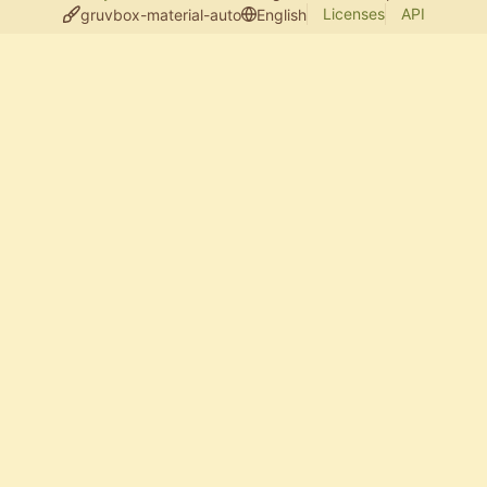
Licenses
API
gruvbox-material-auto
English