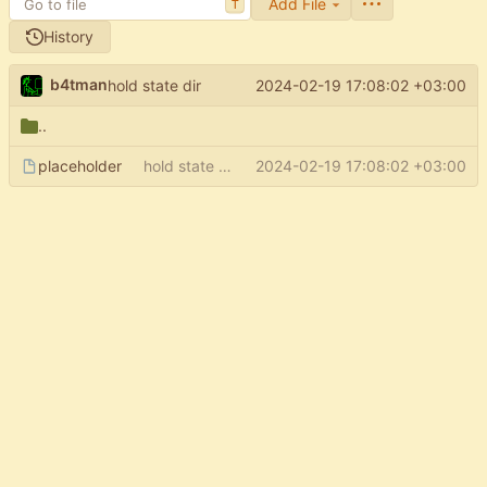
Add File
T
History
b4tman
2024-02-19 17:08:02 +03:00
hold state dir
..
placeholder
hold state dir
2024-02-19 17:08:02 +03:00