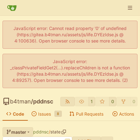
JavaScript error: Cannot read property '0' of undefined
(https://gitea.b4tman.ru/assets/js/iife.DYEzIdse.js @
4:100636). Open browser console to see more details.
JavaScript error:
_classPrivateFieldGet2(...).replaceChildren is not a function
(https://gitea.b4tman.ru/assets/js/iife.DYEzIdse.js @
4:89257). Open browser console to see more details. (2)
b4tman
/
pddnsc
1
0
0
Code
Issues
Pull Requests
Actions
8
pddnsc
/
state
master