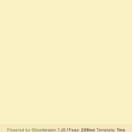
Powered by Gitea
Version: 1.26.1
Page:
208ms
Template:
7ms