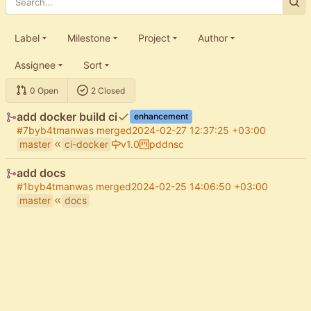
Label
Milestone
Project
Author
Assignee
Sort
0 Open
2 Closed
add docker build ci
enhancement
#7
by
b4tman
was merged
2024-02-27 12:37:25 +03:00
master
ci-docker
v1.0
pddnsc
add docs
#1
by
b4tman
was merged
2024-02-25 14:06:50 +03:00
master
docs