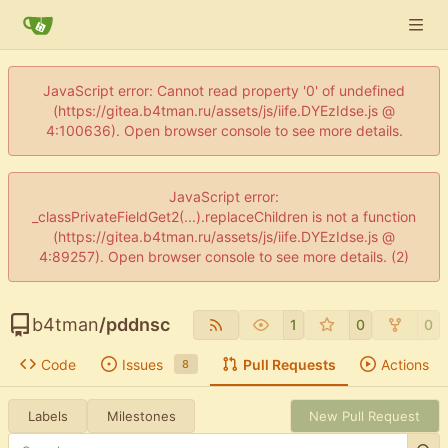
JavaScript error: Cannot read property '0' of undefined
(https://gitea.b4tman.ru/assets/js/iife.DYEzIdse.js @
4:100636). Open browser console to see more details.
JavaScript error:
_classPrivateFieldGet2(...).replaceChildren is not a function
(https://gitea.b4tman.ru/assets/js/iife.DYEzIdse.js @
4:89257). Open browser console to see more details. (2)
b4tman
/
pddnsc
1
0
0
Code
Issues
Pull Requests
Actions
8
Labels
Milestones
New Pull Request