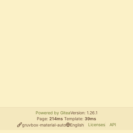
Powered by Gitea
Version: 1.26.1
Page:
214ms
Template:
39ms
Licenses
API
gruvbox-material-auto
English