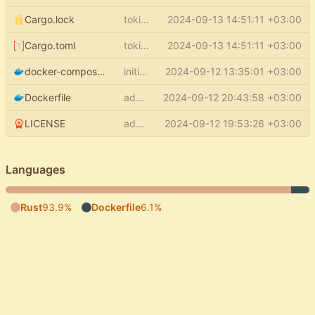
Cargo.lock
tokio features + single thread rt
2024-09-13 14:51:11 +03:00
Cargo.toml
tokio features + single thread rt
2024-09-13 14:51:11 +03:00
docker-compose.yml
initial commit
2024-09-12 13:35:01 +03:00
Dockerfile
add docker stopsignal + cmd
2024-09-12 20:43:58 +03:00
LICENSE
add LICENSE
2024-09-12 19:53:26 +03:00
Languages
Rust
93.9%
Dockerfile
6.1%