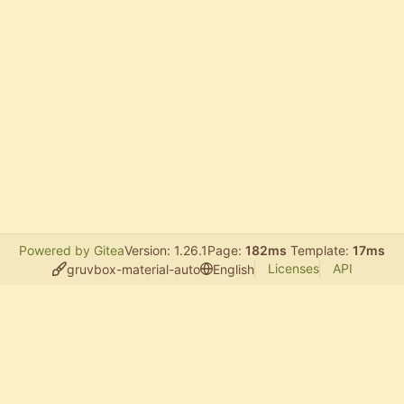
Powered by Gitea
Version: 1.26.1
Page:
182ms
Template:
17ms
Licenses
API
gruvbox-material-auto
English