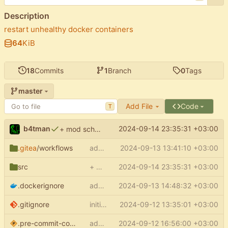
Description
restart unhealthy docker containers
64
KiB
18
Commits
1
Branch
0
Tags
master
Add File
Code
T
b4tman
2024-09-14 23:35:31 +03:00
+ mod scheduler
.gitea
/workflows
add docker build ci
2024-09-13 13:41:10 +03:00
src
+ mod scheduler
2024-09-14 23:35:31 +03:00
.dockerignore
add .dockerignore
2024-09-13 14:48:32 +03:00
.gitignore
initial commit
2024-09-12 13:35:01 +03:00
.pre-commit-config.yaml
add pre-commit config
2024-09-12 16:56:00 +03:00