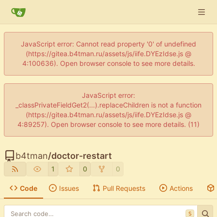
JavaScript error: Cannot read property '0' of undefined
(https://gitea.b4tman.ru/assets/js/iife.DYEzIdse.js @
4:100636). Open browser console to see more details.
JavaScript error:
_classPrivateFieldGet2(...).replaceChildren is not a function
(https://gitea.b4tman.ru/assets/js/iife.DYEzIdse.js @
4:89257). Open browser console to see more details. (11)
b4tman
/
doctor-restart
1
0
0
Code
Issues
Pull Requests
Actions
S