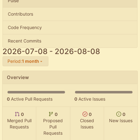
Pulse
Contributors
Code Frequency
Recent Commits
2026-07-08
-
2026-08-08
Period:
1 month
Overview
0
Active Pull Requests
0
Active Issues
0
0
0
0
Merged Pull
Proposed
Closed
New Issues
Requests
Pull
Issues
Requests