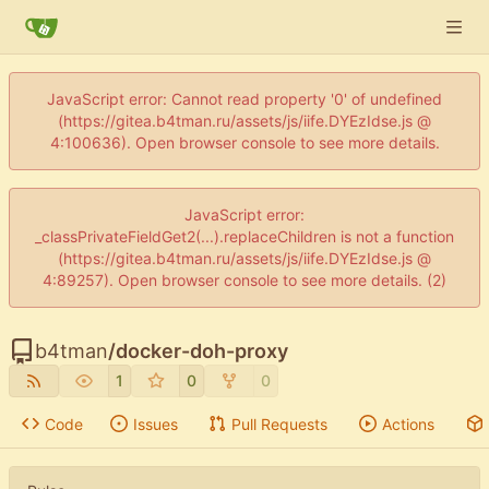
JavaScript error: Cannot read property '0' of undefined
(https://gitea.b4tman.ru/assets/js/iife.DYEzIdse.js @
4:100636). Open browser console to see more details.
JavaScript error:
_classPrivateFieldGet2(...).replaceChildren is not a function
(https://gitea.b4tman.ru/assets/js/iife.DYEzIdse.js @
4:89257). Open browser console to see more details. (2)
b4tman
/
docker-doh-proxy
1
0
0
Code
Issues
Pull Requests
Actions