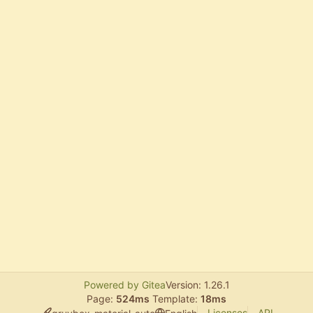
Powered by Gitea
Version: 1.26.1
Page:
524ms
Template:
18ms
Licenses
API