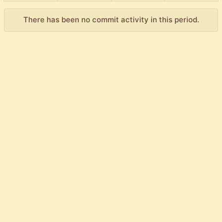
There has been no commit activity in this period.