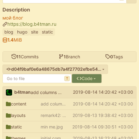
Description
мой блог
https://blog.b4tman.ru
blog
hugo
site
static
1.4
MiB
11
Commits
1
Branch
0
Tags
d04f9baf0e6a48675db7a4f27702efbe540655c8
Code
T
b4tman
2019-08-14 14:20:42 +03:00
add columns to about
content
add columns to about
2019-08-14 14:20:42 +03:00
layouts
remark42: check is comments enabled
2019-08-13 19:38:42 +03:00
static
min me.jpg
2019-08-14 09:30:51 +03:00
themes
initial commit
2019-08-13 16:23:48 +03:00