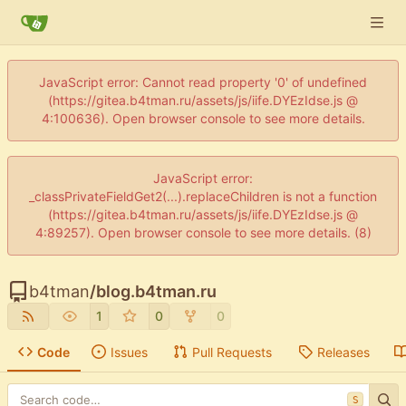
JavaScript error: Cannot read property '0' of undefined
(https://gitea.b4tman.ru/assets/js/iife.DYEzIdse.js @
4:100636). Open browser console to see more details.
JavaScript error:
_classPrivateFieldGet2(...).replaceChildren is not a function
(https://gitea.b4tman.ru/assets/js/iife.DYEzIdse.js @
4:89257). Open browser console to see more details. (8)
b4tman
/
blog.b4tman.ru
1
0
0
Code
Issues
Pull Requests
Releases
S