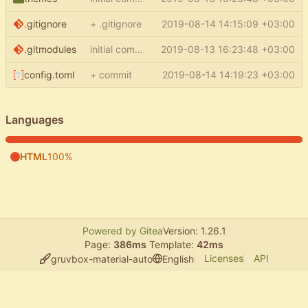
.gitignore
+ .gitignore
2019-08-14 14:15:09 +03:00
.gitmodules
initial commit
2019-08-13 16:23:48 +03:00
config.toml
+ commit
2019-08-14 14:19:23 +03:00
Languages
HTML
100%
Powered by Gitea
Version: 1.26.1
Page:
386ms
Template:
42ms
Licenses
API
gruvbox-material-auto
English