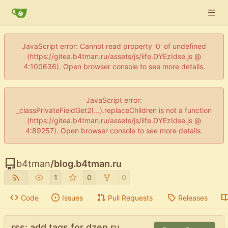
JavaScript error: Cannot read property '0' of undefined
(https://gitea.b4tman.ru/assets/js/iife.DYEzIdse.js @
4:100636). Open browser console to see more details.
JavaScript error:
_classPrivateFieldGet2(...).replaceChildren is not a function
(https://gitea.b4tman.ru/assets/js/iife.DYEzIdse.js @
4:89257). Open browser console to see more details.
b4tman
/
blog.b4tman.ru
1
0
0
Code
Issues
Pull Requests
Releases
rss: add tags for dzen.ru