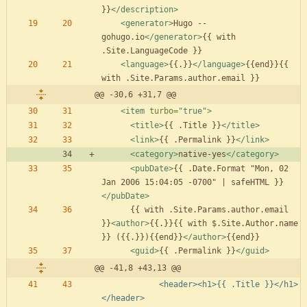
}}
</description>
<generator
>
Hugo -- 
gohugo.io
</generator>
{{ with 
<language
>
{{.}}
</language>
{{end}}{{ 
@@ -30,6 +31,7 @@
<item
turbo=
"true"
>
<title
>
{{ .Title }}
</title>
<link
>
{{ .Permalink }}
</link>
<category
>
native-yes
</category>
<pubDate
>
{{ .Date.Format "Mon, 02 
Jan 2006 15:04:05 -0700" | safeHTML }}
</pubDate>
      {{ with .Site.Params.author.email 
}}
<author
>
{{.}}{{ with $.Site.Author.name 
}} ({{.}}){{end}}
</author>
<guid
>
{{ .Permalink }}
</guid>
@@ -41,8 +43,13 @@
            <header><h1>{{ .Title }}</h1>