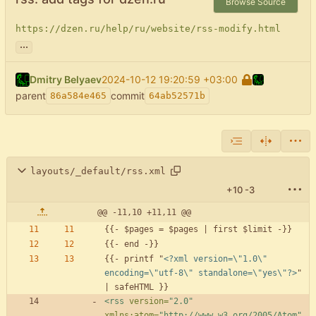
Browse Source
https://dzen.ru/help/ru/website/rss-modify.html
...
Dmitry Belyaev
2024-10-12 19:20:59 +03:00
parent
commit
86a584e465
64ab52571b
layouts/_default/rss.xml
+10
-3
@@ -11,10 +11,11 @@
{{- printf "
<?xml version=\"1.0\" 
encoding=\"utf-8\" standalone=\"yes\"?>
" 
<rss
version=
"2.0"
xmlns:atom=
"http://www.w3.org/2005/Atom"