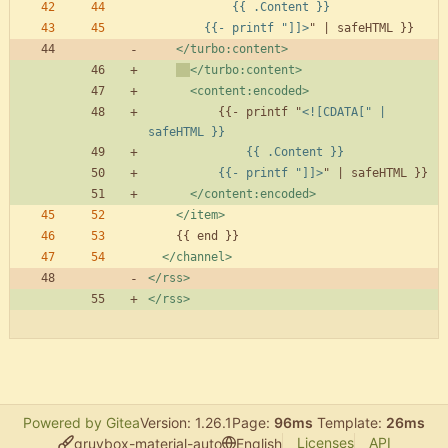
        {{- printf "]]>
</turbo:content>
</turbo:content>
<content:encoded
>
          {{- printf "
<![CDATA[" | 
          {{- printf "]]>
</content:encoded>
</item>
</channel>
</rss>
</rss>
Powered by Gitea
Version: 1.26.1
Page:
96ms
Template:
26ms
Licenses
API
gruvbox-material-auto
English