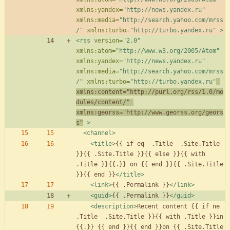
xmlns:yandex=
"http://news.yandex.ru"
xmlns:media=
"http://search.yahoo.com/mrss
/"
xmlns:turbo=
"http://turbo.yandex.ru"
>
<rss
version=
"2.0"
xmlns:atom=
"http://www.w3.org/2005/Atom"
xmlns:yandex=
"http://news.yandex.ru"
xmlns:media=
"http://search.yahoo.com/mrss
/"
xmlns:turbo=
"http://turbo.yandex.ru"
xmlns:content=
"http://purl.org/rss/1.0/mo
dules/content/"
xmlns:georss=
"http://www.georss.org/geors
s"
>
<channel
>
<title
>
{{ if eq  .Title  .Site.Title 
}}{{ .Site.Title }}{{ else }}{{ with 
.Title }}{{.}} on {{ end }}{{ .Site.Title 
}}{{ end }}
</title>
<link
>
{{ .Permalink }}
</link>
<guid
>
{{ .Permalink }}
</guid>
<description
>
Recent content {{ if ne  
.Title  .Site.Title }}{{ with .Title }}in 
{{.}} {{ end }}{{ end }}on {{ .Site.Title 