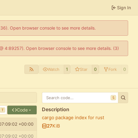
Sign In
0636). Open browser console to see more details.
js @ 4:89257). Open browser console to see more details. (3)
1
0
0
Watch
Star
Fork
S
Description
Code
T
cargo package index for rust
07:09:02 +00:00
27
KiB
07:09:02 +00:00