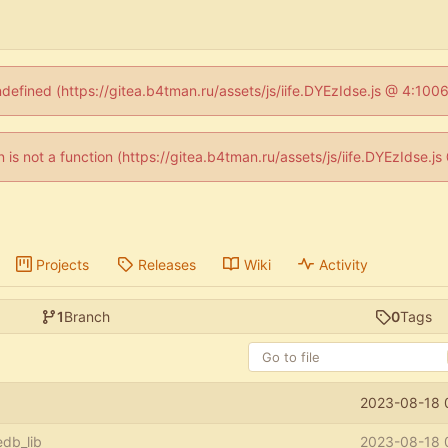
ndefined (https://gitea.b4tman.ru/assets/js/iife.DYEzIdse.js @ 4:10
en is not a function (https://gitea.b4tman.ru/assets/js/iife.DYEzIdse.
Projects
Releases
Wiki
Activity
1
Branch
0
Tags
2023-08-18 
db_lib
2023-08-18 