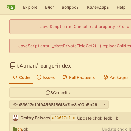
Explore
Блог
Вопросы
Календарь
Help
JavaScript error: Cannot read property '0' of u
JavaScript error: _classPrivateFieldGet2(...).replaceChildr
b4tman
/
_cargo-index
Code
Issues
Pull Requests
Packages
3
Commits
a83617c1fd94568186f8a7ce8e00b5b295af40fb
Dmitry Belyaev
Update chgk_ledb_lib
a83617c1fd
ch
/gk
Update chgk_le