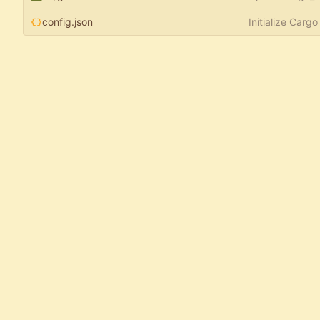
config.json
Initialize Cargo