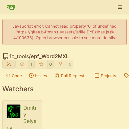
JavaScript error: Cannot read property '0' of undefined
(https://gitea.b4tman.ru/assets/js/iife.DYEzIdse.js @
4:100636). Open browser console to see more details.
1c_tools
/
epf_Word2MXL
1
0
0
Code
Issues
Pull Requests
Projects
Watchers
Dmitr
y
Belya
ev