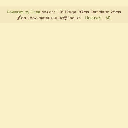
Powered by Gitea
Version: 1.26.1
Page:
87ms
Template:
25ms
Licenses
API
gruvbox-material-auto
English