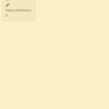
https://b4tman.r
u