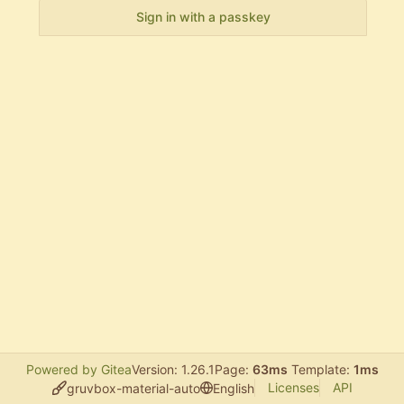
Sign in with a passkey
Powered by Gitea
Version: 1.26.1
Page:
63ms
Template:
1ms
Licenses
API
gruvbox-material-auto
English