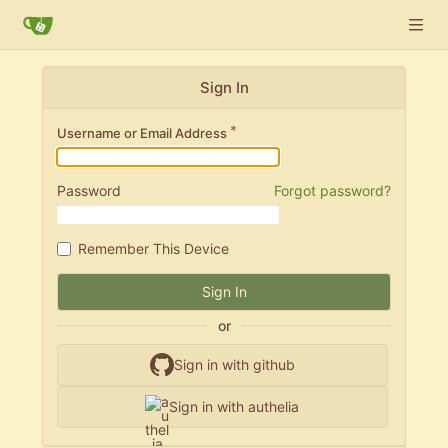
Sign In
Username or Email Address
Password
Forgot password?
Remember This Device
Sign In
or
Sign in with github
Sign in with authelia