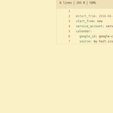
8 lines
193 B
YAML
#start_from: 2018-04-
start_from
:
now
service_account
:
serv
calendar
:
google_id
:
google-c
source
:
my-test.ics