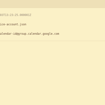
03T13:23:25.000001Z
ice-account.json
alendar-id@group.calendar.google.com