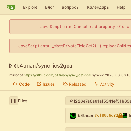
Explore
Блог
Вопросы
Календарь
Help
JavaScript error: Cannot read property '0' of u
JavaScript error: _classPrivateFieldGet2(...).replaceChildr
b4tman
/
sync_ics2gcal
mirror of
https://github.com/b4tman/sync_ics2gcal
synced
2026-08-08 10
Code
Issues
Releases
Activity
Files
b4tman
I
3ef89e6d32