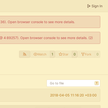
Sign In
0636). Open browser console to see more details.
js @ 4:89257). Open browser console to see more details. (2)
1
0
0
Watch
Star
Fork
T
2018-04-05 11:16:20 +03:00