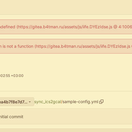
ndefined (https://gitea.b4tman.ru/assets/js/iife.DYEzIdse.js @ 4:10
en is not a function (https://gitea.b4tman.ru/assets/js/iife.DYEzIdse.
:02:55 +03:00
sync_ics2gcal
/
sample-config.yml
f226e7a6a61af5341ef51b69ea4b7f8e7d7d1724
nitial commit