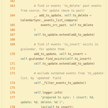
# find in events 'to_delete' past events 
from source, for update (move to past)
_
,
add_to_update
,
self
.
to_delete
=
CalendarSync
.
_events_list_compare
(
events_src_past
,
self
.
to_delete
)
self
.
to_update
.
extend
(
add_to_update
)
# find if events 'to_insert' exists in 
gcalendar, for update them
add_to_update
,
self
.
to_insert
=
self
.
gcalendar
.
find_exists
(
self
.
to_insert
)
self
.
to_update
.
extend
(
add_to_update
)
# exclude outdated events from 'to_update' 
list, by 'updated' field
self
.
_filter_events_to_update
(
)
self
.
logger
.
info
(
"
prepared to sync: ( insert: 
%d
, 
update: 
%d
, delete: 
%d
 )
"
,
len
(
self
.
to_insert
)
,