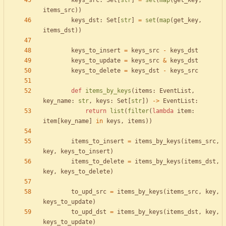
keys_src
:
Set
[
str
]
=
set
(
map
(
get_key
,
items_src
)
)
keys_dst
:
Set
[
str
]
=
set
(
map
(
get_key
,
items_dst
)
)
keys_to_insert
=
keys_src
-
keys_dst
keys_to_update
=
keys_src
&
keys_dst
keys_to_delete
=
keys_dst
-
keys_src
def
items_by_keys
(
items
:
EventList
,
key_name
:
str
,
keys
:
Set
[
str
]
)
-
>
EventList
:
return
list
(
filter
(
lambda
item
:
item
[
key_name
]
in
keys
,
items
)
)
items_to_insert
=
items_by_keys
(
items_src
,
key
,
keys_to_insert
)
items_to_delete
=
items_by_keys
(
items_dst
,
key
,
keys_to_delete
)
to_upd_src
=
items_by_keys
(
items_src
,
key
,
keys_to_update
)
to_upd_dst
=
items_by_keys
(
items_dst
,
key
,
keys_to_update
)