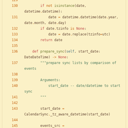
if
not
isinstance
(
date
,
datetime
.
datetime
)
:
date
=
datetime
.
datetime
(
date
.
year
,
date
.
month
,
date
.
day
)
if
date
.
tzinfo
is
None
:
date
=
date
.
replace
(
tzinfo
=
utc
)
return
date
def
prepare_sync
(
self
,
start_date
:
DateDateTime
)
-
>
None
:
"""
prepare sync lists by comparison of 
events
        Arguments:
            start_date -- date/datetime to start 
sync
"""
start_date
=
CalendarSync
.
_tz_aware_datetime
(
start_date
)
events_src
=