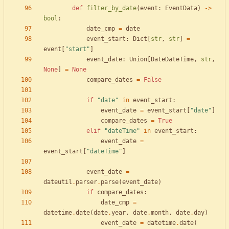
def
filter_by_date
(
event
:
EventData
)
-
>
bool
:
date_cmp
=
date
event_start
:
Dict
[
str
,
str
]
=
event
[
"
start
"
]
event_date
:
Union
[
DateDateTime
,
str
,
None
]
=
None
compare_dates
=
False
if
"
date
"
in
event_start
:
event_date
=
event_start
[
"
date
"
]
compare_dates
=
True
elif
"
dateTime
"
in
event_start
:
event_date
=
event_start
[
"
dateTime
"
]
event_date
=
dateutil
.
parser
.
parse
(
event_date
)
if
compare_dates
:
date_cmp
=
datetime
.
date
(
date
.
year
,
date
.
month
,
date
.
day
)
event_date
=
datetime
.
date
(