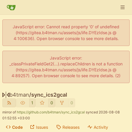
JavaScript error: Cannot read property '0' of undefined
(https://gitea.b4tman.ru/assets/js/iife.DYEzIdse.js @
4:100636). Open browser console to see more details.
JavaScript error:
_classPrivateFieldGet2(...).replaceChildren is not a function
(https://gitea.b4tman.ru/assets/js/iife.DYEzIdse.js @
4:89257). Open browser console to see more details. (2)
b4tman
/
sync_ics2gcal
1
0
0
mirror of
https://github.com/b4tman/sync_ics2gcal
synced
2026-08-08
01:52:55 +03:00
Code
Issues
Releases
Activity