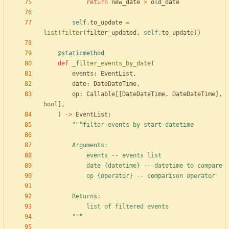
return
new_date
>
old_date
self
.
to_update
=
list
(
filter
(
filter_updated
,
self
.
to_update
)
)
@staticmethod
def
_filter_events_by_date
(
events
:
EventList
,
date
:
DateDateTime
,
op
:
Callable
[
[
DateDateTime
,
DateDateTime
]
,
bool
]
,
)
-
>
EventList
:
"""
filter events by start datetime
        Arguments:
            events -- events list
            date 
{datetime}
 -- datetime to compare
            op 
{operator}
 -- comparison operator
        Returns:
            list of filtered events
"""