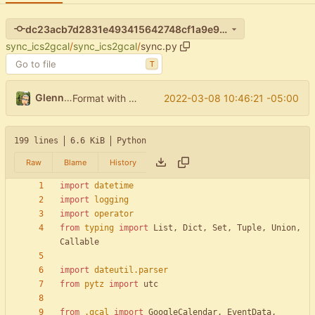
dc23acb7d2831e493415642748cf1a9e9aef5eb0
sync_ics2gcal
/
sync_ics2gcal
/
sync.py
T
Glenn Waters
2022-03-08 10:46:21 -05:00
Format with black.
199 lines
6.6 KiB
Python
Raw
Blame
History
import
datetime
import
logging
import
operator
from
typing
import
List
,
Dict
,
Set
,
Tuple
,
Union
,
Callable
import
dateutil
.
parser
from
pytz
import
utc
from
.
gcal
import
GoogleCalendar
,
EventData
,