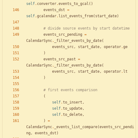
self
.
converter
.
events_to_gcal
(
)
events_dst
=
self
.
gcalendar
.
list_events_from
(
start_date
)
# divide source events by start datetime
events_src_pending
=
CalendarSync
.
_filter_events_by_date
(
events_src
,
start_date
,
operator
.
ge
)
events_src_past
=
CalendarSync
.
_filter_events_by_date
(
events_src
,
start_date
,
operator
.
lt
)
# first events comparison
(
self
.
to_insert
,
self
.
to_update
,
self
.
to_delete
,
)
=
CalendarSync
.
_events_list_compare
(
events_src_pendi
ng
,
events_dst
)