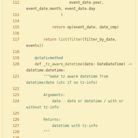
event_date
.
year
,
event_date
.
month
,
event_date
.
day
)
return
op
(
event_date
,
date_cmp
)
return
list
(
filter
(
filter_by_date
,
events
)
)
@staticmethod
def
_tz_aware_datetime
(
date
:
DateDateTime
)
-
>
datetime
.
datetime
:
"""
make tz aware datetime from 
datetime/date (utc if no tz-info)
        Arguments:
            date - date or datetime / with or 
without tz-info
        Returns:
            datetime with tz-info
"""