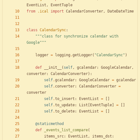
EventList
,
EventTuple
from
.
ical
import
CalendarConverter
,
DateDateTime
class
CalendarSync
:
"""
class for synchronize calendar with 
Google
"""
logger
=
logging
.
getLogger
(
"
CalendarSync
"
)
def
__init__
(
self
,
gcalendar
:
GoogleCalendar
,
converter
:
CalendarConverter
)
:
self
.
gcalendar
:
GoogleCalendar
=
gcalendar
self
.
converter
:
CalendarConverter
=
converter
self
.
to_insert
:
EventList
=
[
]
self
.
to_update
:
List
[
EventTuple
]
=
[
]
self
.
to_delete
:
EventList
=
[
]
@staticmethod
def
_events_list_compare
(
items_src
:
EventList
,
items_dst
: