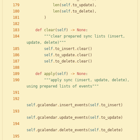
len
(
self
.
to_update
)
,
len
(
self
.
to_delete
)
,
)
def
clear
(
self
)
-
>
None
:
"""
clear prepared sync lists (insert, 
update, delete)
"""
self
.
to_insert
.
clear
(
)
self
.
to_update
.
clear
(
)
self
.
to_delete
.
clear
(
)
def
apply
(
self
)
-
>
None
:
"""
apply sync (insert, update, delete), 
using prepared lists of events
"""
self
.
gcalendar
.
insert_events
(
self
.
to_insert
)
self
.
gcalendar
.
update_events
(
self
.
to_update
)
self
.
gcalendar
.
delete_events
(
self
.
to_delete
)