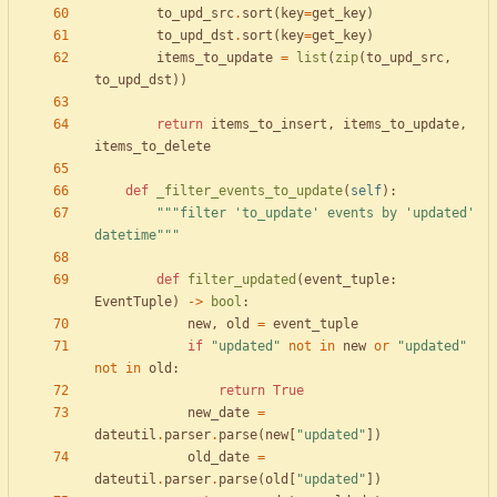
to_upd_src
.
sort
(
key
=
get_key
)
to_upd_dst
.
sort
(
key
=
get_key
)
items_to_update
=
list
(
zip
(
to_upd_src
,
to_upd_dst
)
)
return
items_to_insert
,
items_to_update
,
items_to_delete
def
_filter_events_to_update
(
self
)
:
"""
filter 
'
to_update
'
 events by 
'
updated
'
datetime
"""
def
filter_updated
(
event_tuple
:
EventTuple
)
-
>
bool
:
new
,
old
=
event_tuple
if
"
updated
"
not
in
new
or
"
updated
"
not
in
old
:
return
True
new_date
=
dateutil
.
parser
.
parse
(
new
[
"
updated
"
]
)
old_date
=
dateutil
.
parser
.
parse
(
old
[
"
updated
"
]
)