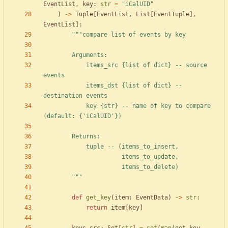
EventList
,
key
:
str
=
"
iCalUID
"
)
-
>
Tuple
[
EventList
,
List
[
EventTuple
]
,
EventList
]
:
"""
compare list of events by key
        Arguments:
            items_src 
{
list of dict} -- source 
events
            items_dst 
{
list of dict} -- 
destination events
            key 
{str}
 -- name of key to compare 
(default: 
{
'
iCalUID
'
})
        Returns:
            tuple -- (items_to_insert,
                      items_to_update,
                      items_to_delete)
"""
def
get_key
(
item
:
EventData
)
-
>
str
:
return
item
[
key
]