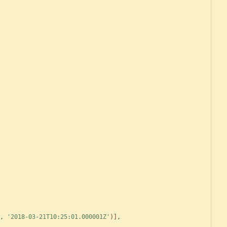
,
'
2018-03-21T10:25:01.000001Z
'
)
]
,