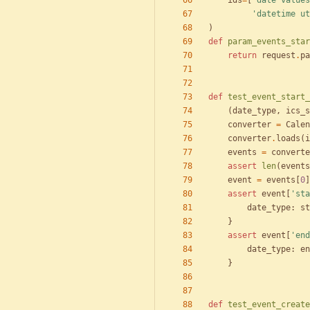
ids
=
[
'
date values
'
datetime ut
)
def
param_events_star
return
request
.
pa
def
test_event_start_
(
date_type
,
ics_s
converter
=
Calen
converter
.
loads
(
i
events
=
converte
assert
len
(
events
event
=
events
[
0
]
assert
event
[
'
sta
date_type
:
st
}
assert
event
[
'
end
date_type
:
en
}
def
test_event_create