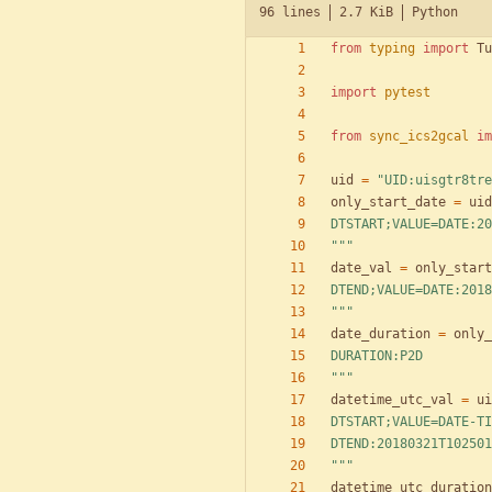
96 lines
2.7 KiB
Python
from
typing
import
Tu
import
pytest
from
sync_ics2gcal
im
uid
=
"
UID:uisgtr8tre
only_start_date
=
uid
DTSTART;VALUE=DATE:20
"""
date_val
=
only_start
DTEND;VALUE=DATE:2018
"""
date_duration
=
only_
DURATION:P2D
"""
datetime_utc_val
=
ui
DTSTART;VALUE=DATE-TI
DTEND:20180321T102501
"""
datetime_utc_duration