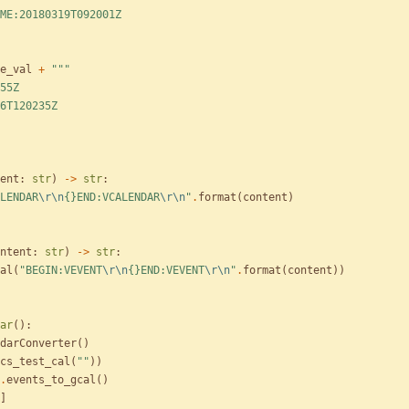
ME:20180319T092001Z
e_val
+
"""
55Z
6T120235Z
ent
:
str
)
-
>
str
:
LENDAR
\r
\n
{}
END:VCALENDAR
\r
\n
"
.
format
(
content
)
ntent
:
str
)
-
>
str
:
al
(
"
BEGIN:VEVENT
\r
\n
{}
END:VEVENT
\r
\n
"
.
format
(
content
)
)
ar
(
)
:
darConverter
(
)
cs_test_cal
(
"
"
)
)
.
events_to_gcal
(
)
]