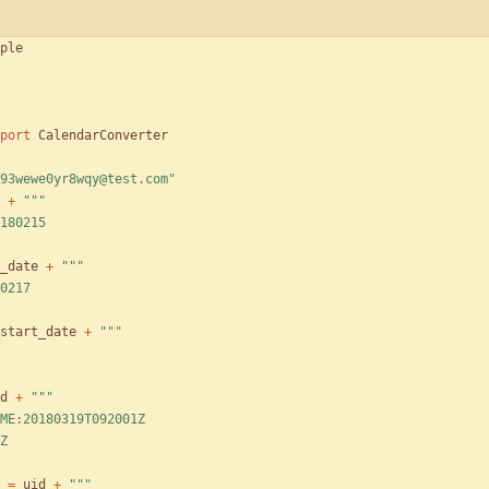
ple
port
CalendarConverter
93wewe0yr8wqy@test.com
"
+
"""
180215
_date
+
"""
0217
start_date
+
"""
d
+
"""
ME:20180319T092001Z
Z
=
uid
+
"""