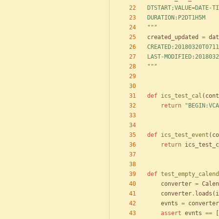
DTSTART;VALUE=DATE-TI
DURATION:P2DT1H5M
"""
created_updated
=
dat
CREATED:20180320T0711
LAST-MODIFIED:2018032
"""
def
ics_test_cal
(
cont
return
"
BEGIN:VCA
def
ics_test_event
(
co
return
ics_test_c
def
test_empty_calend
converter
=
Calen
converter
.
loads
(
i
evnts
=
converter
assert
evnts
==
[