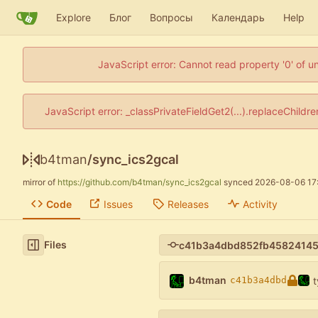
Explore
Блог
Вопросы
Календарь
Help
JavaScript error: Cannot read property '0' of u
JavaScript error: _classPrivateFieldGet2(...).replaceChildr
b4tman
/
sync_ics2gcal
mirror of
https://github.com/b4tman/sync_ics2gcal
synced
2026-08-06 17
Code
Issues
Releases
Activity
Files
b4tman
t
c41b3a4dbd