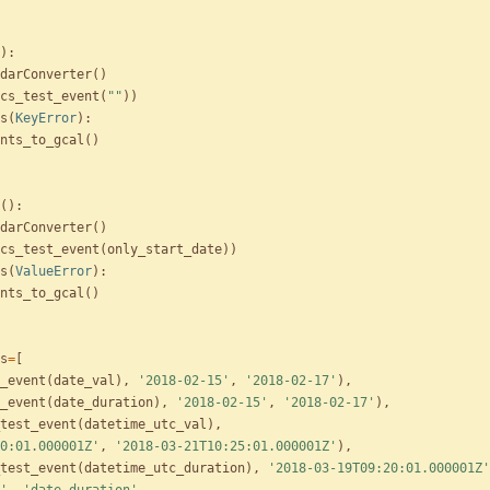
)
:
darConverter
(
)
cs_test_event
(
"
"
)
)
s
(
KeyError
)
:
nts_to_gcal
(
)
(
)
:
darConverter
(
)
cs_test_event
(
only_start_date
)
)
s
(
ValueError
)
:
nts_to_gcal
(
)
s
=
[
_event
(
date_val
)
,
'
2018-02-15
'
,
'
2018-02-17
'
)
,
_event
(
date_duration
)
,
'
2018-02-15
'
,
'
2018-02-17
'
)
,
test_event
(
datetime_utc_val
)
,
0:01.000001Z
'
,
'
2018-03-21T10:25:01.000001Z
'
)
,
test_event
(
datetime_utc_duration
)
,
'
2018-03-19T09:20:01.000001Z
'