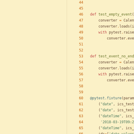
def
test_empty_event
(
converter
=
Calen
converter
.
loads
(
i
with
pytest
.
raise
converter
.
eve
def
test_event_no_end
converter
=
Calen
converter
.
loads
(
i
with
pytest
.
raise
converter
.
eve
@pytest.fixture
(
param
(
"
date
"
,
ics_test
(
"
date
"
,
ics_test
(
"
dateTime
"
,
ics_
'
2018-03-19T09:2
(
"
dateTime
"
,
ics_