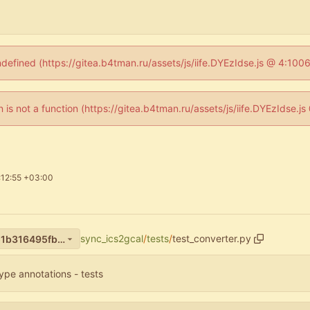
ndefined (https://gitea.b4tman.ru/assets/js/iife.DYEzIdse.js @ 4:10
en is not a function (https://gitea.b4tman.ru/assets/js/iife.DYEzIdse.
:12:55 +03:00
sync_ics2gcal
/
tests
/
test_converter.py
c41b3a4dbd852fb458241451b316495fb825ec67
ype annotations - tests