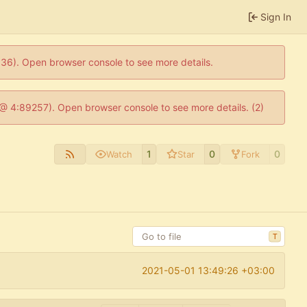
Sign In
0636). Open browser console to see more details.
js @ 4:89257). Open browser console to see more details. (2)
1
0
0
Watch
Star
Fork
T
2021-05-01 13:49:26 +03:00