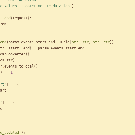
'
,
'
date duration
'
,
c values
'
,
'
datetime utc duration
'
]
t_end
(
request
)
:
ram
end
(
param_events_start_end
:
Tuple
[
str
,
str
,
str
,
str
]
)
:
tr
,
start
,
end
)
=
param_events_start_end
darConverter
(
)
cs_str
)
r
.
events_to_gcal
(
)
)
==
1
rt
'
]
==
{
art
'
]
==
{
d
d_updated
(
)
: