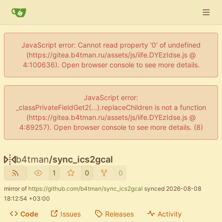
JavaScript error: Cannot read property '0' of undefined
(https://gitea.b4tman.ru/assets/js/iife.DYEzIdse.js @
4:100636). Open browser console to see more details.
JavaScript error:
_classPrivateFieldGet2(...).replaceChildren is not a function
(https://gitea.b4tman.ru/assets/js/iife.DYEzIdse.js @
4:89257). Open browser console to see more details. (8)
b4tman
/
sync_ics2gcal
1
0
0
mirror of
https://github.com/b4tman/sync_ics2gcal
synced
2026-08-08
18:12:54 +03:00
Code
Issues
Releases
Activity