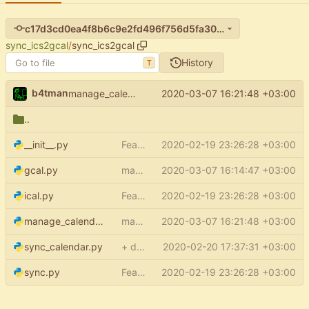
c17d3cd0ea4f8b6c9e2fd496f756d5fa3034453c
sync_ics2gcal
/
sync_ics2gcal
History
T
b4tman
2020-03-07 16:21:48 +03:00
manage_calendars: no config file required
..
__init__.py
Feature: setup (
2020-02-19 23:26:28 +03:00
#15
)
gcal.py
make service even when config is None
2020-03-07 16:14:47 +03:00
ical.py
Feature: setup (
2020-02-19 23:26:28 +03:00
#15
)
manage_calendars.py
manage_calendars: no config file required
2020-03-07 16:21:48 +03:00
sync_calendar.py
+ default credentials support
2020-02-20 17:37:31 +03:00
sync.py
Feature: setup (
2020-02-19 23:26:28 +03:00
#15
)