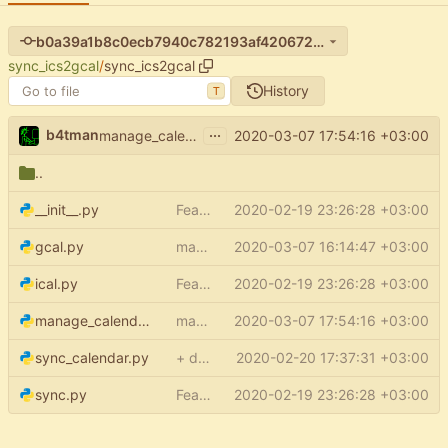
b0a39a1b8c0ecb7940c782193af42067274e5e6e
sync_ics2gcal
/
sync_ics2gcal
History
T
...
b4tman
2020-03-07 17:54:16 +03:00
manage_calendars: use nextPageToken for list
..
__init__.py
Feature: setup (
2020-02-19 23:26:28 +03:00
#15
)
gcal.py
make service even when config is None
2020-03-07 16:14:47 +03:00
ical.py
Feature: setup (
2020-02-19 23:26:28 +03:00
#15
)
manage_calendars.py
manage_calendars: use nextPageToken for list
2020-03-07 17:54:16 +03:00
sync_calendar.py
+ default credentials support
2020-02-20 17:37:31 +03:00
sync.py
Feature: setup (
2020-02-19 23:26:28 +03:00
#15
)