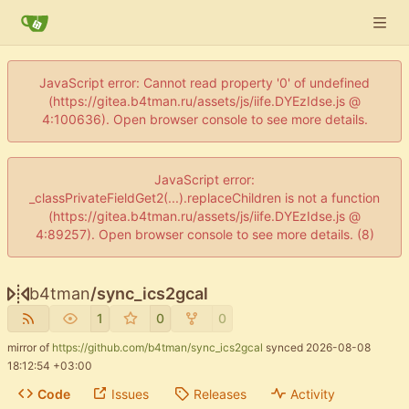
JavaScript error: Cannot read property '0' of undefined
(https://gitea.b4tman.ru/assets/js/iife.DYEzIdse.js @
4:100636). Open browser console to see more details.
JavaScript error:
_classPrivateFieldGet2(...).replaceChildren is not a function
(https://gitea.b4tman.ru/assets/js/iife.DYEzIdse.js @
4:89257). Open browser console to see more details. (8)
b4tman
/
sync_ics2gcal
1
0
0
mirror of
https://github.com/b4tman/sync_ics2gcal
synced
2026-08-08
18:12:54 +03:00
Code
Issues
Releases
Activity