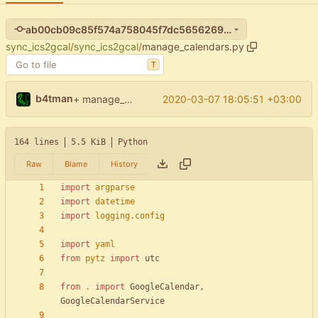
ab00cb09c85f574a758045f7dc56562696ebeffb
sync_ics2gcal
/
sync_ics2gcal
/
manage_calendars.py
T
b4tman
2020-03-07 18:05:51 +03:00
+ manage_calendars: list hidden & deleted
164 lines
5.5 KiB
Python
Raw
Blame
History
import
argparse
import
datetime
import
logging
.
config
import
yaml
from
pytz
import
utc
from
.
import
GoogleCalendar
,
GoogleCalendarService