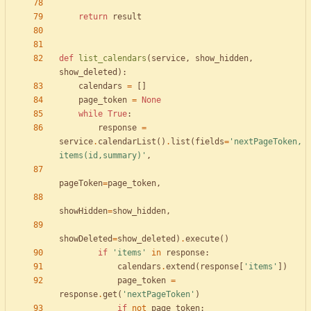
return
result
def
list_calendars
(
service
,
show_hidden
,
show_deleted
)
:
calendars
=
[
]
page_token
=
None
while
True
:
response
=
service
.
calendarList
(
)
.
list
(
fields
=
'
nextPageToken,
items(id,summary)
'
,
pageToken
=
page_token
,
showHidden
=
show_hidden
,
showDeleted
=
show_deleted
)
.
execute
(
)
if
'
items
'
in
response
:
calendars
.
extend
(
response
[
'
items
'
]
)
page_token
=
response
.
get
(
'
nextPageToken
'
)
if
not
page_token
: