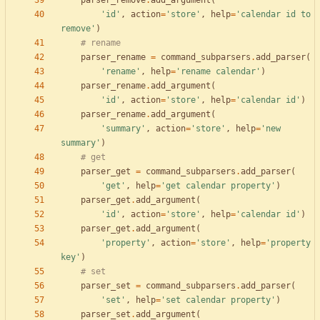
parser_remove
.
add_argument
(
'
id
'
,
action
=
'
store
'
,
help
=
'
calendar id to 
remove
'
)
# rename
parser_rename
=
command_subparsers
.
add_parser
(
'
rename
'
,
help
=
'
rename calendar
'
)
parser_rename
.
add_argument
(
'
id
'
,
action
=
'
store
'
,
help
=
'
calendar id
'
)
parser_rename
.
add_argument
(
'
summary
'
,
action
=
'
store
'
,
help
=
'
new 
summary
'
)
# get
parser_get
=
command_subparsers
.
add_parser
(
'
get
'
,
help
=
'
get calendar property
'
)
parser_get
.
add_argument
(
'
id
'
,
action
=
'
store
'
,
help
=
'
calendar id
'
)
parser_get
.
add_argument
(
'
property
'
,
action
=
'
store
'
,
help
=
'
property 
key
'
)
# set
parser_set
=
command_subparsers
.
add_parser
(
'
set
'
,
help
=
'
set calendar property
'
)
parser_set
.
add_argument
(