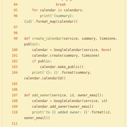
break
for
calendar
in
calendars
:
print
(
'
{summary}
: 
{id}
'
.
format_map
(
calendar
)
)
def
create_calendar
(
service
,
summary
,
timezone
,
public
)
:
calendar
=
GoogleCalendar
(
service
,
None
)
calendar
.
create
(
summary
,
timezone
)
if
public
:
calendar
.
make_public
(
)
print
(
'
{}
: 
{}
'
.
format
(
summary
,
calendar
.
calendarId
)
)
def
add_owner
(
service
,
id
,
owner_email
)
:
calendar
=
GoogleCalendar
(
service
,
id
)
calendar
.
add_owner
(
owner_email
)
print
(
'
to 
{}
 added owner: 
{}
'
.
format
(
id
,
owner_email
)
)