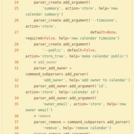
parser_create
.
add_argument
(
'
summary
'
,
action
=
'
store
'
,
help
=
'
new 
calendar summary
'
)
parser_create
.
add_argument
(
'
--timezone
'
,
action
=
'
store
'
,
default
=
None
,
required
=
False
,
help
=
'
new calendar timezone
'
)
parser_create
.
add_argument
(
'
--public
'
,
default
=
False
,
action
=
'
store_true
'
,
help
=
'
make calendar public
'
)
# add_owner
parser_add_owner
=
command_subparsers
.
add_parser
(
'
add_owner
'
,
help
=
'
add owner to calendar
'
)
parser_add_owner
.
add_argument
(
'
id
'
,
action
=
'
store
'
,
help
=
'
calendar id
'
)
parser_add_owner
.
add_argument
(
'
owner_email
'
,
action
=
'
store
'
,
help
=
'
new 
owner email
'
)
# remove
parser_remove
=
command_subparsers
.
add_parser
(
'
remove
'
,
help
=
'
remove calendar
'
)