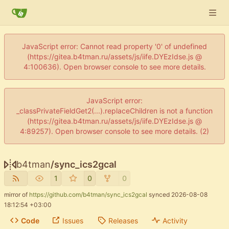
JavaScript error: Cannot read property '0' of undefined
(https://gitea.b4tman.ru/assets/js/iife.DYEzIdse.js @
4:100636). Open browser console to see more details.
JavaScript error:
_classPrivateFieldGet2(...).replaceChildren is not a function
(https://gitea.b4tman.ru/assets/js/iife.DYEzIdse.js @
4:89257). Open browser console to see more details. (2)
b4tman
/
sync_ics2gcal
1
0
0
mirror of
https://github.com/b4tman/sync_ics2gcal
synced
2026-08-08
18:12:54 +03:00
Code
Issues
Releases
Activity