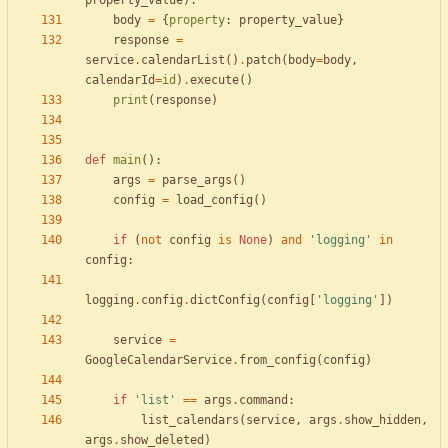
property_value
)
:
body
=
{
property
:
property_value
}
response
=
service
.
calendarList
(
)
.
patch
(
body
=
body
,
calendarId
=
id
)
.
execute
(
)
print
(
response
)
def
main
(
)
:
args
=
parse_args
(
)
config
=
load_config
(
)
if
(
not
config
is
None
)
and
'
logging
'
in
config
:
logging
.
config
.
dictConfig
(
config
[
'
logging
'
]
)
service
=
GoogleCalendarService
.
from_config
(
config
)
if
'
list
'
==
args
.
command
:
list_calendars
(
service
,
args
.
show_hidden
,
args
.
show_deleted
)