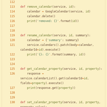
def
remove_calendar
(
service
,
id
)
:
calendar
=
GoogleCalendar
(
service
,
id
)
calendar
.
delete
(
)
print
(
'
removed: 
{}
'
.
format
(
id
)
)
def
rename_calendar
(
service
,
id
,
summary
)
:
calendar
=
{
'
summary
'
:
summary
}
service
.
calendars
(
)
.
patch
(
body
=
calendar
,
calendarId
=
id
)
.
execute
(
)
print
(
'
{}
: 
{}
'
.
format
(
summary
,
id
)
)
def
get_calendar_property
(
service
,
id
,
property
)
:
response
=
service
.
calendarList
(
)
.
get
(
calendarId
=
id
,
fields
=
property
)
.
execute
(
)
print
(
response
.
get
(
property
)
)
def
set_calendar_property
(
service
,
id
,
property
,