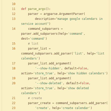
def
parse_args
(
)
:
parser
=
argparse
.
ArgumentParser
(
description
=
"
manage google calendars in 
service account
"
)
command_subparsers
=
parser
.
add_subparsers
(
help
=
'
command
'
,
dest
=
'
command
'
)
# list
parser_list
=
command_subparsers
.
add_parser
(
'
list
'
,
help
=
'
list 
calendars
'
)
parser_list
.
add_argument
(
'
--show-hidden
'
,
default
=
False
,
action
=
'
store_true
'
,
help
=
'
show hidden calendars
'
)
parser_list
.
add_argument
(
'
--show-deleted
'
,
default
=
False
,
action
=
'
store_true
'
,
help
=
'
show deleted 
calendars
'
)
# create
parser_create
=
command_subparsers
.
add_parser
(
'
create
'
,
help
=
'
create calendar
'
)