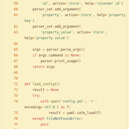
'
id
'
,
action
=
'
store
'
,
help
=
'
calendar id
'
)
parser_set
.
add_argument
(
'
property
'
,
action
=
'
store
'
,
help
=
'
property 
key
'
)
parser_set
.
add_argument
(
'
property_value
'
,
action
=
'
store
'
,
help
=
'
property value
'
)
args
=
parser
.
parse_args
(
)
if
args
.
command
is
None
:
parser
.
print_usage
(
)
return
args
def
load_config
(
)
:
result
=
None
try
:
with
open
(
'
config.yml
'
,
'
r
'
,
encoding
=
'
utf-8
'
)
as
f
:
result
=
yaml
.
safe_load
(
f
)
except
FileNotFoundError
:
pass