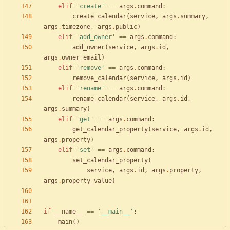
elif
'
create
'
==
args
.
command
:
create_calendar
(
service
,
args
.
summary
,
args
.
timezone
,
args
.
public
)
elif
'
add_owner
'
==
args
.
command
:
add_owner
(
service
,
args
.
id
,
args
.
owner_email
)
elif
'
remove
'
==
args
.
command
:
remove_calendar
(
service
,
args
.
id
)
elif
'
rename
'
==
args
.
command
:
rename_calendar
(
service
,
args
.
id
,
args
.
summary
)
elif
'
get
'
==
args
.
command
:
get_calendar_property
(
service
,
args
.
id
,
args
.
property
)
elif
'
set
'
==
args
.
command
:
set_calendar_property
(
service
,
args
.
id
,
args
.
property
,
args
.
property_value
)
if
__name__
==
'
__main__
'
:
main
(
)