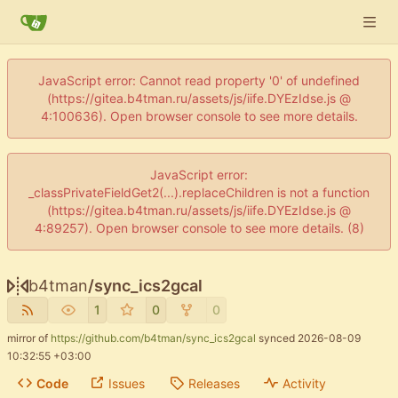
JavaScript error: Cannot read property '0' of undefined
(https://gitea.b4tman.ru/assets/js/iife.DYEzIdse.js @
4:100636). Open browser console to see more details.
JavaScript error:
_classPrivateFieldGet2(...).replaceChildren is not a function
(https://gitea.b4tman.ru/assets/js/iife.DYEzIdse.js @
4:89257). Open browser console to see more details. (8)
b4tman
/
sync_ics2gcal
1
0
0
mirror of
https://github.com/b4tman/sync_ics2gcal
synced
2026-08-09
10:32:55 +03:00
Code
Issues
Releases
Activity