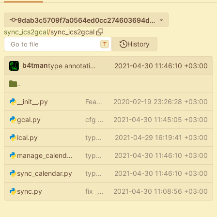
9dab3c5709f7a0564ed0cc274603694d154d4e8d
sync_ics2gcal
/
sync_ics2gcal
History
T
b4tman
2021-04-30 11:46:10 +03:00
type annotations - scripts
..
__init__.py
Feature: setup (
2020-02-19 23:26:28 +03:00
#15
)
gcal.py
cfg optional
2021-04-30 11:45:05 +03:00
ical.py
type annotations - ical
2021-04-29 16:19:41 +03:00
manage_calendars.py
type annotations - scripts
2021-04-30 11:46:10 +03:00
sync_calendar.py
type annotations - scripts
2021-04-30 11:46:10 +03:00
sync.py
fix _tz_aware_datetime return type
2021-04-30 11:08:56 +03:00