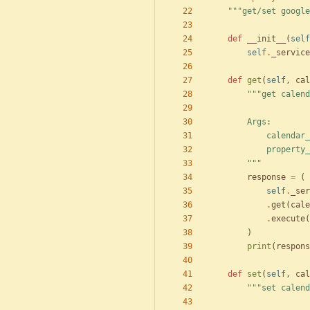
"""
get/set google
def
__init__
(
self
self
.
_service
def
get
(
self
,
cal
"""
get calend
        Args:
            c
            p
"""
response
=
(
self
.
_ser
.
get
(
cale
.
execute
(
)
print
(
respons
def
set
(
self
,
cal
"""
set calend