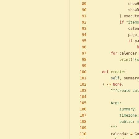
showH
showD
)
.
execute
if
"
items
calen
page_
if
pa
b
for
calendar
print
(
"
{s
def
create
(
self
,
summary
)
-
>
None
:
"""
create cal
        Args:
            
            
            
"""
calendar
=
Go