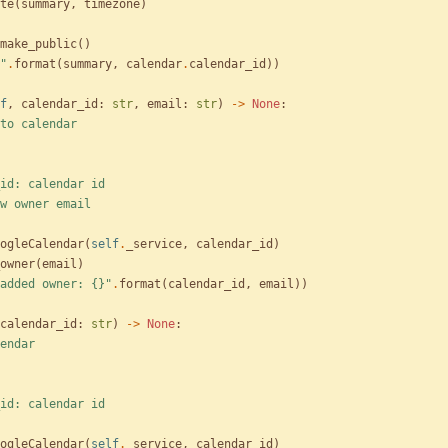
te
(
summary
,
timezone
)
make_public
(
)
"
.
format
(
summary
,
calendar
.
calendar_id
)
)
f
,
calendar_id
:
str
,
email
:
str
)
-
>
None
:
to calendar
alendar_id: calendar id
mail: new owner email
ogleCalendar
(
self
.
_service
,
calendar_id
)
owner
(
email
)
added owner: 
{}
"
.
format
(
calendar_id
,
email
)
)
calendar_id
:
str
)
-
>
None
:
endar
alendar_id: calendar id
ogleCalendar
(
self
.
_service
,
calendar_id
)