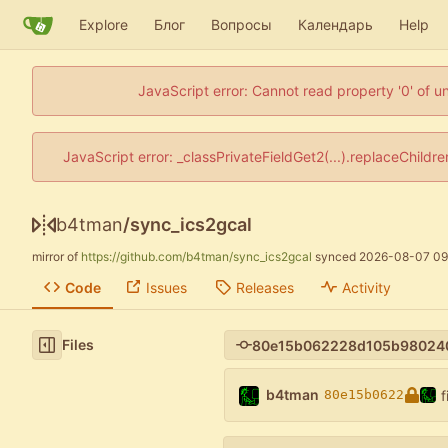
Explore
Блог
Вопросы
Календарь
Help
JavaScript error: Cannot read property '0' of u
JavaScript error: _classPrivateFieldGet2(...).replaceChildr
b4tman
/
sync_ics2gcal
mirror of
https://github.com/b4tman/sync_ics2gcal
synced
2026-08-07 09
Code
Issues
Releases
Activity
Files
b4tman
f
80e15b0622