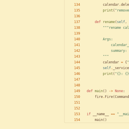
calendar
.
dele
print
(
"
remove
def
rename
(
self
,
"""
rename cal
        Args:
            c
            summary:
"""
calendar
=
{
"
self
.
_service
print
(
"
{}
: 
{}
def
main
(
)
-
>
None
:
fire
.
Fire
(
Command
if
__name__
==
"
__mai
main
(
)