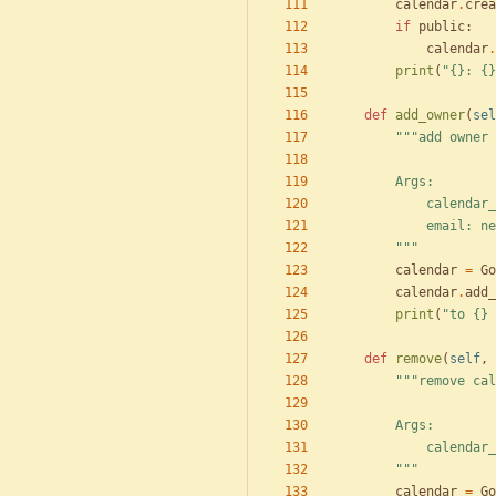
calendar
.
crea
if
public
:
calendar
.
print
(
"
{}
: 
{}
def
add_owner
(
sel
"""
add owner 
        Args:
            c
            e
"""
calendar
=
Go
calendar
.
add_
print
(
"
to 
{}
 
def
remove
(
self
,
"""
remove cal
        Args:
            c
"""
calendar
=
Go