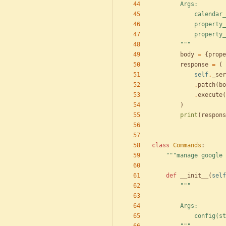
        Args:
            c
            p
            
"""
body
=
{
prope
response
=
(
self
.
_ser
.
patch
(
bo
.
execute
(
)
print
(
respons
class
Commands
:
"""
manage google 
def
__init__
(
self
"""
        Args:
            