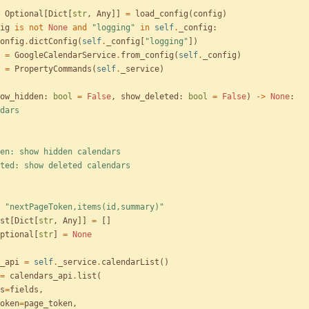
Optional
[
Dict
[
str
,
Any
]
]
=
load_config
(
config
)
ig
is
not
None
and
"
logging
"
in
self
.
_config
:
onfig
.
dictConfig
(
self
.
_config
[
"
logging
"
]
)
=
GoogleCalendarService
.
from_config
(
self
.
_config
)
=
PropertyCommands
(
self
.
_service
)
ow_hidden
:
bool
=
False
,
show_deleted
:
bool
=
False
)
-
>
None
:
dars
show_hidden: show hidden calendars
show_deleted: show deleted calendars
"
nextPageToken,items(id,summary)
"
st
[
Dict
[
str
,
Any
]
]
=
[
]
ptional
[
str
]
=
None
_api
=
self
.
_service
.
calendarList
(
)
=
calendars_api
.
list
(
s
=
fields
,
oken
=
page_token
,