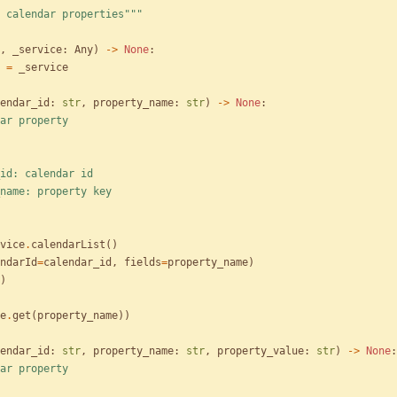
 calendar properties
"""
,
_service
:
Any
)
-
>
None
:
=
_service
endar_id
:
str
,
property_name
:
str
)
-
>
None
:
ar property
alendar_id: calendar id
roperty_name: property key
vice
.
calendarList
(
)
ndarId
=
calendar_id
,
fields
=
property_name
)
)
e
.
get
(
property_name
)
)
endar_id
:
str
,
property_name
:
str
,
property_value
:
str
)
-
>
None
:
ar property