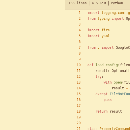
155 lines
4.5 KiB
Python
import
logging
.
config
from
typing
import
Op
import
fire
import
yaml
from
.
import
GoogleC
def
load_config
(
filen
result
:
Optional
[
try
:
with
open
(
fil
result
=
except
FileNotFou
pass
return
result
class
PropertyCommand