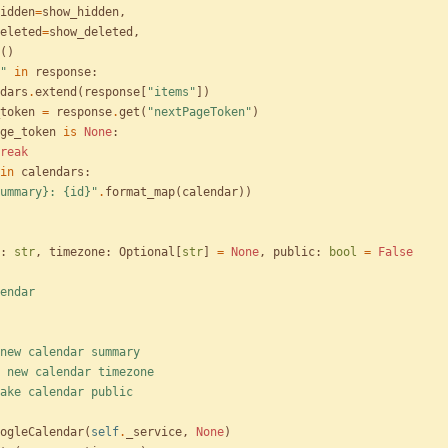
idden
=
show_hidden
,
eleted
=
show_deleted
,
(
)
"
in
response
:
dars
.
extend
(
response
[
"
items
"
]
)
token
=
response
.
get
(
"
nextPageToken
"
)
ge_token
is
None
:
reak
in
calendars
:
ummary}
: 
{id}
"
.
format_map
(
calendar
)
)
:
str
,
timezone
:
Optional
[
str
]
=
None
,
public
:
bool
=
False
endar
summary: new calendar summary
timezone: new calendar timezone
public: make calendar public
ogleCalendar
(
self
.
_service
,
None
)