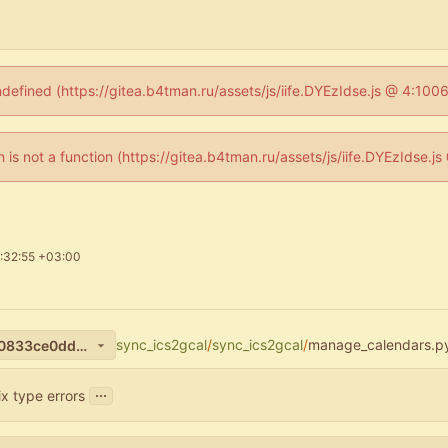
ndefined (https://gitea.b4tman.ru/assets/js/iife.DYEzIdse.js @ 4:10
en is not a function (https://gitea.b4tman.ru/assets/js/iife.DYEzIdse.
:32:55 +03:00
sync_ics2gcal
/
sync_ics2gcal
/
manage_calendars.p
80e15b062228d105b980240833ce0dd4cbb128cb
...
ix type errors