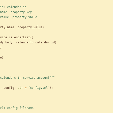
alendar_id: calendar id
roperty_name: property key
property_value: property value
rty_name
:
property_value
}
vice
.
calendarList
(
)
dy
=
body
,
calendarId
=
calendar_id
)
)
e
)
calendars in service account
"""
,
config
:
str
=
"
config.yml
"
)
:
config(str): config filename