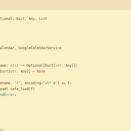
tional
,
Dict
,
Any
,
List
alendar
,
GoogleCalendarService
ame
:
str
)
-
>
Optional
[
Dict
[
str
,
Any
]
]
:
Dict
[
str
,
Any
]
]
=
None
ename
,
"
r
"
,
encoding
=
"
utf-8
"
)
as
f
:
yaml
.
safe_load
(
f
)
ndError
:
s
: