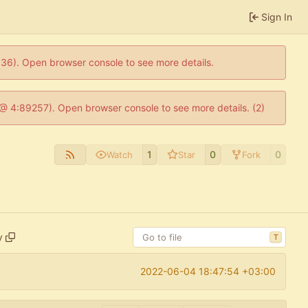
Sign In
0636). Open browser console to see more details.
js @ 4:89257). Open browser console to see more details. (2)
1
0
0
Watch
Star
Fork
y
T
2022-06-04 18:47:54 +03:00