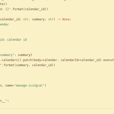
te
(
)
d: 
{}
"
.
format
(
calendar_id
)
)
calendar_id
:
str
,
summary
:
str
)
-
>
None
:
endar
alendar_id: calendar id
summary
"
:
summary
}
.
calendars
(
)
.
patch
(
body
=
calendar
,
calendarId
=
calendar_id
)
.
execut
"
.
format
(
summary
,
calendar_id
)
)
s
,
name
=
"
manage-ics2gcal
"
)
n__
"
: