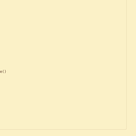
e
(
)