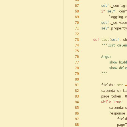
"""
self
.
_config
:
if
self
.
_conf
logging
.
c
self
.
_service
self
.
property
def
list
(
self
,
sh
"""
list calen
        Args:
            
            
"""
fields
:
str
=
calendars
:
Li
page_token
:
O
while
True
:
calendars
response
field
pageT