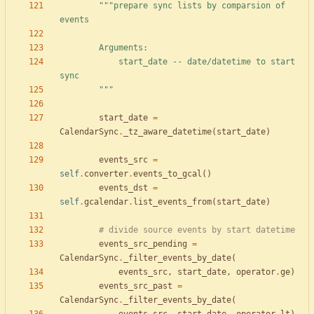
"""
prepare sync lists by comparsion of 
events
        Arguments:
            start_date -- date/datetime to start 
sync
"""
start_date
=
CalendarSync
.
_tz_aware_datetime
(
start_date
)
events_src
=
self
.
converter
.
events_to_gcal
(
)
events_dst
=
self
.
gcalendar
.
list_events_from
(
start_date
)
# divide source events by start datetime
events_src_pending
=
CalendarSync
.
_filter_events_by_date
(
events_src
,
start_date
,
operator
.
ge
)
events_src_past
=
CalendarSync
.
_filter_events_by_date
(