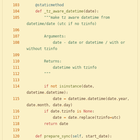
@staticmethod
def
_tz_aware_datetime
(
date
)
:
"""
make tz aware datetime from 
datetime/date (utc if no tzinfo)
        Arguments:
            date - date or datetime / with or 
without tzinfo
        Returns:
            datetime with tzinfo
"""
if
not
isinstance
(
date
,
datetime
.
datetime
)
:
date
=
datetime
.
datetime
(
date
.
year
,
date
.
month
,
date
.
day
)
if
date
.
tzinfo
is
None
:
date
=
date
.
replace
(
tzinfo
=
utc
)
return
date
def
prepare_sync
(
self
,
start_date
)
: