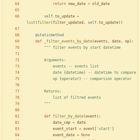
return
new_date
>
old_date
self
.
to_update
=
list
(
filter
(
filter_updated
,
self
.
to_update
)
)
@staticmethod
def
_filter_events_by_date
(
events
,
date
,
op
)
:
"""
 filter events by start datetime
        Arguments:
            events -- events list
            date 
{datetime}
 -- datetime to compare
            op 
{operator}
 -- comparsion operator
        Returns:
            list of filtred events
"""
def
filter_by_date
(
event
)
:
date_cmp
=
date
event_start
=
event
[
'
start
'
]
event_date
=
None