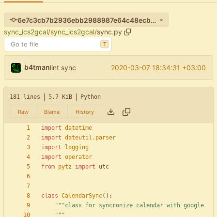
6e7c3cb7b2936ebb2988987e64c48ecb26ef1e09
sync_ics2gcal
/
sync_ics2gcal
/
sync.py
T
b4tman
2020-03-07 18:34:31 +03:00
lint sync
181 lines
5.7 KiB
Python
Raw
Blame
History
import
datetime
import
dateutil
.
parser
import
logging
import
operator
from
pytz
import
utc
class
CalendarSync
(
)
:
"""
class for syncronize calendar with google
"""