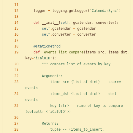
logger
=
logging
.
getLogger
(
'
CalendarSync
'
)
def
__init__
(
self
,
gcalendar
,
converter
)
:
self
.
gcalendar
=
gcalendar
self
.
converter
=
converter
@staticmethod
def
_events_list_compare
(
items_src
,
items_dst
,
key
=
'
iCalUID
'
)
:
"""
 compare list of events by key
        Arguments:
            items_src 
{
list of dict} -- source 
events
            items_dst 
{
list of dict} -- dest 
events
            key 
{str}
 -- name of key to compare 
(default: 
{
'
iCalUID
'
})
        Returns:
            tuple -- (items_to_insert,