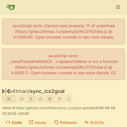
JavaScript error: Cannot read property '0' of undefined
(https://gitea.b4tman.ru/assets/js/iife.DYEzIdse.js @
4:100636). Open browser console to see more details.
JavaScript error:
_classPrivateFieldGet2(...).replaceChildren is not a function
(https://gitea.b4tman.ru/assets/js/iife.DYEzIdse.js @
4:89257). Open browser console to see more details. (2)
b4tman
/
sync_ics2gcal
1
0
0
mirror of
https://github.com/b4tman/sync_ics2gcal
synced
2026-08-09
10:32:55 +03:00
Code
Issues
Releases
Activity