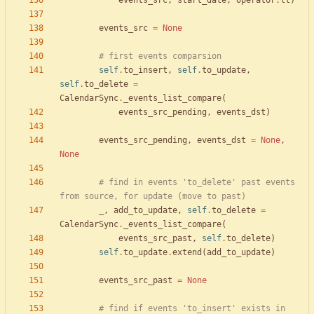
events_src
,
start_date
,
operator
.
lt
)
events_src
=
None
# first events comparsion
self
.
to_insert
,
self
.
to_update
,
self
.
to_delete
=
CalendarSync
.
_events_list_compare
(
events_src_pending
,
events_dst
)
events_src_pending
,
events_dst
=
None
,
None
# find in events 'to_delete' past events 
from source, for update (move to past)
_
,
add_to_update
,
self
.
to_delete
=
CalendarSync
.
_events_list_compare
(
events_src_past
,
self
.
to_delete
)
self
.
to_update
.
extend
(
add_to_update
)
events_src_past
=
None
# find if events 'to_insert' exists in 