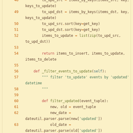
to_upd_src
=
items_by_keys
(
items_src
,
key
,
keys_to_update
)
to_upd_dst
=
items_by_keys
(
items_dst
,
key
,
keys_to_update
)
to_upd_src
.
sort
(
key
=
get_key
)
to_upd_dst
.
sort
(
key
=
get_key
)
items_to_update
=
list
(
zip
(
to_upd_src
,
to_upd_dst
)
)
return
items_to_insert
,
items_to_update
,
items_to_delete
def
_filter_events_to_update
(
self
)
:
"""
 filter 
'
to_update
'
 events by 
'
updated
'
datetime
"""
def
filter_updated
(
event_tuple
)
:
new
,
old
=
event_tuple
new_date
=
dateutil
.
parser
.
parse
(
new
[
'
updated
'
]
)
old_date
=
dateutil
.
parser
.
parse
(
old
[
'
updated
'
]
)