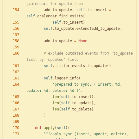
gcalendar, for update them
add_to_update
,
self
.
to_insert
=
self
.
gcalendar
.
find_exists
(
self
.
to_insert
)
self
.
to_update
.
extend
(
add_to_update
)
add_to_update
=
None
# exclude outdated events from 'to_update' 
list, by 'updated' field
self
.
_filter_events_to_update
(
)
self
.
logger
.
info
(
'
prepared to sync: ( insert: 
%d
, 
update: 
%d
, delete: 
%d
 )
'
,
len
(
self
.
to_insert
)
,
len
(
self
.
to_update
)
,
len
(
self
.
to_delete
)
)
def
apply
(
self
)
:
"""
apply sync (insert, update, delete), 