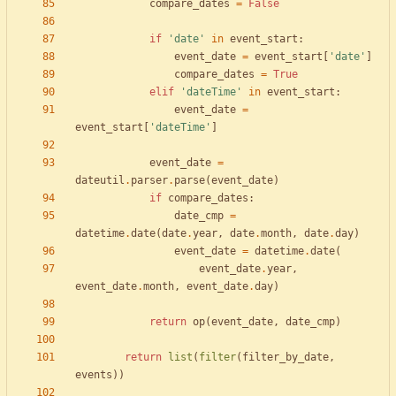
compare_dates
=
False
if
'
date
'
in
event_start
:
event_date
=
event_start
[
'
date
'
]
compare_dates
=
True
elif
'
dateTime
'
in
event_start
:
event_date
=
event_start
[
'
dateTime
'
]
event_date
=
dateutil
.
parser
.
parse
(
event_date
)
if
compare_dates
:
date_cmp
=
datetime
.
date
(
date
.
year
,
date
.
month
,
date
.
day
)
event_date
=
datetime
.
date
(
event_date
.
year
,
event_date
.
month
,
event_date
.
day
)
return
op
(
event_date
,
date_cmp
)
return
list
(
filter
(
filter_by_date
,
events
)
)