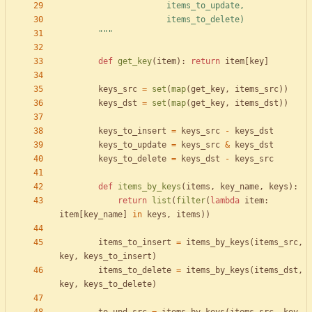
                      items_to_update,
                      items_to_delete)
"""
def
get_key
(
item
)
:
return
item
[
key
]
keys_src
=
set
(
map
(
get_key
,
items_src
)
)
keys_dst
=
set
(
map
(
get_key
,
items_dst
)
)
keys_to_insert
=
keys_src
-
keys_dst
keys_to_update
=
keys_src
&
keys_dst
keys_to_delete
=
keys_dst
-
keys_src
def
items_by_keys
(
items
,
key_name
,
keys
)
:
return
list
(
filter
(
lambda
item
:
item
[
key_name
]
in
keys
,
items
)
)
items_to_insert
=
items_by_keys
(
items_src
,
key
,
keys_to_insert
)
items_to_delete
=
items_by_keys
(
items_dst
,
key
,
keys_to_delete
)