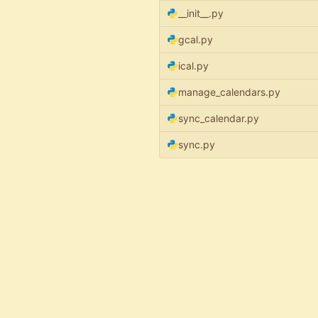
__init__.py
gcal.py
ical.py
manage_calendars.py
sync_calendar.py
sync.py