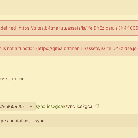
ndefined (https://gitea.b4tman.ru/assets/js/iife.DYEzIdse.js @ 4:10
en is not a function (https://gitea.b4tman.ru/assets/js/iife.DYEzIdse.
:02:55 +03:00
sync_ics2gcal
/
sync_ics2gcal
6c571df7bcd95c4a1a0448147eb54ec3e1071544
ype annotations - sync