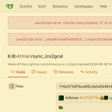
Explore
Блог
Вопросы
Календарь
Help
JavaScript error: Cannot read property '0' of u
JavaScript error: _classPrivateFieldGet2(...).replaceChildr
b4tman
/
sync_ics2gcal
mirror of
https://github.com/b4tman/sync_ics2gcal
synced
2026-08-08 10
Code
Issues
Releases
Activity
Files
b4tman
t
6c571df7bc
..