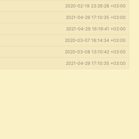
2020-02-19 23:26:28 +03:00
2021-04-29 17:10:35 +03:00
2021-04-29 16:19:41 +03:00
2020-03-07 18:14:34 +03:00
2020-03-08 13:10:42 +03:00
2021-04-29 17:10:35 +03:00