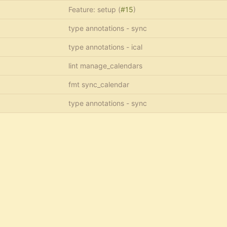
Feature: setup (
#15
)
type annotations - sync
type annotations - ical
lint manage_calendars
fmt sync_calendar
type annotations - sync