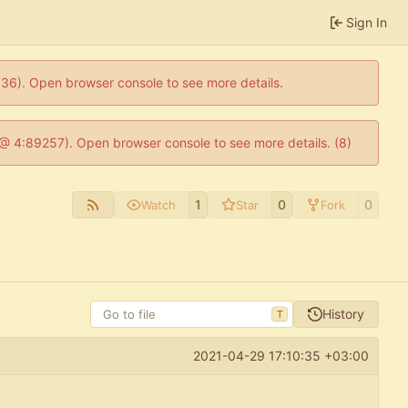
Sign In
0636). Open browser console to see more details.
js @ 4:89257). Open browser console to see more details. (8)
1
0
0
Watch
Star
Fork
History
T
2021-04-29 17:10:35 +03:00