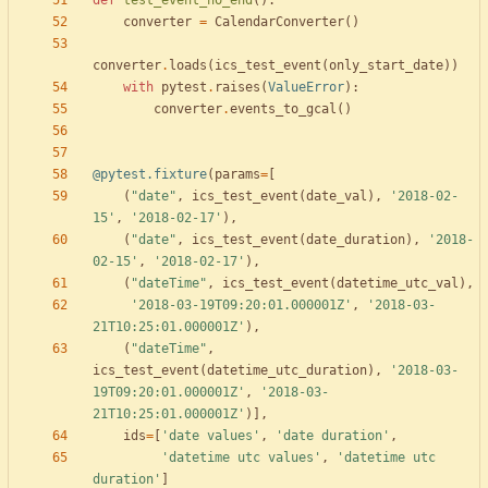
def
test_event_no_end
(
)
:
converter
=
CalendarConverter
(
)
converter
.
loads
(
ics_test_event
(
only_start_date
)
)
with
pytest
.
raises
(
ValueError
)
:
converter
.
events_to_gcal
(
)
@pytest.fixture
(
params
=
[
(
"
date
"
,
ics_test_event
(
date_val
)
,
'
2018-02-
15
'
,
'
2018-02-17
'
)
,
(
"
date
"
,
ics_test_event
(
date_duration
)
,
'
2018-
02-15
'
,
'
2018-02-17
'
)
,
(
"
dateTime
"
,
ics_test_event
(
datetime_utc_val
)
,
'
2018-03-19T09:20:01.000001Z
'
,
'
2018-03-
21T10:25:01.000001Z
'
)
,
(
"
dateTime
"
,
ics_test_event
(
datetime_utc_duration
)
,
'
2018-03-
19T09:20:01.000001Z
'
,
'
2018-03-
21T10:25:01.000001Z
'
)
]
,
ids
=
[
'
date values
'
,
'
date duration
'
,
'
datetime utc values
'
,
'
datetime utc 
duration
'
]