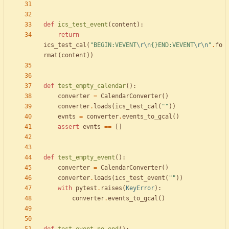
def
ics_test_event
(
content
)
:
return
ics_test_cal
(
"
BEGIN:VEVENT
\r
\n
{}
END:VEVENT
\r
\n
"
.
fo
rmat
(
content
)
)
def
test_empty_calendar
(
)
:
converter
=
CalendarConverter
(
)
converter
.
loads
(
ics_test_cal
(
"
"
)
)
evnts
=
converter
.
events_to_gcal
(
)
assert
evnts
==
[
]
def
test_empty_event
(
)
:
converter
=
CalendarConverter
(
)
converter
.
loads
(
ics_test_event
(
"
"
)
)
with
pytest
.
raises
(
KeyError
)
:
converter
.
events_to_gcal
(
)