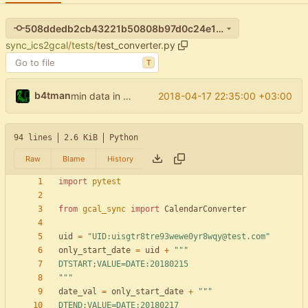
508ddedb2cb43221b50808b97d0c24e116d956cc
sync_ics2gcal
/
tests
/
test_converter.py
T
b4tman
2018-04-17 22:35:00 +03:00
min data in test_converter
94 lines
2.6 KiB
Python
Raw
Blame
History
import
pytest
from
gcal_sync
import
CalendarConverter
uid
=
"
UID:uisgtr8tre93wewe0yr8wqy@test.com
"
only_start_date
=
uid
+
"""
DTSTART;VALUE=DATE:20180215
"""
date_val
=
only_start_date
+
"""
DTEND;VALUE=DATE:20180217