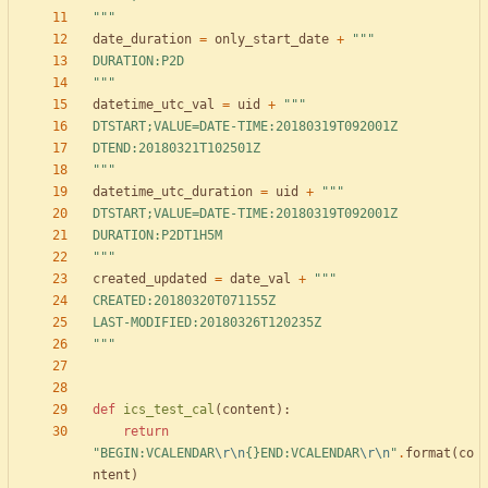
"""
date_duration
=
only_start_date
+
"""
DURATION:P2D
"""
datetime_utc_val
=
uid
+
"""
DTSTART;VALUE=DATE-TIME:20180319T092001Z
DTEND:20180321T102501Z
"""
datetime_utc_duration
=
uid
+
"""
DTSTART;VALUE=DATE-TIME:20180319T092001Z
DURATION:P2DT1H5M
"""
created_updated
=
date_val
+
"""
CREATED:20180320T071155Z
LAST-MODIFIED:20180326T120235Z
"""
def
ics_test_cal
(
content
)
:
return
"
BEGIN:VCALENDAR
\r
\n
{}
END:VCALENDAR
\r
\n
"
.
format
(
co
ntent
)