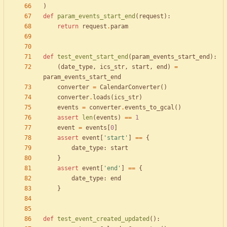
)
def
param_events_start_end
(
request
)
:
return
request
.
param
def
test_event_start_end
(
param_events_start_end
)
:
(
date_type
,
ics_str
,
start
,
end
)
=
param_events_start_end
converter
=
CalendarConverter
(
)
converter
.
loads
(
ics_str
)
events
=
converter
.
events_to_gcal
(
)
assert
len
(
events
)
==
1
event
=
events
[
0
]
assert
event
[
'
start
'
]
==
{
date_type
:
start
}
assert
event
[
'
end
'
]
==
{
date_type
:
end
}
def
test_event_created_updated
(
)
: