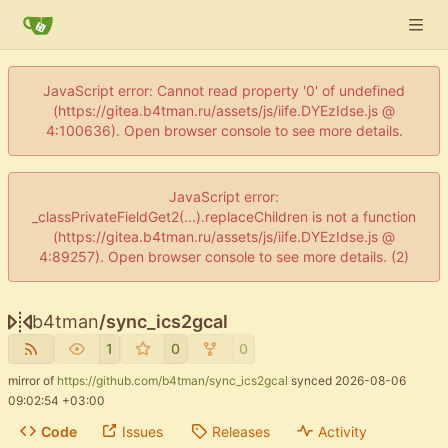
JavaScript error: Cannot read property '0' of undefined
(https://gitea.b4tman.ru/assets/js/iife.DYEzIdse.js @
4:100636). Open browser console to see more details.
JavaScript error:
_classPrivateFieldGet2(...).replaceChildren is not a function
(https://gitea.b4tman.ru/assets/js/iife.DYEzIdse.js @
4:89257). Open browser console to see more details. (2)
b4tman
/
sync_ics2gcal
1
0
0
mirror of
https://github.com/b4tman/sync_ics2gcal
synced
2026-08-06
09:02:54 +03:00
Code
Issues
Releases
Activity