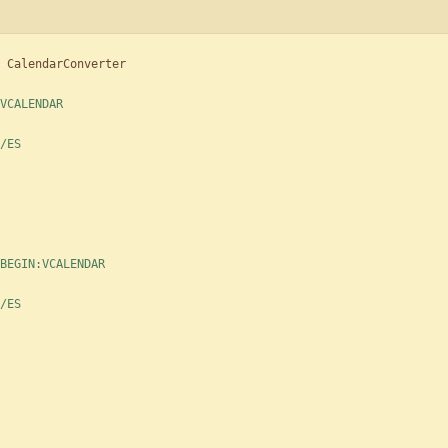
CalendarConverter
VCALENDAR
/ES
BEGIN:VCALENDAR
/ES