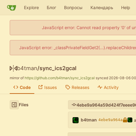
Explore
Блог
Вопросы
Календарь
Help
JavaScript error: Cannot read property '0' of u
JavaScript error: _classPrivateFieldGet2(...).replaceChildr
b4tman
/
sync_ics2gcal
mirror of
https://github.com/b4tman/sync_ics2gcal
synced
2026-08-06 00
Code
Issues
Releases
Activity
Files
b4tman
4ebe9a964a