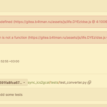
ndefined (https://gitea.b4tman.ru/assets/js/iife.DYEzIdse.js @ 4:10
en is not a function (https://gitea.b4tman.ru/assets/js/iife.DYEzIdse.
:52:55 +03:00
sync_ics2gcal
/
tests
/
test_converter.py
4ebe9a964a59d424f7eeee9691fa8fca67a86098
add some tests