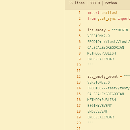
36 lines
833 B
Python
import
unittest
from
gcal_sync
import
ics_empty
=
"""
BEGIN:
VERSION:2.0
PRODID:-//test//test/
CALSCALE:GREGORIAN
METHOD:PUBLISH
END:VCALENDAR
"""
ics_empty_event
=
"""
VERSION:2.0
PRODID:-//test//test/
CALSCALE:GREGORIAN
METHOD:PUBLISH
BEGIN:VEVENT
END:VEVENT
END:VCALENDAR
"""