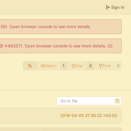
Sign In
0636). Open browser console to see more details.
js @ 4:89257). Open browser console to see more details. (2)
1
0
0
Watch
Star
Fork
T
2018-04-05 21:39:22 +03:00