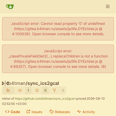
JavaScript error: Cannot read property '0' of undefined
(https://gitea.b4tman.ru/assets/js/iife.DYEzIdse.js @
4:100636). Open browser console to see more details.
JavaScript error:
_classPrivateFieldGet2(...).replaceChildren is not a function
(https://gitea.b4tman.ru/assets/js/iife.DYEzIdse.js @
4:89257). Open browser console to see more details. (8)
b4tman
/
sync_ics2gcal
1
0
0
mirror of
https://github.com/b4tman/sync_ics2gcal
synced
2026-08-10
02:52:55 +03:00
Code
Issues
Releases
Activity