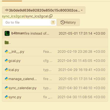
3b0de9d636e92820e850c15c800302ceac0b17e3
sync_ics2gcal
/
sync_ics2gcal
History
T
b4tman
2021-05-01 17:31:14 +03:00
fire instead of argparse
..
__init__.py
Feature: setup (
2020-02-19 23:26:28 +03:00
#15
)
gcal.py
cfg optional
2021-04-30 11:45:05 +03:00
ical.py
type annotations - ical
2021-04-29 16:19:41 +03:00
manage_calendars.py
fire instead of argparse
2021-05-01 17:31:14 +03:00
sync_calendar.py
type annotations - scripts
2021-04-30 11:46:10 +03:00
sync.py
fix _tz_aware_datetime return type
2021-04-30 11:08:56 +03:00